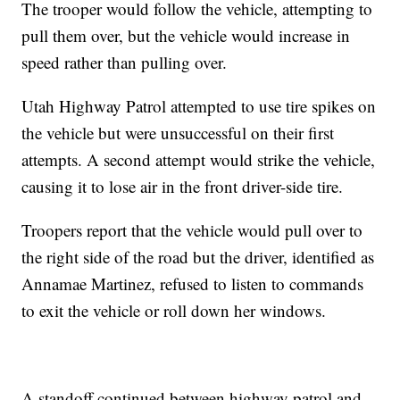
The trooper would follow the vehicle, attempting to
pull them over, but the vehicle would increase in
speed rather than pulling over.
Utah Highway Patrol attempted to use tire spikes on
the vehicle but were unsuccessful on their first
attempts. A second attempt would strike the vehicle,
causing it to lose air in the front driver-side tire.
Troopers report that the vehicle would pull over to
the right side of the road but the driver, identified as
Annamae Martinez, refused to listen to commands
to exit the vehicle or roll down her windows.
A standoff continued between highway patrol and