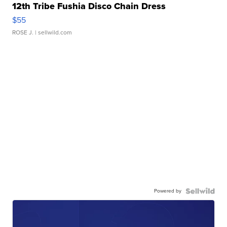
12th Tribe Fushia Disco Chain Dress
$55
ROSE J.
| sellwild.com
Powered by