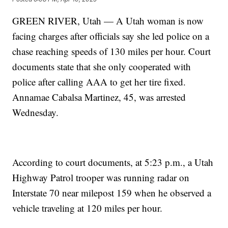
GREEN RIVER, Utah — A Utah woman is now
facing charges after officials say she led police on a
chase reaching speeds of 130 miles per hour. Court
documents state that she only cooperated with
police after calling AAA to get her tire fixed.
Annamae Cabalsa Martinez, 45, was arrested
Wednesday.
According to court documents, at 5:23 p.m., a Utah
Highway Patrol trooper was running radar on
Interstate 70 near milepost 159 when he observed a
vehicle traveling at 120 miles per hour.