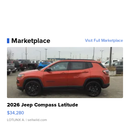
Marketplace
Visit Full Marketplace
2026 Jeep Compass Latitude
$34,280
LOTLINX A.
| sellwild.com