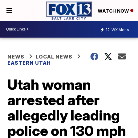
WATCH NOW
22
WX Alerts
NEWS
LOCAL NEWS
EASTERN UTAH
Utah woman
arrested after
allegedly leading
police on 130 mph