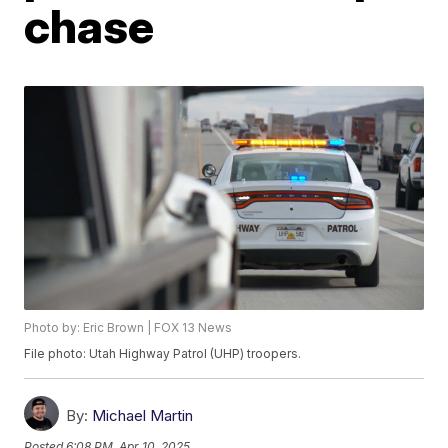
chase
Photo by: Eric Brown | FOX 13 News
File photo: Utah Highway Patrol (UHP) troopers.
By:
Michael Martin
Posted
6:08 PM, Apr 10, 2025