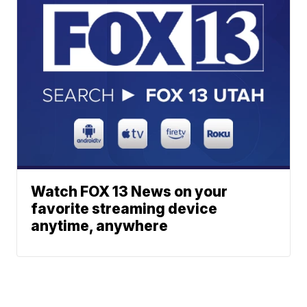
Watch FOX 13 News on your
favorite streaming device
anytime, anywhere