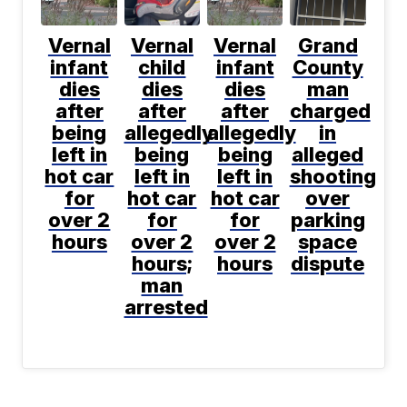
Vernal
Vernal
Vernal
Grand
infant
child
infant
County
dies
dies
dies
man
after
after
after
charged
being
allegedly
allegedly
in
left in
being
being
alleged
hot car
left in
left in
shooting
for
hot car
hot car
over
over 2
for
for
parking
hours
over 2
over 2
space
hours;
hours
dispute
man
arrested