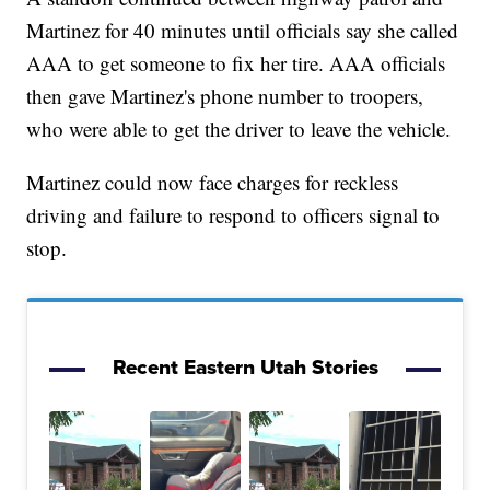
Martinez for 40 minutes until officials say she called
AAA to get someone to fix her tire. AAA officials
then gave Martinez's phone number to troopers,
who were able to get the driver to leave the vehicle.
Martinez could now face charges for reckless
driving and failure to respond to officers signal to
stop.
Recent Eastern Utah Stories