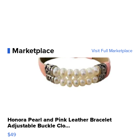
Marketplace
Visit Full Marketplace
Honora Pearl and Pink Leather Bracelet
Adjustable Buckle Clo...
$49