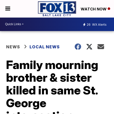
WATCH NOW
26
WX Alerts
NEWS
LOCAL NEWS
Family mourning
brother & sister
killed in same St.
George