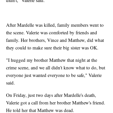
didn't," Valerie said.
After Mardelle was killed, family members went to
the scene. Valerie was comforted by friends and
family. Her brothers, Vince and Matthew, did what
they could to make sure their big sister was OK.
"I hugged my brother Matthew that night at the
crime scene, and we all didn't know what to do, but
everyone just wanted everyone to be safe," Valerie
said.
On Friday, just two days after Mardelle's death,
Valerie got a call from her brother Matthew's friend.
He told her that Matthew was dead.