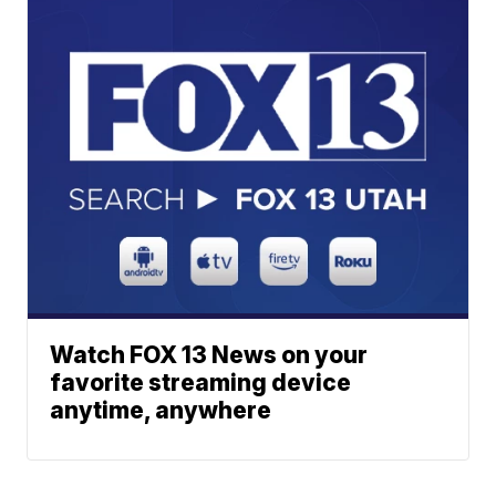
Watch FOX 13 News on your
favorite streaming device
anytime, anywhere