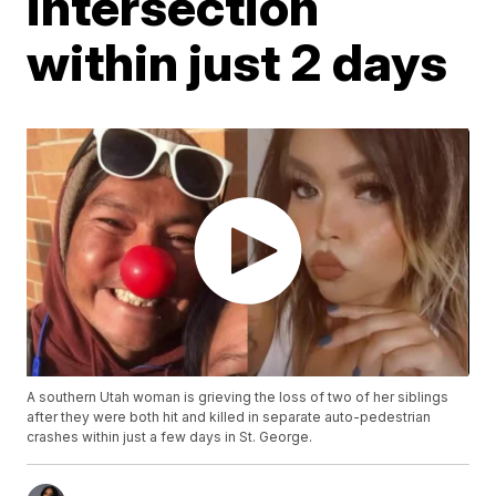
intersection
within just 2 days
A southern Utah woman is grieving the loss of two of her siblings
after they were both hit and killed in separate auto-pedestrian
crashes within just a few days in St. George.