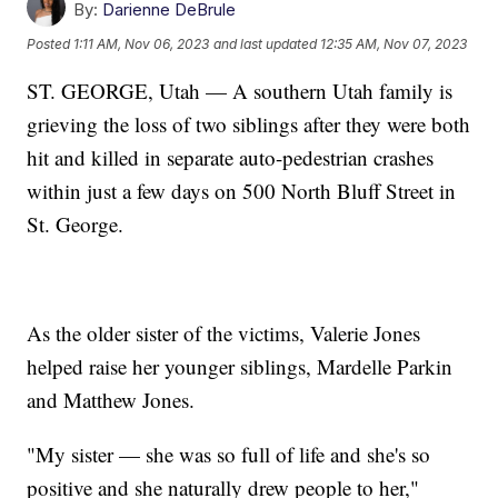
By:
Darienne DeBrule
Posted
1:11 AM, Nov 06, 2023
and last updated
12:35 AM, Nov 07, 2023
ST. GEORGE, Utah — A southern Utah family is
grieving the loss of two siblings after they were both
hit and killed in separate auto-pedestrian crashes
within just a few days on 500 North Bluff Street in
St. George.
As the older sister of the victims, Valerie Jones
helped raise her younger siblings, Mardelle Parkin
and Matthew Jones.
"My sister — she was so full of life and she's so
positive and she naturally drew people to her,"