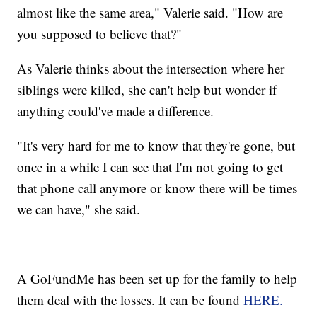
almost like the same area," Valerie said. "How are
you supposed to believe that?"
As Valerie thinks about the intersection where her
siblings were killed, she can't help but wonder if
anything could've made a difference.
"It's very hard for me to know that they're gone, but
once in a while I can see that I'm not going to get
that phone call anymore or know there will be times
we can have," she said.
A GoFundMe has been set up for the family to help
them deal with the losses. It can be found
HERE.