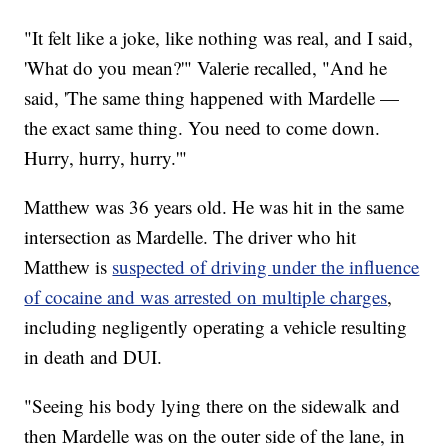
"It felt like a joke, like nothing was real, and I said,
'What do you mean?'" Valerie recalled, "And he
said, 'The same thing happened with Mardelle —
the exact same thing. You need to come down.
Hurry, hurry, hurry.'"
Matthew was 36 years old. He was hit in the same
intersection as Mardelle. The driver who hit
Matthew is
suspected of driving under the influence
of cocaine and was arrested on multiple charges
,
including negligently operating a vehicle resulting
in death and DUI.
"Seeing his body lying there on the sidewalk and
then Mardelle was on the outer side of the lane, in