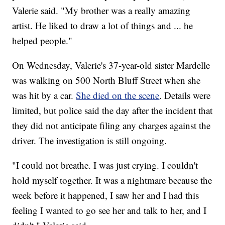
Valerie said. "My brother was a really amazing
artist. He liked to draw a lot of things and ... he
helped people."
On Wednesday, Valerie's 37-year-old sister Mardelle
was walking on 500 North Bluff Street when she
was hit by a car.
She died on the scene
. Details were
limited, but police said the day after the incident that
they did not anticipate filing any charges against the
driver. The investigation is still ongoing.
"I could not breathe. I was just crying. I couldn't
hold myself together. It was a nightmare because the
week before it happened, I saw her and I had this
feeling I wanted to go see her and talk to her, and I