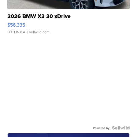
2026 BMW X3 30 xDrive
$56,335
LOTLINX A.
| sellwild.com
Powered by