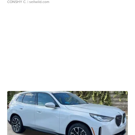
CONSHY C.
| sellwild.com