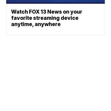
Watch FOX 13 News on your
favorite streaming device
anytime, anywhere