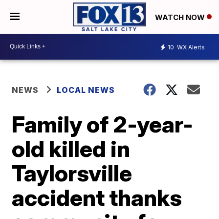
WATCH NOW
10
WX Alerts
NEWS
LOCAL NEWS
Family of 2-year-
old killed in
Taylorsville
accident thanks