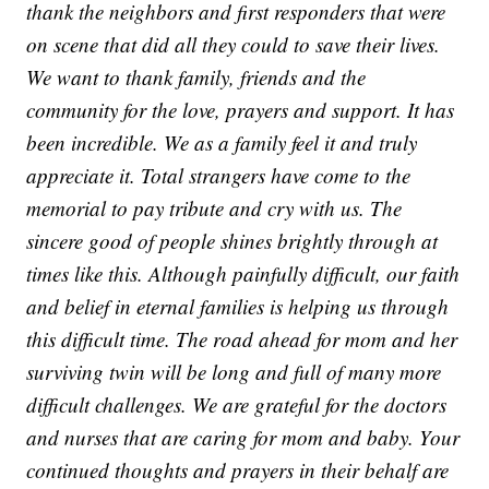
thank the neighbors and first responders that were
on scene that did all they could to save their lives.
We want to thank family, friends and the
community for the love, prayers and support. It has
been incredible. We as a family feel it and truly
appreciate it. Total strangers have come to the
memorial to pay tribute and cry with us. The
sincere good of people shines brightly through at
times like this. Although painfully difficult, our faith
and belief in eternal families is helping us through
this difficult time. The road ahead for mom and her
surviving twin will be long and full of many more
difficult challenges. We are grateful for the doctors
and nurses that are caring for mom and baby. Your
continued thoughts and prayers in their behalf are