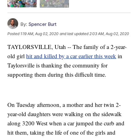
By:
Spencer Burt
Posted
1:19 AM, Aug 02, 2020
and last updated
2:03 AM, Aug 02, 2020
TAYLORSVILLE, Utah -- The family of a 2-year-
old girl
hit and killed by a car earlier this week
in
Taylorsville is thanking the community for
supporting them during this difficult time.
On Tuesday afternoon, a mother and her twin 2-
year-old daughters were walking on the sidewalk
along 3200 West when a car jumped the curb and
hit them, taking the life of one of the girls and