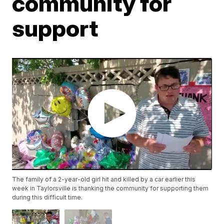
community for
support
The family of a 2-year-old girl hit and killed by a car earlier this
week in Taylorsville is thanking the community for supporting them
during this difficult time.