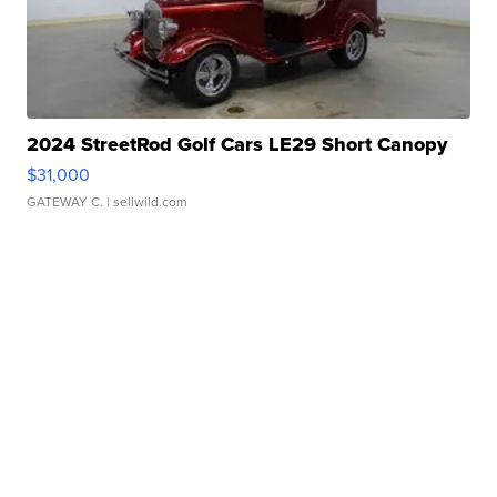
2024 StreetRod Golf Cars LE29 Short Canopy
$31,000
GATEWAY C.
| sellwild.com