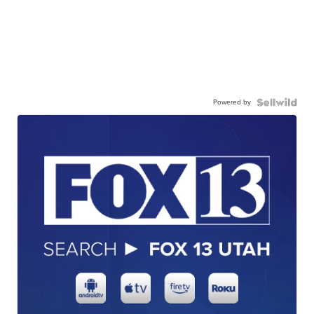
Powered by