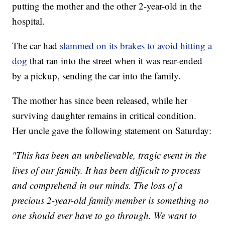
putting the mother and the other 2-year-old in the
hospital.
The car had
slammed on its brakes to avoid hitting a
dog
that ran into the street when it was rear-ended
by a pickup, sending the car into the family.
The mother has since been released, while her
surviving daughter remains in critical condition.
Her uncle gave the following statement on Saturday:
"This has been an unbelievable, tragic event in the
lives of our family. It has been difficult to process
and comprehend in our minds. The loss of a
precious 2-year-old family member is something no
one should ever have to go through. We want to