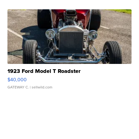
1923 Ford Model T Roadster
$40,000
GATEWAY C.
| sellwild.com