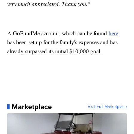
very much appreciated. Thank you."
A GoFundMe account, which can be found
here
,
has been set up for the family's expenses and has
already surpassed its initial $10,000 goal.
Marketplace
Visit Full Marketplace