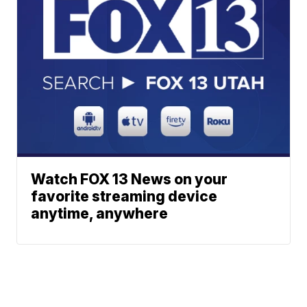
Watch FOX 13 News on your
favorite streaming device
anytime, anywhere