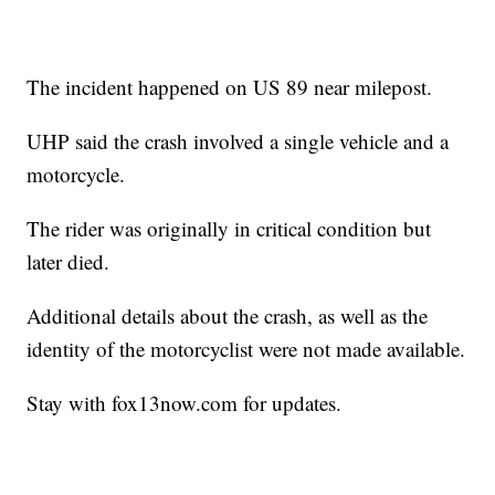
The incident happened on US 89 near milepost.
UHP said the crash involved a single vehicle and a
motorcycle.
The rider was originally in critical condition but
later died.
Additional details about the crash, as well as the
identity of the motorcyclist were not made available.
Stay with fox13now.com for updates.