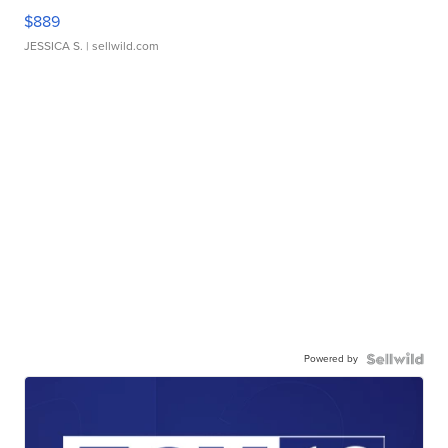
$889
JESSICA S.
| sellwild.com
Powered by