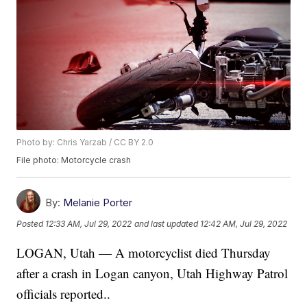
Photo by: Chris Yarzab / CC BY 2.0
File photo: Motorcycle crash
By:
Melanie Porter
Posted
12:33 AM, Jul 29, 2022
and last updated
12:42 AM, Jul 29, 2022
LOGAN, Utah — A motorcyclist died Thursday
after a crash in Logan canyon, Utah Highway Patrol
officials reported..