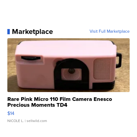
Marketplace
Visit Full Marketplace
Rare Pink Micro 110 Film Camera Enesco
Precious Moments TD4
$14
NICOLE L.
| sellwild.com