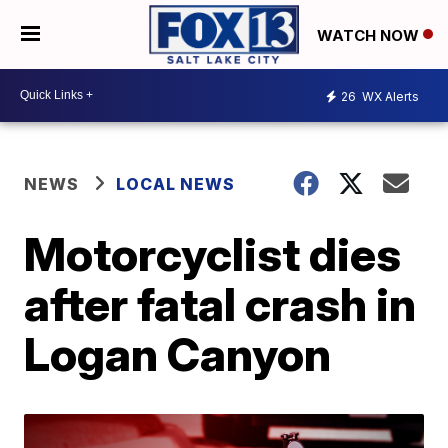
WATCH NOW
26
WX Alerts
NEWS
LOCAL NEWS
Motorcyclist dies
after fatal crash in
Logan Canyon