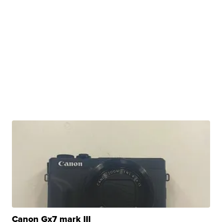
Canon Gx7 mark III