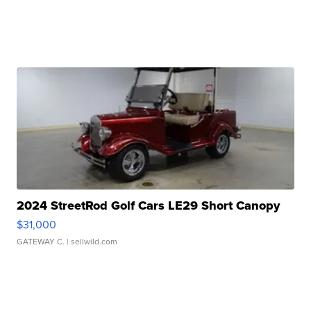
2024 StreetRod Golf Cars LE29 Short Canopy
$31,000
GATEWAY C.
| sellwild.com