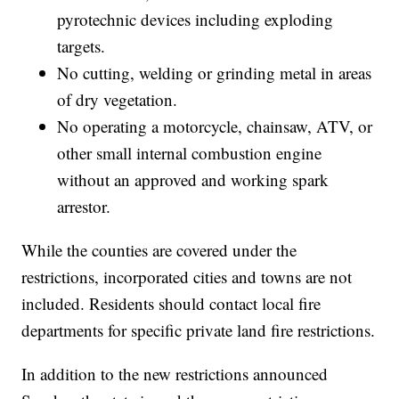
pyrotechnic devices including exploding
targets.
No cutting, welding or grinding metal in areas
of dry vegetation.
No operating a motorcycle, chainsaw, ATV, or
other small internal combustion engine
without an approved and working spark
arrestor.
While the counties are covered under the
restrictions, incorporated cities and towns are not
included. Residents should contact local fire
departments for specific private land fire restrictions.
In addition to the new restrictions announced