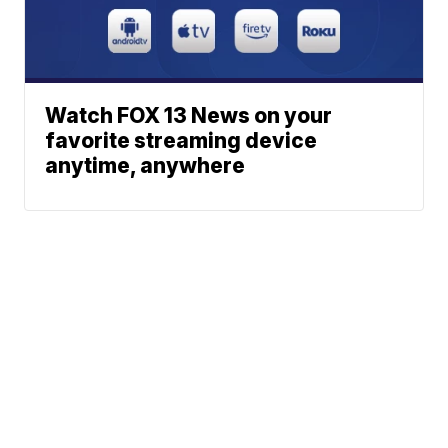
Watch FOX 13 News on your
favorite streaming device
anytime, anywhere