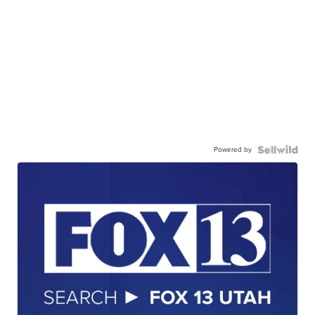
Powered by