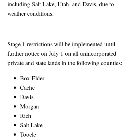
including Salt Lake, Utah, and Davis, due to
weather conditions.
Stage 1 restrictions will be implemented until
further notice on July 1 on all unincorporated
private and state lands in the following counties:
Box Elder
Cache
Davis
Morgan
Rich
Salt Lake
Tooele