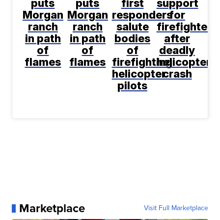
puts
puts
first
support
Morgan
Morgan
responders
for
ranch
ranch
salute
firefighters
in path
in path
bodies
after
of
of
of
deadly
flames
flames
firefighting
helicopter
helicopter
crash
pilots
Marketplace
Visit Full Marketplace