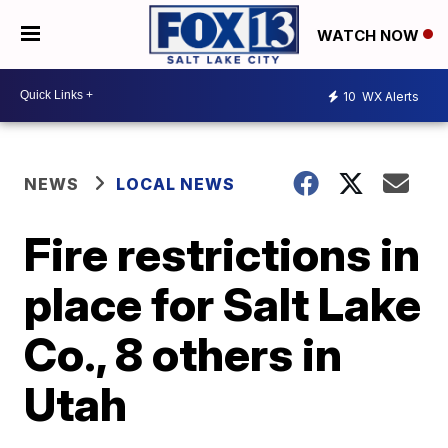
WATCH NOW
10
WX Alerts
NEWS
LOCAL NEWS
Fire restrictions in
place for Salt Lake
Co., 8 others in
Utah