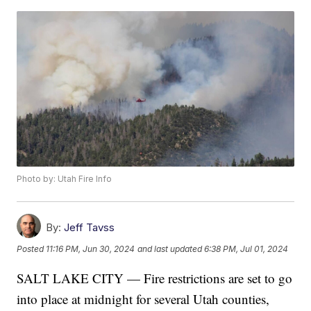
Photo by: Utah Fire Info
By:
Jeff Tavss
Posted
11:16 PM, Jun 30, 2024
and last updated
6:38 PM, Jul 01, 2024
SALT LAKE CITY — Fire restrictions are set to go
into place at midnight for several Utah counties,