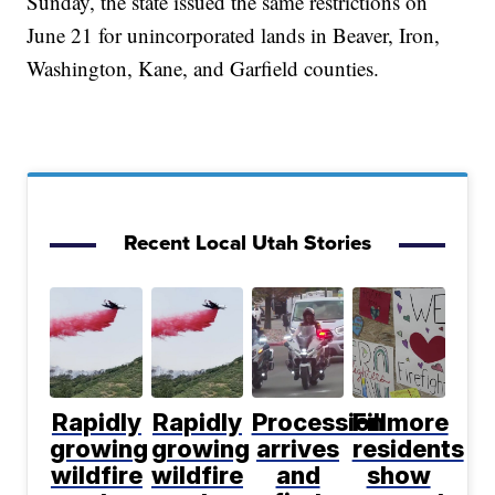
Sunday, the state issued the same restrictions on
June 21 for unincorporated lands in Beaver, Iron,
Washington, Kane, and Garfield counties.
Recent Local Utah Stories
Rapidly
Rapidly
Procession
Fillmore
growing
growing
arrives
residents
wildfire
wildfire
and
show