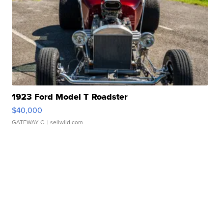
1923 Ford Model T Roadster
$40,000
GATEWAY C.
| sellwild.com