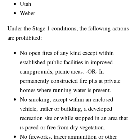
Utah
Weber
Under the Stage 1 conditions, the following actions
are prohibited:
No open fires of any kind except within
established public facilities in improved
campgrounds, picnic areas. -OR- In
permanently constructed fire pits at private
homes where running water is present.
No smoking, except within an enclosed
vehicle, trailer or building, a developed
recreation site or while stopped in an area that
is paved or free from dry vegetation.
No fireworks, tracer ammunition or other