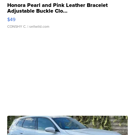
Honora Pearl and Pink Leather Bracelet
Adjustable Buckle Clo...
$49
CONSHY C.
| sellwild.com