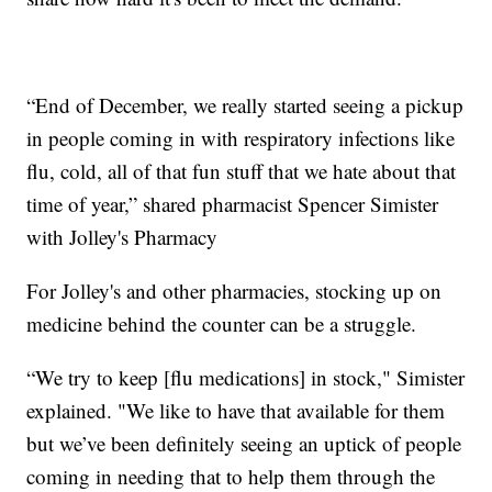
“End of December, we really started seeing a pickup
in people coming in with respiratory infections like
flu, cold, all of that fun stuff that we hate about that
time of year,” shared pharmacist Spencer Simister
with Jolley's Pharmacy
For Jolley's and other pharmacies, stocking up on
medicine behind the counter can be a struggle.
“We try to keep [flu medications] in stock," Simister
explained. "We like to have that available for them
but we’ve been definitely seeing an uptick of people
coming in needing that to help them through the