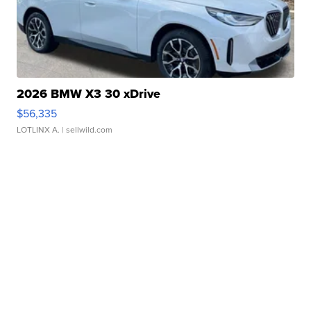
2026 BMW X3 30 xDrive
$56,335
LOTLINX A.
| sellwild.com