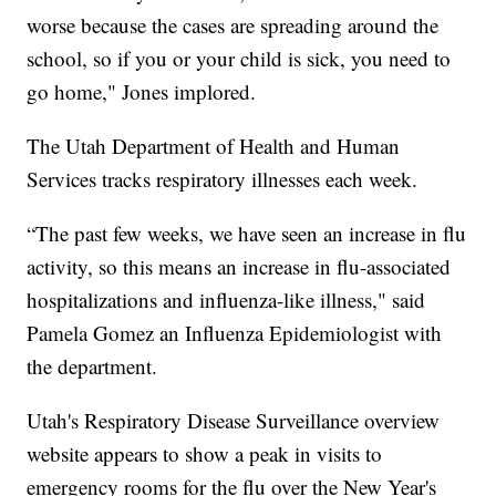
worse because the cases are spreading around the
school, so if you or your child is sick, you need to
go home," Jones implored.
The Utah Department of Health and Human
Services tracks respiratory illnesses each week.
“The past few weeks, we have seen an increase in flu
activity, so this means an increase in flu-associated
hospitalizations and influenza-like illness," said
Pamela Gomez an Influenza Epidemiologist with
the department.
Utah's Respiratory Disease Surveillance overview
website appears to show a peak in visits to
emergency rooms for the flu over the New Year's