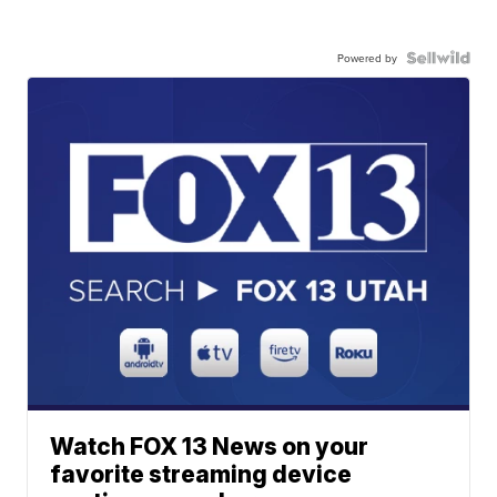
Powered by
Watch FOX 13 News on your
favorite streaming device