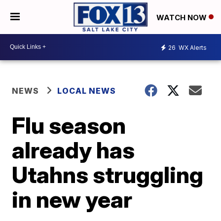
WATCH NOW
26
WX Alerts
NEWS
LOCAL NEWS
Flu season
already has
Utahns struggling
in new year