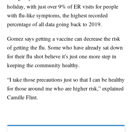
holiday, with just over 9% of ER visits for people
with flu-like symptoms, the highest recorded
percentage of all data going back to 2019.
Gomez says getting a vaccine can decrease the risk
of getting the flu. Some who have already sat down
for their flu shot believe it’s just one more step in
keeping the community healthy.
“I take those precautions just so that I can be healthy
for those around me who are higher risk,” explained
Camille Flint.