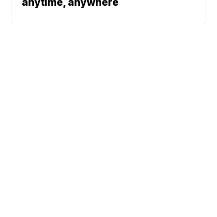
anytime, anywhere