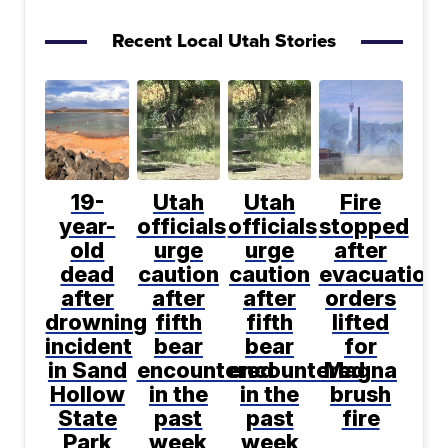
Recent Local Utah Stories
19-
Utah
Utah
Fire
year-
officials
officials
stopped
old
urge
urge
after
dead
caution
caution
evacuation
after
after
after
orders
drowning
fifth
fifth
lifted
incident
bear
bear
for
in Sand
encountered
encountered
Magna
Hollow
in the
in the
brush
State
past
past
fire
Park
week
week