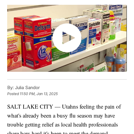
By:
Julia Sandor
Posted
11:50 PM, Jan 13, 2025
SALT LAKE CITY — Utahns feeling the pain of
what's already been a busy flu season may have
trouble getting relief as local health professionals
share how hard it's been to meet the demand.