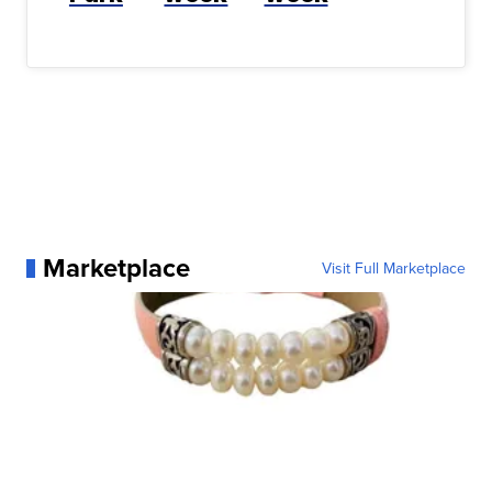
Marketplace
Visit Full Marketplace