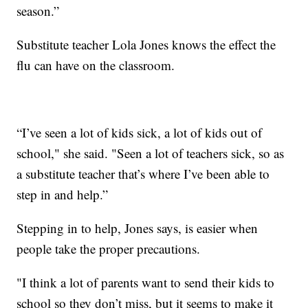
season.”
Substitute teacher Lola Jones knows the effect the
flu can have on the classroom.
“I’ve seen a lot of kids sick, a lot of kids out of
school," she said. "Seen a lot of teachers sick, so as
a substitute teacher that’s where I’ve been able to
step in and help.”
Stepping in to help, Jones says, is easier when
people take the proper precautions.
"I think a lot of parents want to send their kids to
school so they don’t miss, but it seems to make it