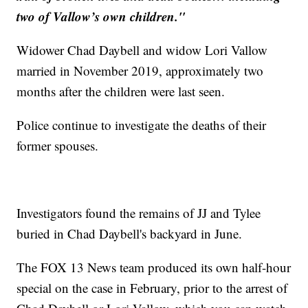
two of Vallow’s own children."
Widower Chad Daybell and widow Lori Vallow
married in November 2019, approximately two
months after the children were last seen.
Police continue to investigate the deaths of their
former spouses.
Investigators found the remains of JJ and Tylee
buried in Chad Daybell's backyard in June.
The FOX 13 News team produced its own half-hour
special on the case in February, prior to the arrest of