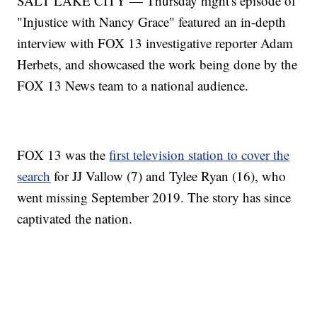
SALT LAKE CITY — Thursday night's episode of
"Injustice with Nancy Grace" featured an in-depth
interview with FOX 13 investigative reporter Adam
Herbets, and showcased the work being done by the
FOX 13 News team to a national audience.
FOX 13 was the
first television station to cover the
search
for JJ Vallow (7) and Tylee Ryan (16), who
went missing September 2019. The story has since
captivated the nation.