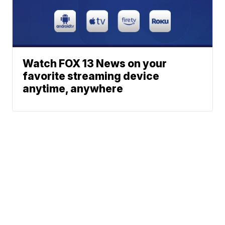
Watch FOX 13 News on your
favorite streaming device
anytime, anywhere