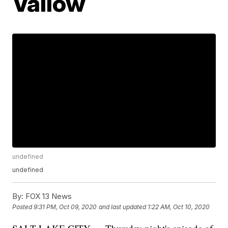
Vallow
undefined
undefined
By:
FOX 13 News
Posted
9:31 PM, Oct 09, 2020
and last updated
1:22 AM, Oct 10, 2020