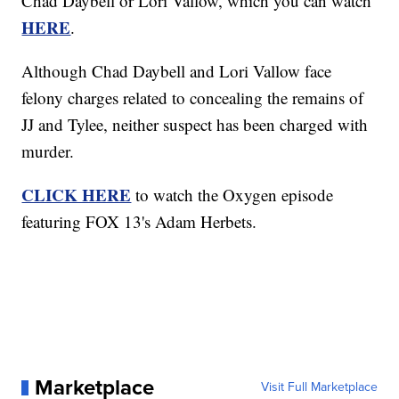
Chad Daybell or Lori Vallow, which you can watch
HERE
.
Although Chad Daybell and Lori Vallow face
felony charges related to concealing the remains of
JJ and Tylee, neither suspect has been charged with
murder.
CLICK HERE
to watch the Oxygen episode
featuring FOX 13's Adam Herbets.
Marketplace
Visit Full Marketplace