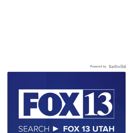
Powered by