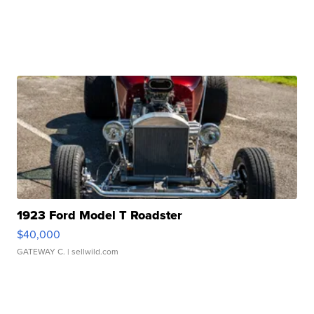
1923 Ford Model T Roadster
$40,000
GATEWAY C.
| sellwild.com