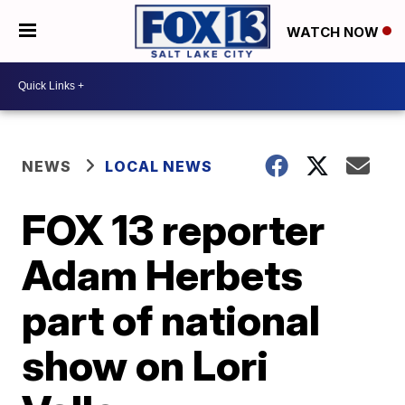
WATCH NOW
NEWS
LOCAL NEWS
FOX 13 reporter
Adam Herbets
part of national
show on Lori