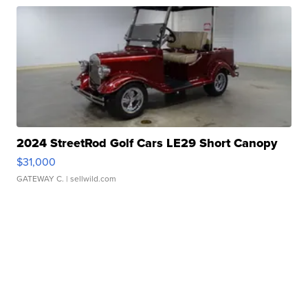
2024 StreetRod Golf Cars LE29 Short Canopy
$31,000
GATEWAY C.
| sellwild.com