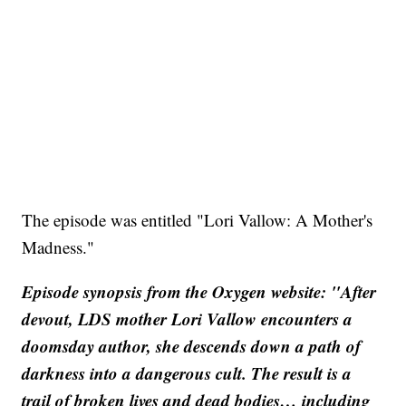
The episode was entitled "Lori Vallow: A Mother's
Madness."
Episode synopsis from the Oxygen website: "After
devout, LDS mother Lori Vallow encounters a
doomsday author, she descends down a path of
darkness into a dangerous cult. The result is a
trail of broken lives and dead bodies… including