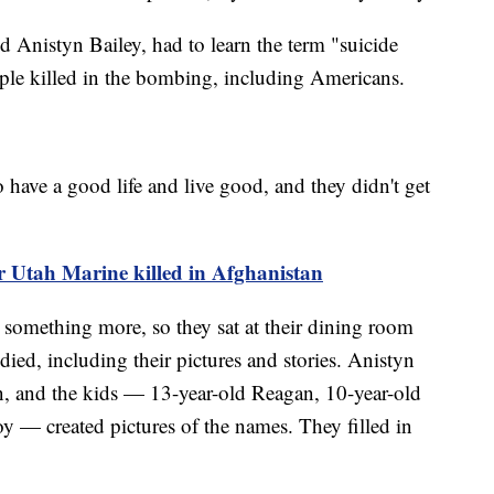
ld Anistyn Bailey, had to learn the term "suicide
ple killed in the bombing, including Americans.
o have a good life and live good, and they didn't get
or Utah Marine killed in Afghanistan
something more, so they sat at their dining room
ied, including their pictures and stories. Anistyn
n, and the kids — 13-year-old Reagan, 10-year-old
 — created pictures of the names. They filled in