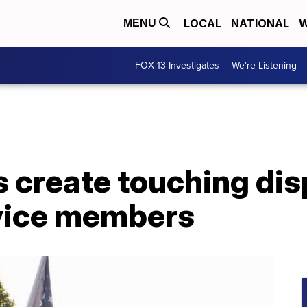
LOCAL
NATIONAL
W
MENU
FOX 13 Investigates
We're Listening
 create touching disp
rvice members