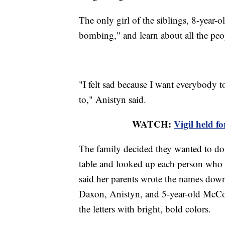
The only girl of the siblings, 8-year-o
bombing," and learn about all the peo
"I felt sad because I want everybody t
to," Anistyn said.
WATCH:
Vigil held f
The family decided they wanted to do 
table and looked up each person who d
said her parents wrote the names dow
Daxon, Anistyn, and 5-year-old McCoy
the letters with bright, bold colors.