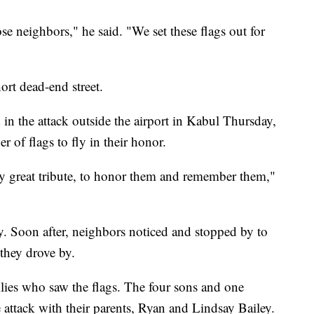
se neighbors," he said. "We set these flags out for
ort dead-end street.
n the attack outside the airport in Kabul Thursday,
 of flags to fly in their honor.
ly great tribute, to honor them and remember them,"
. Soon after, neighbors noticed and stopped by to
they drove by.
lies who saw the flags. The four sons and one
 attack with their parents, Ryan and Lindsay Bailey.