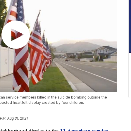
can service members killed in the suicide bombing outside the
ected heartfelt display created by four children.
 PM, Aug 31, 2021
13 American service
hborhood display to the