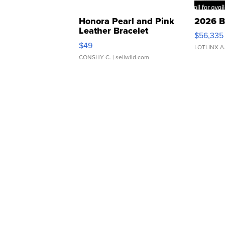
Honora Pearl and Pink
2026 B
Leather Bracelet
$56,335
Adjustable Buckle Clo...
$49
LOTLINX A
CONSHY C.
| sellwild.com