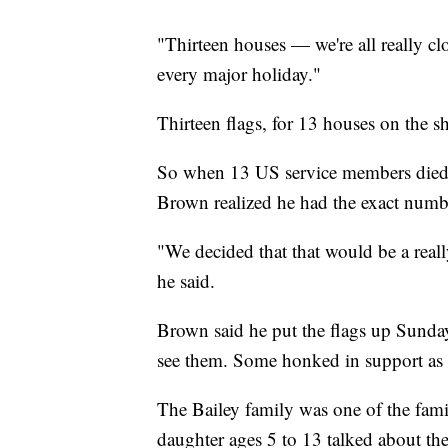
"Thirteen houses — we're all really clo
every major holiday."
Thirteen flags, for 13 houses on the sh
So when 13 US service members died i
Brown realized he had the exact number
"We decided that that would be a real
he said.
Brown said he put the flags up Sunday
see them. Some honked in support as 
The Bailey family was one of the fami
daughter ages 5 to 13 talked about the