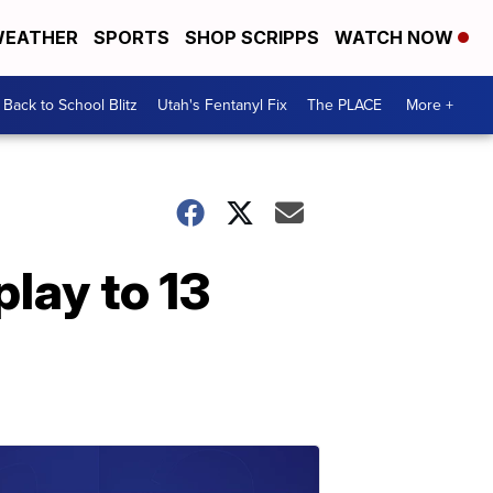
EATHER
SPORTS
SHOP SCRIPPS
WATCH NOW
Back to School Blitz
Utah's Fentanyl Fix
The PLACE
More +
lay to 13