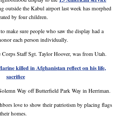
g outside the Kabul airport last week has morphed
eated by four children.
 to make sure people who saw the display had a
 honor each person individually.
 Corps Staff Sgt. Taylor Hoover, was from Utah.
arine killed in Afghanistan reflect on his life,
sacrifice
on Solemn Way off Butterfield Park Way in Herriman.
ors love to show their patriotism by placing flags
their homes.