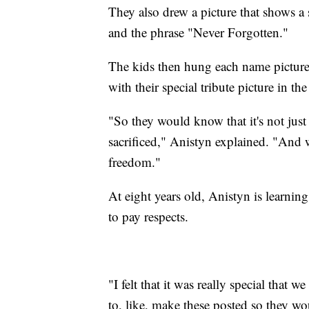
They also drew a picture that shows a
and the phrase "Never Forgotten."
The kids then hung each name picture 
with their special tribute picture in th
"So they would know that it's not just
sacrificed," Anistyn explained. "And 
freedom."
At eight years old, Anistyn is learnin
to pay respects.
"I felt that it was really special that w
to, like, make these posted so they wo