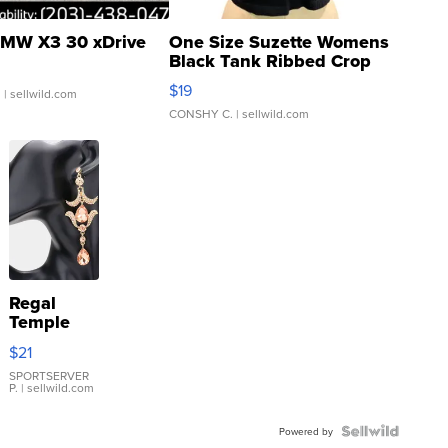
MW X3 30 xDrive
One Size Suzette Womens
Black Tank Ribbed Crop
Asymmetrical ...
$19
.
| sellwild.com
CONSHY C.
| sellwild.com
Regal
Temple
Droplet
$21
Earrings
SPORTSERVER
P.
| sellwild.com
Powered by