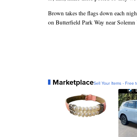
Brown takes the flags down each night 
on Butterfield Park Way near Solemn
Marketplace
Sell Your Items - Free t