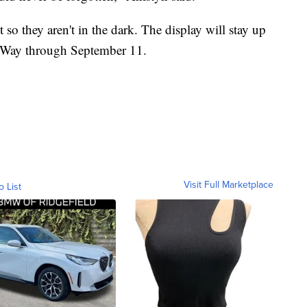
so they aren't in the dark. The display will stay up
 Way through September 11.
Visit Full Marketplace
o List