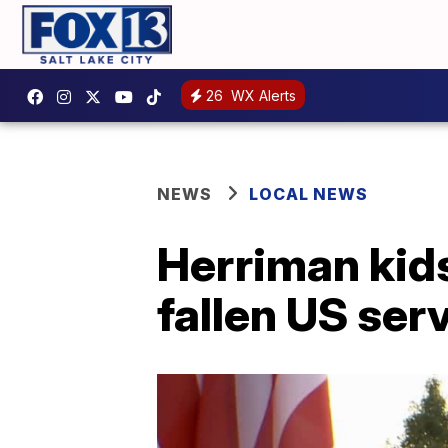
26
WX Alerts
NEWS
LOCAL NEWS
Herriman kids
fallen US se