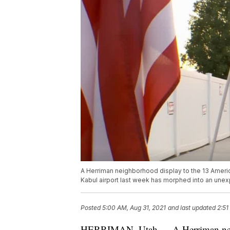
A Herriman neighborhood display to the 13 Ameri
Kabul airport last week has morphed into an unexp
Posted
5:00 AM, Aug 31, 2021
and last updated
2:51
HERRIMAN, Utah — A Herriman neig