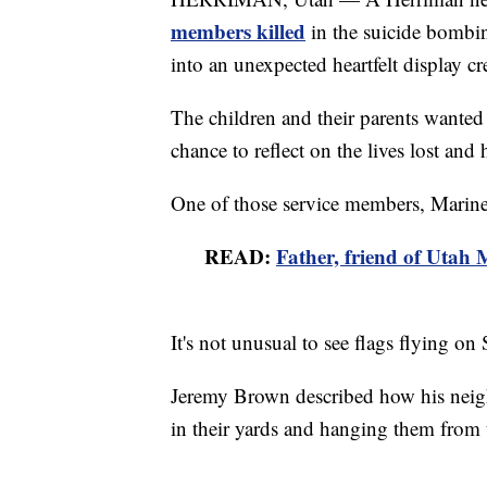
members killed
in the suicide bombin
into an unexpected heartfelt display cr
The children and their parents wanted
chance to reflect on the lives lost and
One of those service members, Marine
READ:
Father, friend of Utah M
It's not unusual to see flags flying 
Jeremy Brown described how his neighb
in their yards and hanging them from 