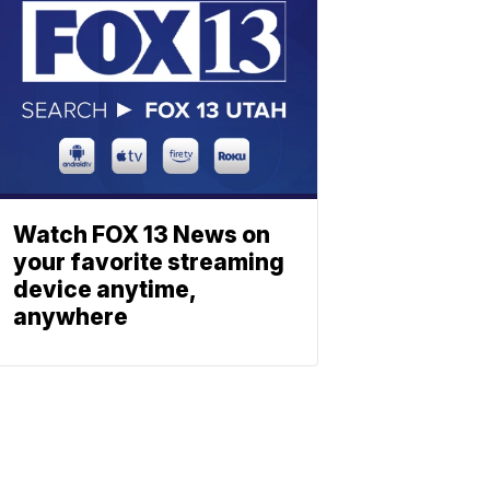
Watch FOX 13 News on
your favorite streaming
device anytime,
anywhere