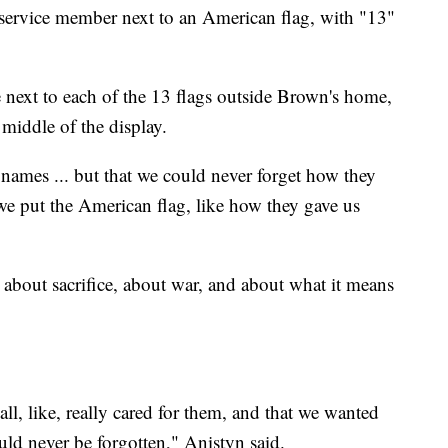
 service member next to an American flag, with "13"
next to each of the 13 flags outside Brown's home,
e middle of the display.
 names ... but that we could never forget how they
we put the American flag, like how they gave us
g about sacrifice, about war, and about what it means
e all, like, really cared for them, and that we wanted
uld never be forgotten," Anistyn said.