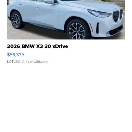
2026 BMW X3 30 xDrive
$56,335
LOTLINX A.
| sellwild.com