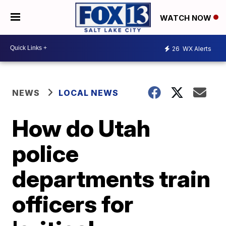
WATCH NOW
26
WX Alerts
NEWS
LOCAL NEWS
How do Utah
police
departments train
officers for