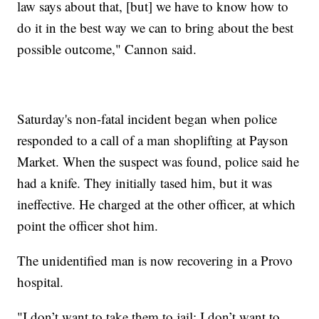
law says about that, [but] we have to know how to
do it in the best way we can to bring about the best
possible outcome," Cannon said.
Saturday's non-fatal incident began when police
responded to a call of a man shoplifting at Payson
Market. When the suspect was found, police said he
had a knife. They initially tased him, but it was
ineffective. He charged at the other officer, at which
point the officer shot him.
The unidentified man is now recovering in a Provo
hospital.
"I don’t want to take them to jail; I don’t want to