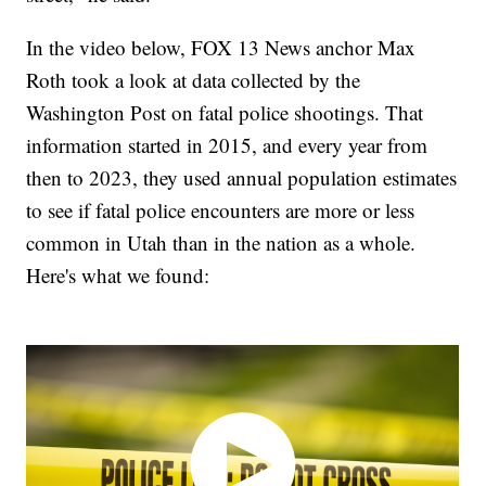
In the video below, FOX 13 News anchor Max
Roth took a look at data collected by the
Washington Post on fatal police shootings. That
information started in 2015, and every year from
then to 2023, they used annual population estimates
to see if fatal police encounters are more or less
common in Utah than in the nation as a whole.
Here's what we found: