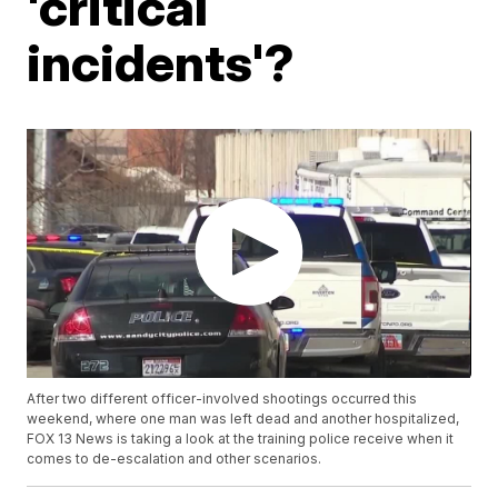
'critical
incidents'?
After two different officer-involved shootings occurred this
weekend, where one man was left dead and another hospitalized,
FOX 13 News is taking a look at the training police receive when it
comes to de-escalation and other scenarios.