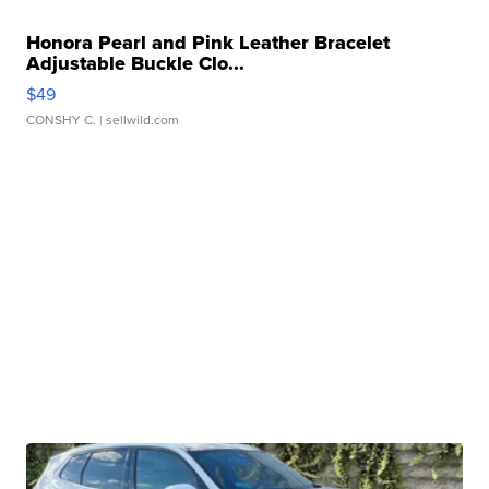
Honora Pearl and Pink Leather Bracelet
Adjustable Buckle Clo...
$49
CONSHY C.
| sellwild.com