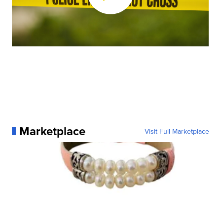
Marketplace
Visit Full Marketplace