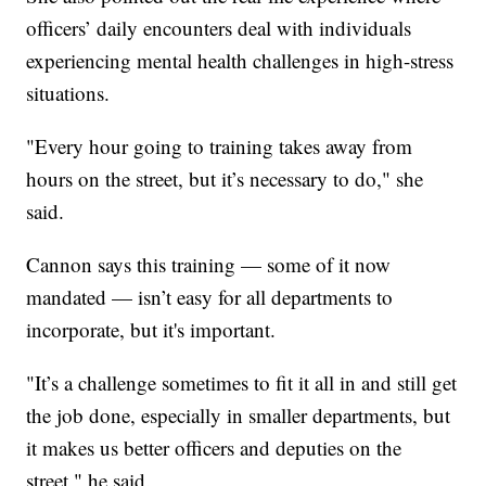
officers’ daily encounters deal with individuals
experiencing mental health challenges in high-stress
situations.
"Every hour going to training takes away from
hours on the street, but it’s necessary to do," she
said.
Cannon says this training — some of it now
mandated — isn’t easy for all departments to
incorporate, but it's important.
"It’s a challenge sometimes to fit it all in and still get
the job done, especially in smaller departments, but
it makes us better officers and deputies on the
street," he said.