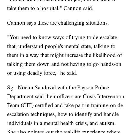
take them to a hospital," Cannon said.
Cannon says these are challenging situations.
"You need to know ways of trying to de-escalate
that, understand people's mental state, talking to
them in a way that might increase the likelihood of
talking them down and not having to go hands-on
or using deadly force," he said.
Sgt. Noemi Sandoval with the Payson Police
Department said their officers are Crisis Intervention
Team (CIT) certified and take part in training on de-
escalation techniques, how to identify and handle
individuals in a mental health crisis, and autism.
She also pointed out the real-life experience where