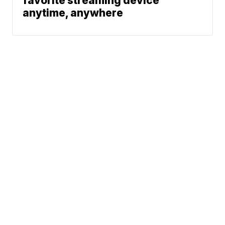
favorite streaming device
anytime, anywhere