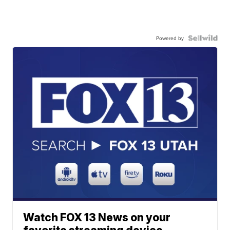
Powered by
Watch FOX 13 News on your