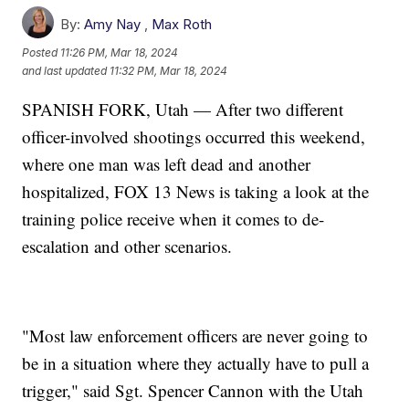
By:
Amy Nay
,
Max Roth
Posted
11:26 PM, Mar 18, 2024
and last updated
11:32 PM, Mar 18, 2024
SPANISH FORK, Utah — After two different
officer-involved shootings occurred this weekend,
where one man was left dead and another
hospitalized, FOX 13 News is taking a look at the
training police receive when it comes to de-
escalation and other scenarios.
"Most law enforcement officers are never going to
be in a situation where they actually have to pull a
trigger," said Sgt. Spencer Cannon with the Utah