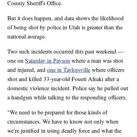
County Sheriff's Office.
But it does happen, and data shows the likelihood
of being shot by police in Utah is greater than the
national average.
Two such incidents occurred this past weekend —
one on
Saturday in Payson
where a man was shot
and injured, and
one in Taylorsville
where officers
shot and killed 33-year-old Foueti Afeaki after a
domestic violence incident. Police say he pulled out
a handgun while talking to the responding officers.
"We need to be prepared for those kinds of
circumstances. We have to know not only when
we’re justified in using deadly force and what the