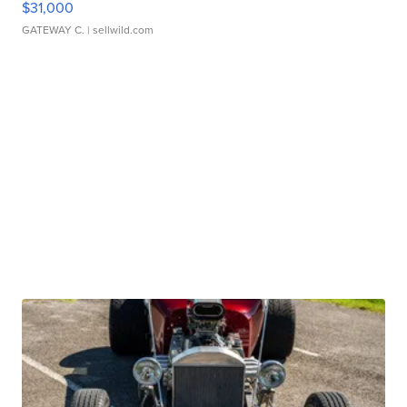
$31,000
GATEWAY C.
| sellwild.com