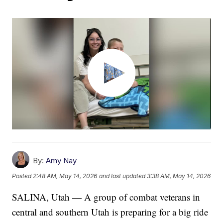
By:
Amy Nay
Posted
2:48 AM, May 14, 2026
and last updated
3:38 AM, May 14, 2026
SALINA, Utah — A group of combat veterans in
central and southern Utah is preparing for a big ride