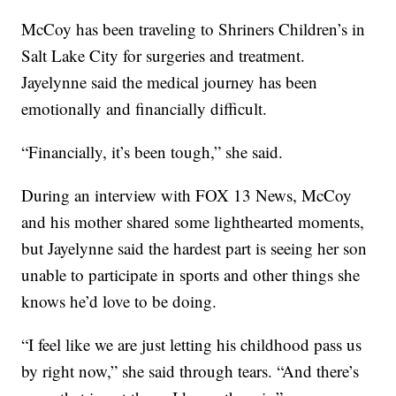
McCoy has been traveling to Shriners Children’s in
Salt Lake City for surgeries and treatment.
Jayelynne said the medical journey has been
emotionally and financially difficult.
“Financially, it’s been tough,” she said.
During an interview with FOX 13 News, McCoy
and his mother shared some lighthearted moments,
but Jayelynne said the hardest part is seeing her son
unable to participate in sports and other things she
knows he’d love to be doing.
“I feel like we are just letting his childhood pass us
by right now,” she said through tears. “And there’s