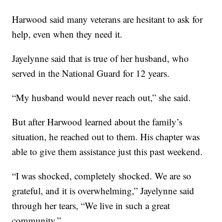
Harwood said many veterans are hesitant to ask for
help, even when they need it.
Jayelynne said that is true of her husband, who
served in the National Guard for 12 years.
“My husband would never reach out,” she said.
But after Harwood learned about the family’s
situation, he reached out to them. His chapter was
able to give them assistance just this past weekend.
“I was shocked, completely shocked. We are so
grateful, and it is overwhelming,” Jayelynne said
through her tears, “We live in such a great
community.”