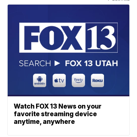
Watch FOX 13 News on your
favorite streaming device
anytime, anywhere