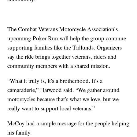
The Combat Veterans Motorcycle Association’s
upcoming Poker Run will help the group continue
supporting families like the Tidlunds. Organizers
say the ride brings together veterans, riders and
community members with a shared mission.
“What it truly is, it’s a brotherhood. It’s a
camaraderie,” Harwood said. “We gather around
motorcycles because that’s what we love, but we
really want to support local veterans.”
McCoy had a simple message for the people helping
his family.