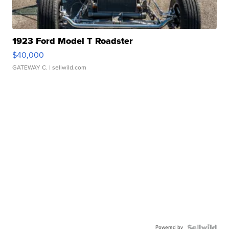
1923 Ford Model T Roadster
$40,000
GATEWAY C.
| sellwild.com
Powered by