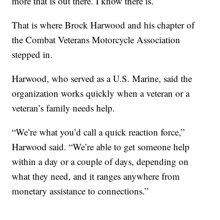
more that is out there. I know there is.”
That is where Brock Harwood and his chapter of
the Combat Veterans Motorcycle Association
stepped in.
Harwood, who served as a U.S. Marine, said the
organization works quickly when a veteran or a
veteran’s family needs help.
“We’re what you’d call a quick reaction force,”
Harwood said. “We’re able to get someone help
within a day or a couple of days, depending on
what they need, and it ranges anywhere from
monetary assistance to connections.”