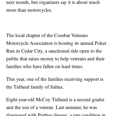
next month, but organizers say it is about much
more than motorcycles.
The local chapter of the Combat Veterans
Motorcycle Association is hosting its annual Poker
Run in Cedar City, a sanctioned ride open to the
public that raises money to help veterans and their
families who have fallen on hard times.
This year, one of the families receiving support is
the Tidlund family of Salina.
Eight-year-old McCoy Tidlund is a second grader
and the son of a veteran. Last summer, he was
diagnosed with Perthes disease, a rare condition in