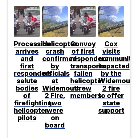
Procession
Helicopter
Convoy
Cox
arrives
crash
of first
visits
and
confirmed
responders
communitie
first
by
transports
impacted
responders
officials
fallen
by the
salute
at
helicopter
Widemouth
bodies
Widemouth
crew
2 fire
of
2 Fire,
members
to offer
firefighting
two
state
helicopter
were
support
pilots
on
board