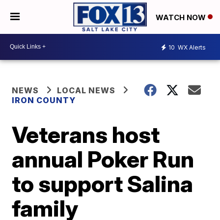
WATCH NOW
10
WX Alerts
NEWS
LOCAL NEWS
IRON COUNTY
Veterans host
annual Poker Run
to support Salina
family