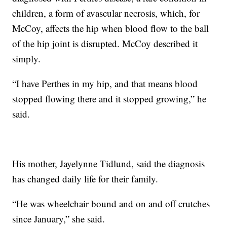
children, a form of avascular necrosis, which, for
McCoy, affects the hip when blood flow to the ball
of the hip joint is disrupted. McCoy described it
simply.
“I have Perthes in my hip, and that means blood
stopped flowing there and it stopped growing,” he
said.
His mother, Jayelynne Tidlund, said the diagnosis
has changed daily life for their family.
“He was wheelchair bound and on and off crutches
since January,” she said.