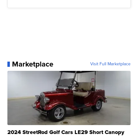
Marketplace
Visit Full Marketplace
2024 StreetRod Golf Cars LE29 Short Canopy