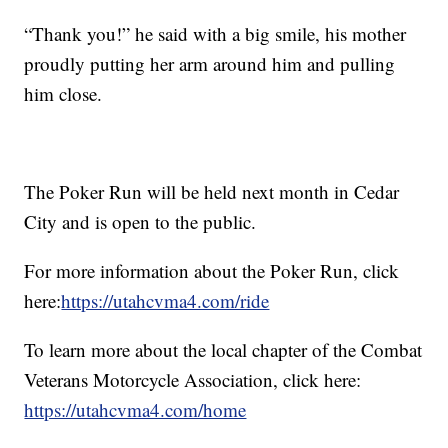
“Thank you!” he said with a big smile, his mother
proudly putting her arm around him and pulling
him close.
The Poker Run will be held next month in Cedar
City and is open to the public.
For more information about the Poker Run, click
here:
https://utahcvma4.com/ride
To learn more about the local chapter of the Combat
Veterans Motorcycle Association, click here:
https://utahcvma4.com/home