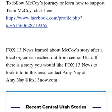
To follow McCoy’s journey or learn how to support
Team McCoy, click here:
https://www.facebook.com/profile.php?
id=61560628719365
FOX 13 News learned about McCoy’s story after a
local organizer reached out from central Utah. If
there is a story you would like FOX 13 News to
look into in this area, contact Amy Nay at
Amy.Nay@fox13now.com.
Recent Central Utah Stories