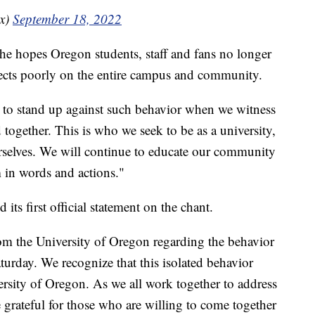
x)
September 18, 2022
id he hopes Oregon students, staff and fans no longer
flects poorly on the entire campus and community.
s to stand up against such behavior when we witness
together. This is who we seek to be as a university,
rselves. We will continue to educate our community
 in words and actions."
 its first official statement on the chant.
om the University of Oregon regarding the behavior
urday. We recognize that this isolated behavior
versity of Oregon. As we all work together to address
e grateful for those who are willing to come together