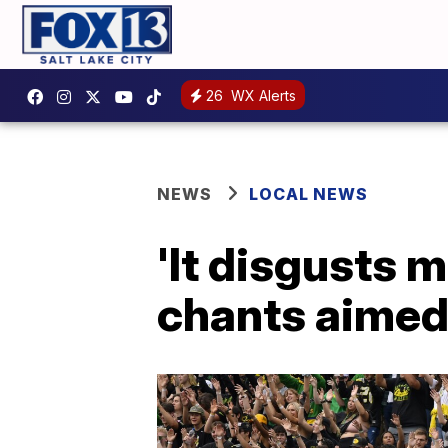
26
WX Alerts
NEWS
LOCAL NEWS
'It disgusts 
chants aimed