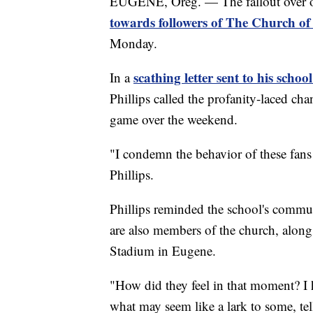
EUGENE, Oreg. — The fallout over of
towards followers of The Church of 
Monday.
scathing letter sent to his scho
In a
Phillips called the profanity-laced c
game over the weekend.
"I condemn the behavior of these fans 
Phillips.
Phillips reminded the school's commu
are also members of the church, along
Stadium in Eugene.
"How did they feel in that moment? I ho
what may seem like a lark to some, te