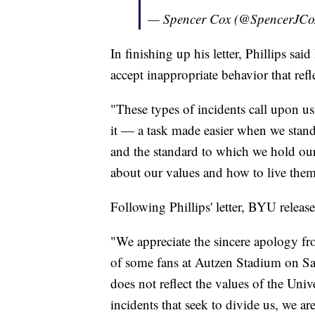
— Spencer Cox (@SpencerJCo
In finishing up his letter, Phillips sa
accept inappropriate behavior that re
"These types of incidents call upon u
it — a task made easier when we stand 
and the standard to which we hold ou
about our values and how to live them
Following Phillips' letter, BYU released
"We appreciate the sincere apology fr
of some fans at Autzen Stadium on Sat
does not reflect the values of the Uni
incidents that seek to divide us, we ar