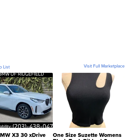
Visit Full Marketplace
o List
MW X3 30 xDrive
One Size Suzette Womens