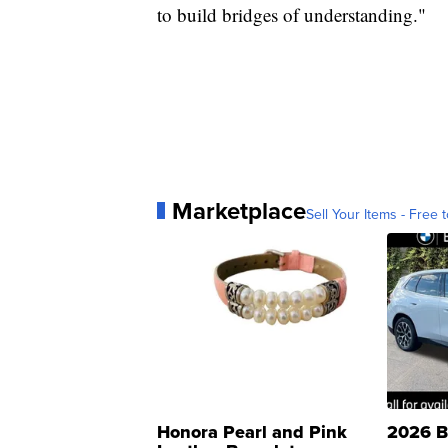
to build bridges of understanding."
Marketplace
Sell Your Items - Free t
Honora Pearl and Pink
2026 B