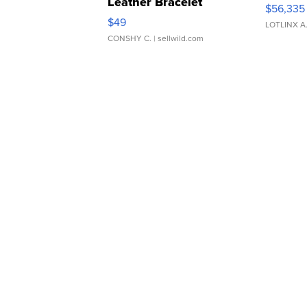
Leather Bracelet
$56,335
Adjustable Buckle Clo...
$49
LOTLINX A
CONSHY C.
| sellwild.com