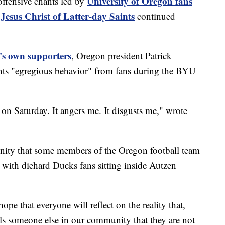
University of Oregon fans
fensive chants led by
Jesus Christ of Latter-day Saints
continued
ol's own supporters
, Oregon president Patrick
hants "egregious behavior" from fans during the BYU
on Saturday. It angers me. It disgusts me," wrote
nity that some members of the Oregon football team
 with diehard Ducks fans sitting inside Autzen
pe that everyone will reflect on the reality that,
lls someone else in our community that they are not