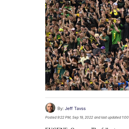
By:
Jeff Tavss
Posted
9:22 PM, Sep 19, 2022
and last updated
1:00