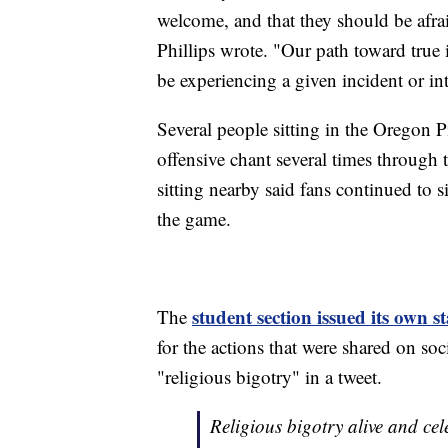
welcome, and that they should be afra
Phillips wrote. "Our path toward true
be experiencing a given incident or int
Several people sitting in the Oregon P
offensive chant several times through
sitting nearby said fans continued to s
the game.
student section issued its own 
The
for the actions that were shared on so
"religious bigotry" in a tweet.
Religious bigotry alive and ce