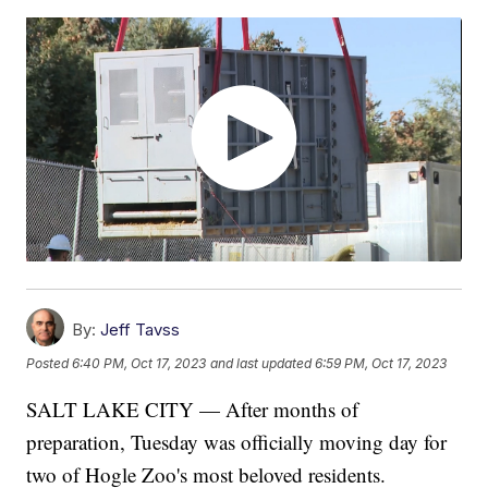
By:
Jeff Tavss
Posted
6:40 PM, Oct 17, 2023
and last updated
6:59 PM, Oct 17, 2023
SALT LAKE CITY — After months of
preparation, Tuesday was officially moving day for
two of Hogle Zoo's most beloved residents.