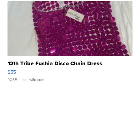
12th Tribe Fushia Disco Chain Dress
$55
ROSE J.
| sellwild.com