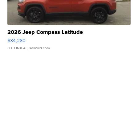
2026 Jeep Compass Latitude
$34,280
LOTLINX A.
| sellwild.com