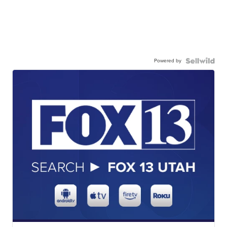
Powered by