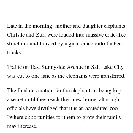
Late in the morning, mother and daughter elephants
Christie and Zuri were loaded into massive crate-like
structures and hoisted by a giant crane onto flatbed
trucks.
Traffic on East Sunnyside Avenue in Salt Lake City
was cut to one lane as the elephants were transferred.
The final destination for the elephants is being kept
a secret until they reach their new home, although
officials have divulged that it is an accredited zoo
"where opportunities for them to grow their family
may increase."