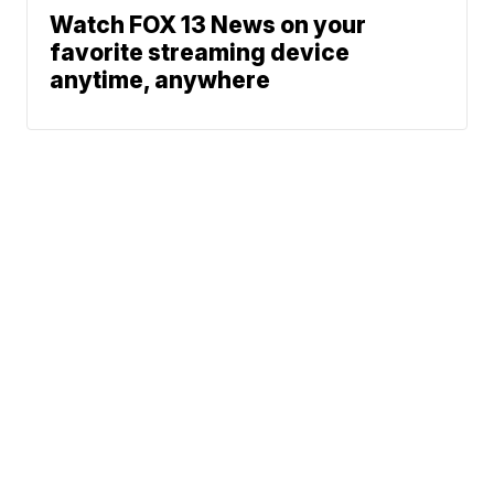
Watch FOX 13 News on your
favorite streaming device
anytime, anywhere