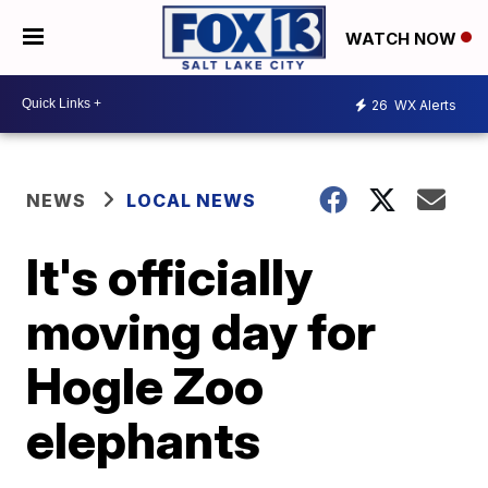
WATCH NOW
26
WX Alerts
NEWS
LOCAL NEWS
It's officially
moving day for
Hogle Zoo
elephants