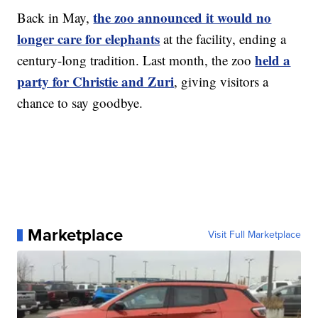
the zoo announced it would no
Back in May,
longer care for elephants
at the facility, ending a
held a
century-long tradition. Last month, the zoo
party for Christie and Zuri
, giving visitors a
chance to say goodbye.
Marketplace
Visit Full Marketplace