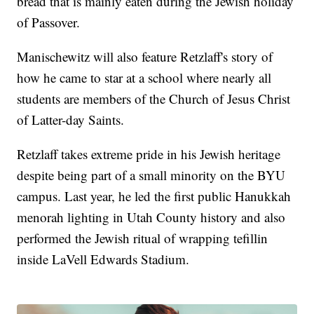
bread that is mainly eaten during the Jewish holiday
of Passover.
Manischewitz will also feature Retzlaff's story of
how he came to star at a school where nearly all
students are members of the Church of Jesus Christ
of Latter-day Saints.
Retzlaff takes extreme pride in his Jewish heritage
despite being part of a small minority on the BYU
campus. Last year, he led the first public Hanukkah
menorah lighting in Utah County history and also
performed the Jewish ritual of wrapping tefillin
inside LaVell Edwards Stadium.