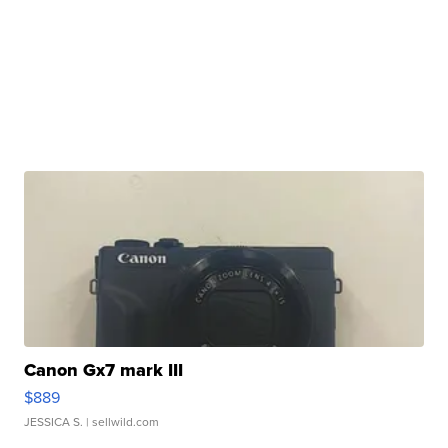
Canon Gx7 mark III
$889
JESSICA S.
| sellwild.com