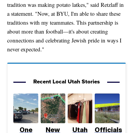
tradition was making potato latkes," said Retzlaff in
a statement. "Now, at BYU, I'm able to share these
traditions with my teammates. This partnership is
about more than football—it's about creating
connections and celebrating Jewish pride in ways I
never expected."
Recent Local Utah Stories
One
New
Utah
Officials