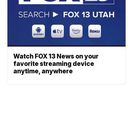
Watch FOX 13 News on your
favorite streaming device
anytime, anywhere