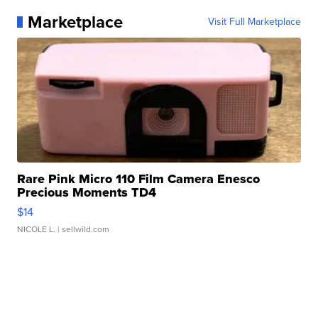
Marketplace
Visit Full Marketplace
Rare Pink Micro 110 Film Camera Enesco
Precious Moments TD4
$14
NICOLE L.
| sellwild.com