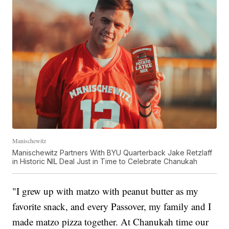
Manischewitz
Manischewitz Partners With BYU Quarterback Jake Retzlaff
in Historic NIL Deal Just in Time to Celebrate Chanukah
"I grew up with matzo with peanut butter as my
favorite snack, and every Passover, my family and I
made matzo pizza together. At Chanukah time our