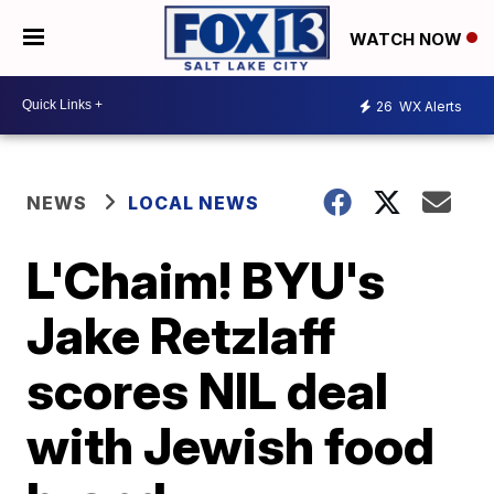
WATCH NOW
26
WX Alerts
NEWS
LOCAL NEWS
L'Chaim! BYU's
Jake Retzlaff
scores NIL deal
with Jewish food