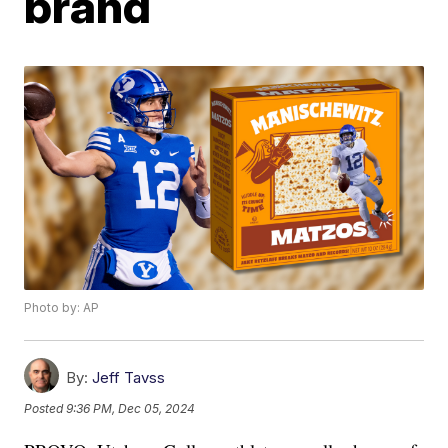
brand
Photo by: AP
By:
Jeff Tavss
Posted
9:36 PM, Dec 05, 2024