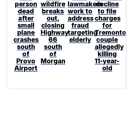
person
wildfire
lawmakers
decline
dead
breaks
work to
to file
after
out,
address
charges
small
closing
fraud
for
plane
Highway
targeting
Tremonton
crashes
66
elderly
couple
south
south
allegedly
of
of
killing
Provo
Morgan
11-year-
Airport
old