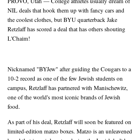
PROVO, Utah — College athletes usually dream of
NIL deals that hook them up with fancy cars and
the coolest clothes, but BYU quarterback Jake
Retzlaff has scored a deal that has others shouting
L'Chaim!
Nicknamed "BYJew" after guiding the Cougars to a
10-2 record as one of the few Jewish students on
campus, Retzlaff has partnered with Manischewitz,
one of the world's most iconic brands of Jewish
food.
As part of his deal, Retzlaff will soon be featured on
limited-edition matzo boxes. Matzo is an unleavened