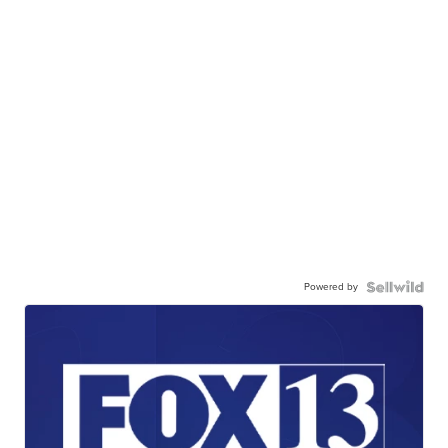
Powered by