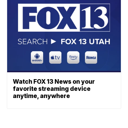
Watch FOX 13 News on your
favorite streaming device
anytime, anywhere