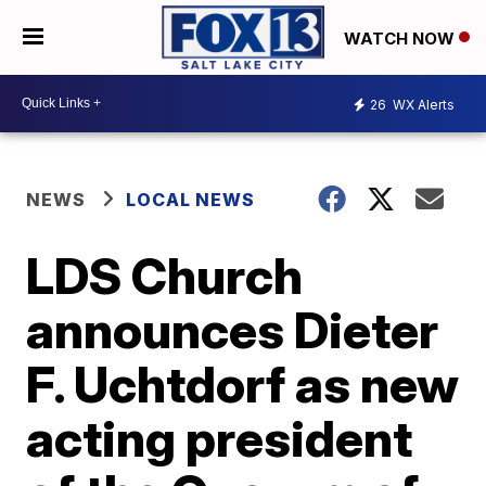
WATCH NOW
26
WX Alerts
NEWS
LOCAL NEWS
LDS Church
announces Dieter
F. Uchtdorf as new
acting president