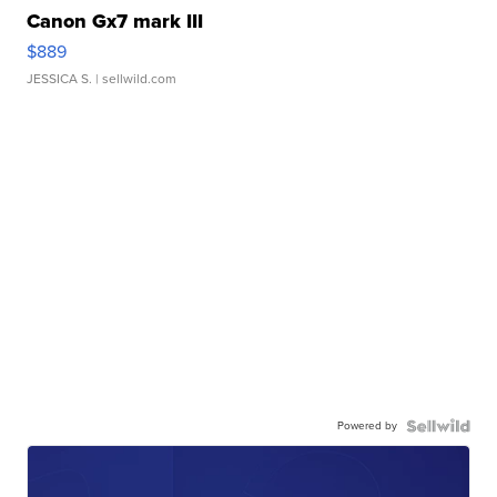
Canon Gx7 mark III
$889
JESSICA S.
| sellwild.com
Powered by