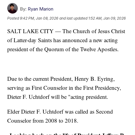
By:
Ryan Marion
Posted
9:42 PM, Jan 08, 2026
and last updated
1:52 AM, Jan 09, 2026
SALT LAKE CITY — The Church of Jesus Christ
of Latter-day Saints has announced a new acting
president of the Quorum of the Twelve Apostles.
Due to the current President, Henry B. Eyring,
serving as First Counselor in the First Presidency,
Dieter F. Uchtdorf will be "acting president.
Elder Dieter F. Uchtdorf was called as Second
Counselor from 2008 to 2018.