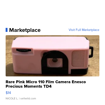
Marketplace
Visit Full Marketplace
Rare Pink Micro 110 Film Camera Enesco
Precious Moments TD4
$14
NICOLE L.
| sellwild.com