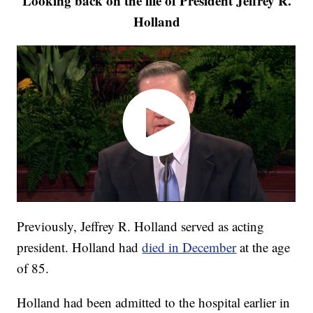
Looking back on the life of President Jeffrey R.
Holland
Previously, Jeffrey R. Holland served as acting
president. Holland had
died in December
at the age
of 85.
Holland had been admitted to the hospital earlier in