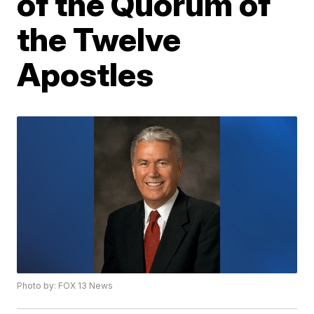
of the Quorum of
the Twelve
Apostles
Photo by: FOX 13 News