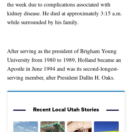
the week due to complications associated with
kidney disease. He died at approximately 3:15 a.m.
while surrounded by his family.
After serving as the president of Brigham Young
University from 1980 to 1989, Holland became an
Apostle in June 1994 and was its second-longest-
serving member, after President Dallin H. Oaks.
Recent Local Utah Stories