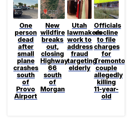
One
New
Utah
Officials
person
wildfire
lawmakers
decline
dead
breaks
work to
to file
after
out,
address
charges
small
closing
fraud
for
plane
Highway
targeting
Tremonton
crashes
66
elderly
couple
south
south
allegedly
of
of
killing
Provo
Morgan
11-year-
Airport
old