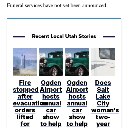
Funeral services have not yet been announced.
Recent Local Utah Stories
Fire
Ogden
Ogden
Does
stopped
Airport
Airport
Salt
after
hosts
hosts
Lake
evacuation
annual
annual
City
orders
car
car
woman's
lifted
show
show
two-
for
to help
to help
year