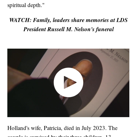
spiritual depth."
WATCH: Family, leaders share memories at LDS
President Russell M. Nelson's funeral
Holland's wife, Patricia, died in July 2023. The
couple is survived by their three children, 13