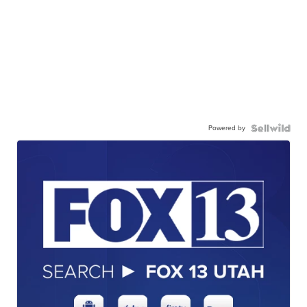
Powered by