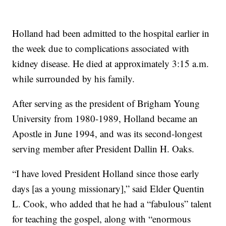
Holland had been admitted to the hospital earlier in
the week due to complications associated with
kidney disease. He died at approximately 3:15 a.m.
while surrounded by his family.
After serving as the president of Brigham Young
University from 1980-1989, Holland became an
Apostle in June 1994, and was its second-longest
serving member after President Dallin H. Oaks.
“I have loved President Holland since those early
days [as a young missionary],” said Elder Quentin
L. Cook, who added that he had a “fabulous” talent
for teaching the gospel, along with “enormous