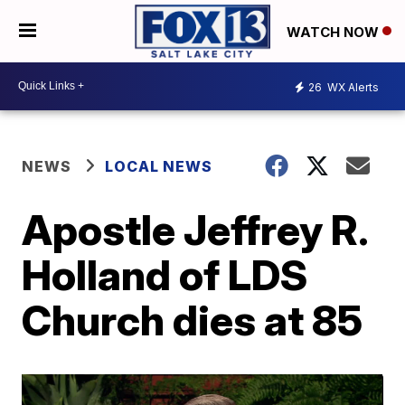
WATCH NOW
26
WX Alerts
NEWS
LOCAL NEWS
Apostle Jeffrey R.
Holland of LDS
Church dies at 85