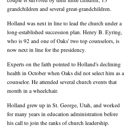
grandchildren and several great-grandchildren.
Holland was next in line to lead the church under a
long-established succession plan. Henry B. Eyring,
who is 92 and one of Oaks' two top counselors, is
now next in line for the presidency.
Experts on the faith pointed to Holland's declining
health in October when Oaks did not select him as a
counselor. He attended several church events that
month in a wheelchair.
Holland grew up in St. George, Utah, and worked
for many years in education administration before
his call to join the ranks of church leadership.