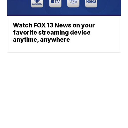
Watch FOX 13 News on your
favorite streaming device
anytime, anywhere