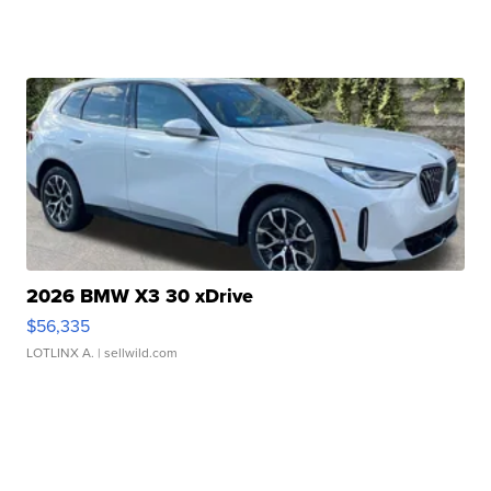
2026 BMW X3 30 xDrive
$56,335
LOTLINX A.
| sellwild.com