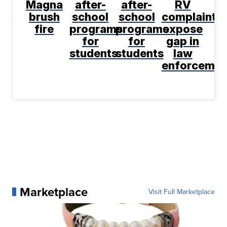
Magna
after-
after-
RV
brush
school
school
complaint
fire
programs
programs
expose
for
for
gap in
students
students
law
enforcemen
Marketplace
Visit Full Marketplace