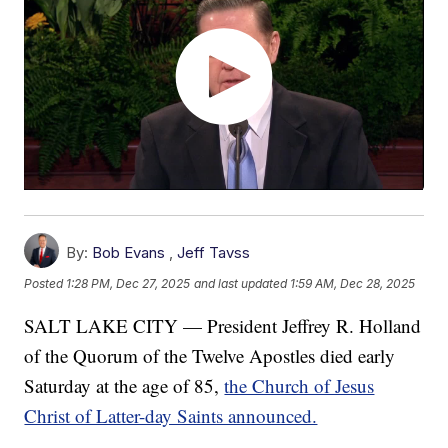
By:
Bob Evans
,
Jeff Tavss
Posted
1:28 PM, Dec 27, 2025
and last updated
1:59 AM, Dec 28, 2025
SALT LAKE CITY — President Jeffrey R. Holland
of the Quorum of the Twelve Apostles died early
Saturday at the age of 85,
the Church of Jesus
Christ of Latter-day Saints announced.