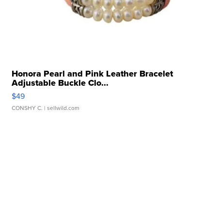
Honora Pearl and Pink Leather Bracelet
Adjustable Buckle Clo...
$49
CONSHY C.
| sellwild.com