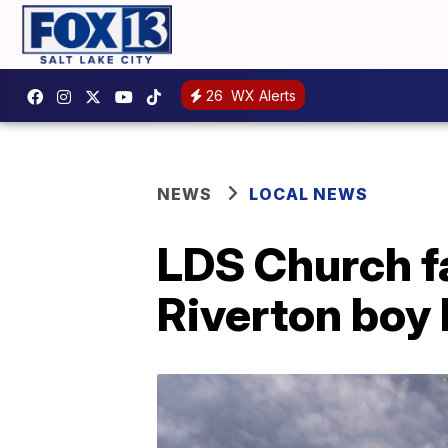
26
WX Alerts
NEWS
LOCAL NEWS
LDS Church fa
Riverton boy 