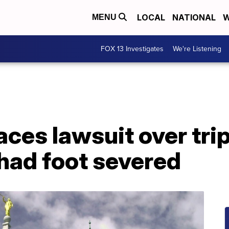
LOCAL
NATIONAL
W
MENU
FOX 13 Investigates
We're Listening
ces lawsuit over tri
had foot severed