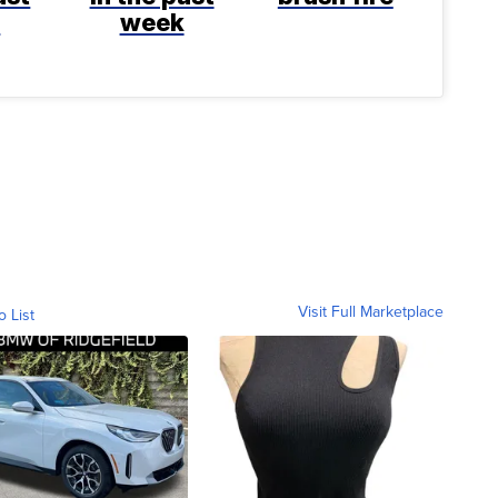
k
week
Visit Full Marketplace
o List