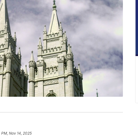
0 PM, Nov 14, 2025