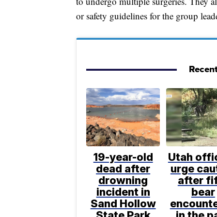
to undergo multiple surgeries. They all
or safety guidelines for the group lead
Recent
19-year-old
Utah offi
dead after
urge cau
drowning
after fi
incident in
bear
Sand Hollow
encount
State Park
in the p