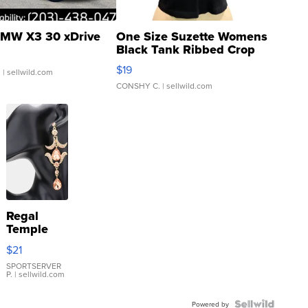
MW X3 30 xDrive
One Size Suzette Womens
Black Tank Ribbed Crop
Asymmetrical ...
$19
.
| sellwild.com
CONSHY C.
| sellwild.com
Regal
Temple
Droplet
$21
Earrings
SPORTSERVER
P.
| sellwild.com
Powered by