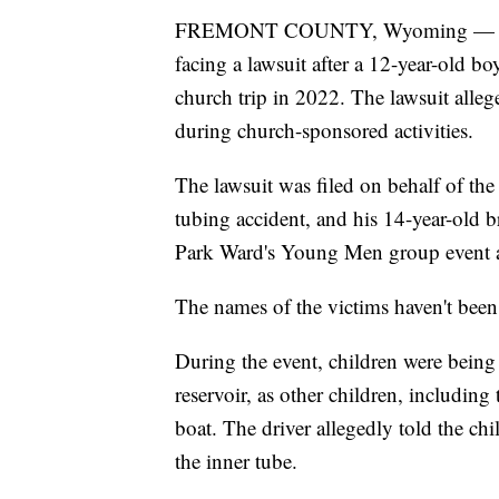
FREMONT COUNTY, Wyoming — The Ch
facing a lawsuit after a 12-year-old bo
church trip in 2022. The lawsuit alleg
during church-sponsored activities.
The lawsuit was filed on behalf of the
tubing accident, and his 14-year-old 
Park Ward's Young Men group event 
The names of the victims haven't been r
During the event, children were being
reservoir, as other children, including
boat. The driver allegedly told the chi
the inner tube.