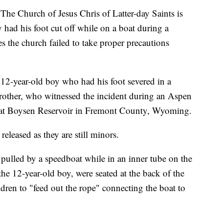
urch of Jesus Chris of Latter-day Saints is
y had his foot cut off while on a boat during a
es the church failed to take proper precautions
 12-year-old boy who had his foot severed in a
brother, who witnessed the incident during an Aspen
at Boysen Reservoir in Fremont County, Wyoming.
eleased as they are still minors.
 pulled by a speedboat while in an inner tube on the
 the 12-year-old boy, were seated at the back of the
ldren to "feed out the rope" connecting the boat to