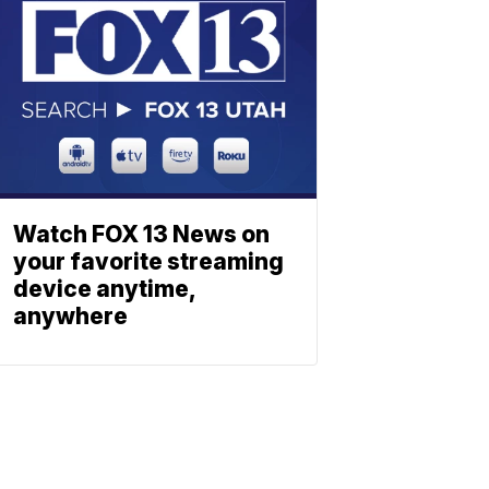
Watch FOX 13 News on
your favorite streaming
device anytime,
anywhere