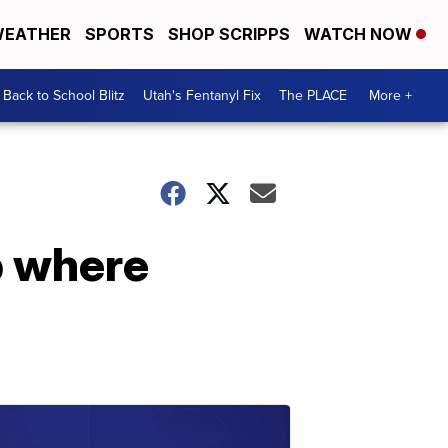
EATHER
SPORTS
SHOP SCRIPPS
WATCH NOW
Back to School Blitz
Utah's Fentanyl Fix
The PLACE
More +
p where