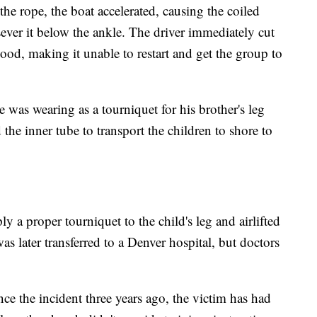
the rope, the boat accelerated, causing the coiled
sever it below the ankle. The driver immediately cut
lood, making it unable to restart and get the group to
was wearing as a tourniquet for his brother's leg
the inner tube to transport the children to shore to
 a proper tourniquet to the child's leg and airlifted
s later transferred to a Denver hospital, but doctors
ince the incident three years ago, the victim has had