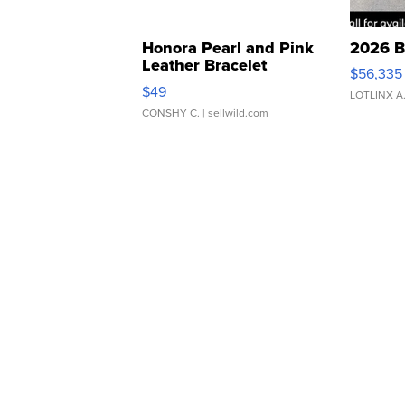
Honora Pearl and Pink
2026 B
Leather Bracelet
$56,335
Adjustable Buckle Clo...
$49
LOTLINX A
CONSHY C.
| sellwild.com