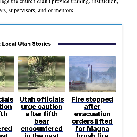
ege the church didn't provide training, instruction,
ers, supervisors, and or mentors.
 Local Utah Stories
cials
Utah officials
Fire stopped
tion
urge caution
after
fth
after fifth
evacuation
bear
orders lifted
ered
encountered
for Magna
ast
in the past
brush fire