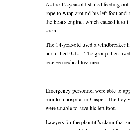
As the 12-year-old started feeding out 
rope to wrap around his left foot and 
the boat's engine, which caused it to f
shore.
The 14-year-old used a windbreaker he 
and called 9-1-1. The group then used 
receive medical treatment.
Emergency personnel were able to apply
him to a hospital in Casper. The boy wa
were unable to save his left foot.
Lawyers for the plaintiff's claim that s