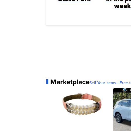
wee
Marketplace
Sell Your Items - Free t