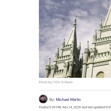
Photo by: FOX 13 News
By:
Michael Martin
Posted
5:34 PM, Nov 14, 2025
and last updated
6:1