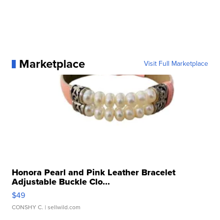
Marketplace
Visit Full Marketplace
Honora Pearl and Pink Leather Bracelet
Adjustable Buckle Clo...
$49
CONSHY C.
| sellwild.com