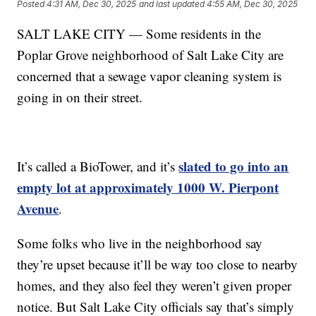
Posted
4:31 AM, Dec 30, 2025
and last updated
4:55 AM, Dec 30, 2025
SALT LAKE CITY — Some residents in the
Poplar Grove neighborhood of Salt Lake City are
concerned that a sewage vapor cleaning system is
going in on their street.
slated to go into an
It’s called a BioTower, and it’s
empty lot at approximately 1000 W. Pierpont
Avenue
.
Some folks who live in the neighborhood say
they’re upset because it’ll be way too close to nearby
homes, and they also feel they weren’t given proper
notice. But Salt Lake City officials say that’s simply