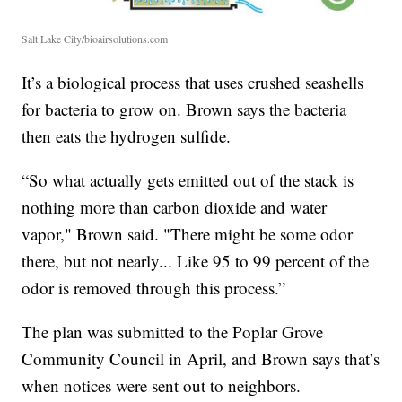
Salt Lake City/bioairsolutions.com
It’s a biological process that uses crushed seashells
for bacteria to grow on. Brown says the bacteria
then eats the hydrogen sulfide.
“So what actually gets emitted out of the stack is
nothing more than carbon dioxide and water
vapor," Brown said. "There might be some odor
there, but not nearly... Like 95 to 99 percent of the
odor is removed through this process.”
The plan was submitted to the Poplar Grove
Community Council in April, and Brown says that’s
when notices were sent out to neighbors.