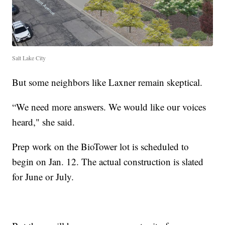
Salt Lake City
But some neighbors like Laxner remain skeptical.
“We need more answers. We would like our voices
heard," she said.
Prep work on the BioTower lot is scheduled to
begin on Jan. 12. The actual construction is slated
for June or July.