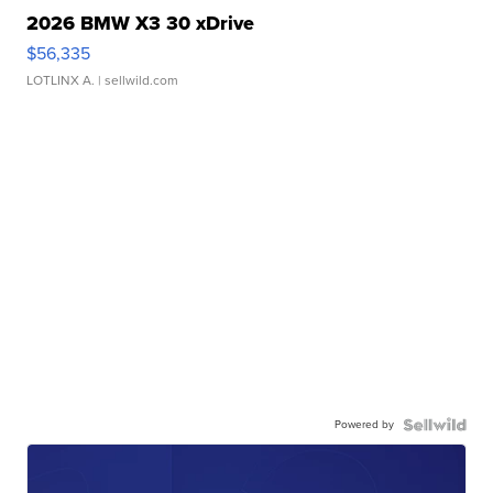
2026 BMW X3 30 xDrive
$56,335
LOTLINX A.
| sellwild.com
Powered by