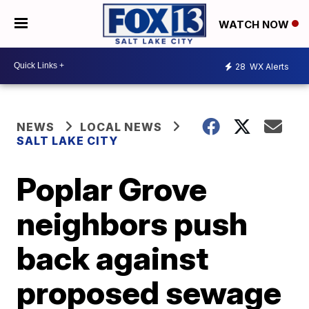
WATCH NOW
28
WX Alerts
NEWS
LOCAL NEWS
SALT LAKE CITY
Poplar Grove
neighbors push
back against
proposed sewage