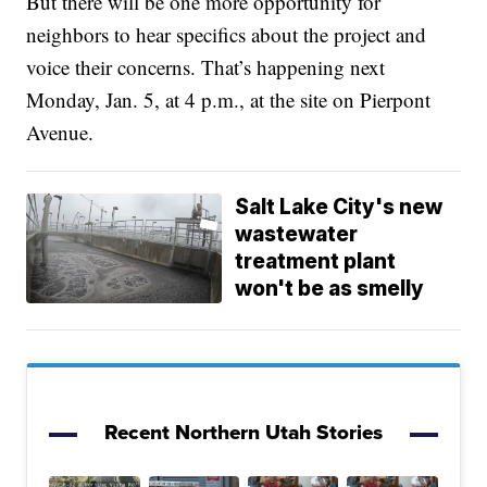
But there will be one more opportunity for
neighbors to hear specifics about the project and
voice their concerns. That’s happening next
Monday, Jan. 5, at 4 p.m., at the site on Pierpont
Avenue.
Salt Lake City's new
wastewater
treatment plant
won't be as smelly
Recent Northern Utah Stories