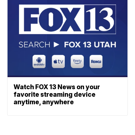
Watch FOX 13 News on your
favorite streaming device
anytime, anywhere