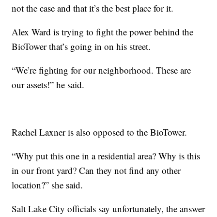
not the case and that it’s the best place for it.
Alex Ward is trying to fight the power behind the
BioTower that’s going in on his street.
“We’re fighting for our neighborhood. These are
our assets!” he said.
Rachel Laxner is also opposed to the BioTower.
“Why put this one in a residential area? Why is this
in our front yard? Can they not find any other
location?” she said.
Salt Lake City officials say unfortunately, the answer