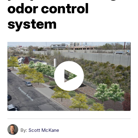
odor control
system
By:
Scott McKane