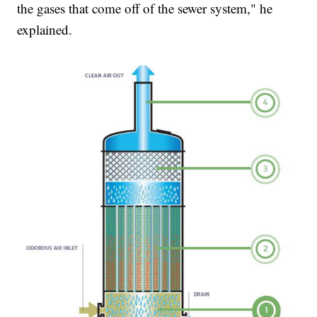
the gases that come off of the sewer system," he
explained.