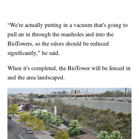
“We’re actually putting in a vacuum that’s going to
pull air in through the manholes and into the
BioTowers, so the odors should be reduced
significantly," he said.
When it’s completed, the BioTower will be fenced in
and the area landscaped.