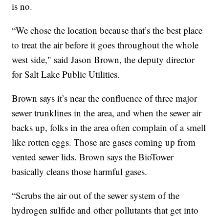
is no.
“We chose the location because that’s the best place
to treat the air before it goes throughout the whole
west side," said Jason Brown, the deputy director
for Salt Lake Public Utilities.
Brown says it’s near the confluence of three major
sewer trunklines in the area, and when the sewer air
backs up, folks in the area often complain of a smell
like rotten eggs. Those are gases coming up from
vented sewer lids. Brown says the BioTower
basically cleans those harmful gases.
“Scrubs the air out of the sewer system of the
hydrogen sulfide and other pollutants that get into