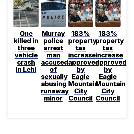
One
Murray
183%
183%
killed in
police
property
property
three
arrest
tax
tax
vehicle
man
increase
increase
crash
accused
approved
approved
in Lehi
of
by
by
sexually
Eagle
Eagle
abusing
Mountain
Mountain
runaway
City
City
minor
Council
Council