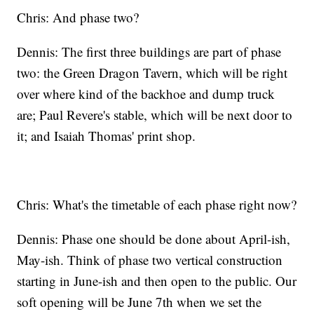
Chris: And phase two?
Dennis: The first three buildings are part of phase
two: the Green Dragon Tavern, which will be right
over where kind of the backhoe and dump truck
are; Paul Revere's stable, which will be next door to
it; and Isaiah Thomas' print shop.
Chris: What's the timetable of each phase right now?
Dennis: Phase one should be done about April-ish,
May-ish. Think of phase two vertical construction
starting in June-ish and then open to the public. Our
soft opening will be June 7th when we set the