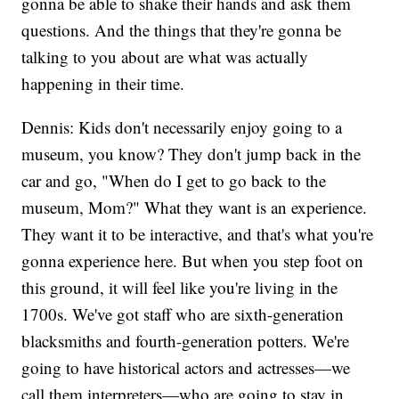
gonna be able to shake their hands and ask them
questions. And the things that they're gonna be
talking to you about are what was actually
happening in their time.
Dennis: Kids don't necessarily enjoy going to a
museum, you know? They don't jump back in the
car and go, "When do I get to go back to the
museum, Mom?" What they want is an experience.
They want it to be interactive, and that's what you're
gonna experience here. But when you step foot on
this ground, it will feel like you're living in the
1700s. We've got staff who are sixth-generation
blacksmiths and fourth-generation potters. We're
going to have historical actors and actresses—we
call them interpreters—who are going to stay in