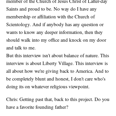
member of the Church of Jesus Christ of Latter-day
Saints and proud to be. No way do I have any
membership or affiliation with the Church of
Scientology. And if anybody has any question or
wants to know any deeper information, then they
should walk into my office and knock on my door
and talk to me.
But this interview isn't about balance of nature. This
interview is about Liberty Village. This interview is
all about how we're giving back to America. And to
be completely blunt and honest, I don't care who's
doing its on whatever religious viewpoint.
Chris: Getting past that, back to this project. Do you
have a favorite founding father?