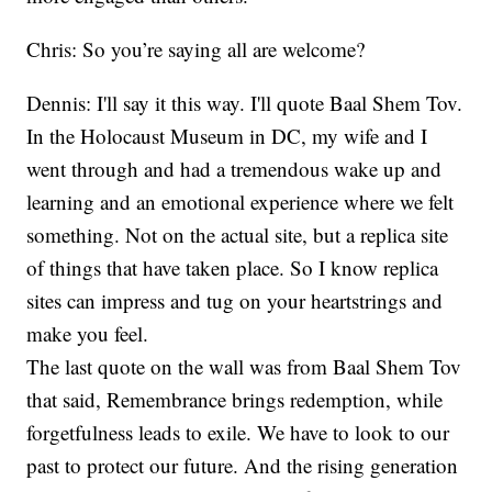
Chris: So you’re saying all are welcome?
Dennis: I'll say it this way. I'll quote Baal Shem Tov.
In the Holocaust Museum in DC, my wife and I
went through and had a tremendous wake up and
learning and an emotional experience where we felt
something. Not on the actual site, but a replica site
of things that have taken place. So I know replica
sites can impress and tug on your heartstrings and
make you feel.
The last quote on the wall was from Baal Shem Tov
that said, Remembrance brings redemption, while
forgetfulness leads to exile. We have to look to our
past to protect our future. And the rising generation