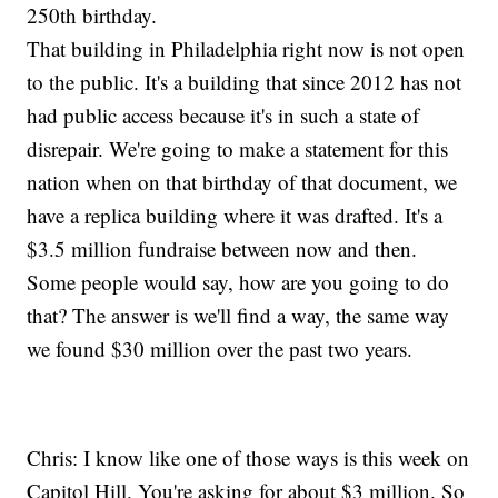
250th birthday.
That building in Philadelphia right now is not open
to the public. It's a building that since 2012 has not
had public access because it's in such a state of
disrepair. We're going to make a statement for this
nation when on that birthday of that document, we
have a replica building where it was drafted. It's a
$3.5 million fundraise between now and then.
Some people would say, how are you going to do
that? The answer is we'll find a way, the same way
we found $30 million over the past two years.
Chris: I know like one of those ways is this week on
Capitol Hill. You're asking for about $3 million. So