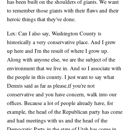
has been built on the shoulders of giants. We want
to remember those giants with their flaws and their
heroic things that they've done.
Lex: Can I also say, Washington County is
historically a very conservative place. And I grew
up here and I'm the result of where I grow up.
Along with anyone else, we are the subject of the
environment that we live in. And so I associate with
the people in this county. I just want to say what
Dennis said as far as please,if you're not
conservative and you have concern, walk into our
offices. Because a lot of people already have, for
example, the head of the Republican party has come
and had meetings with us and the head of the
Democratic Party in the state of Utah has come in