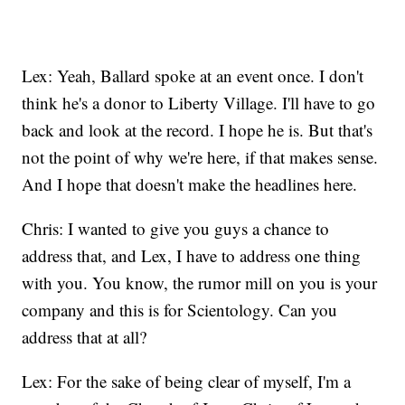
Lex: Yeah, Ballard spoke at an event once. I don't
think he's a donor to Liberty Village. I'll have to go
back and look at the record. I hope he is. But that's
not the point of why we're here, if that makes sense.
And I hope that doesn't make the headlines here.
Chris: I wanted to give you guys a chance to
address that, and Lex, I have to address one thing
with you. You know, the rumor mill on you is your
company and this is for Scientology. Can you
address that at all?
Lex: For the sake of being clear of myself, I'm a