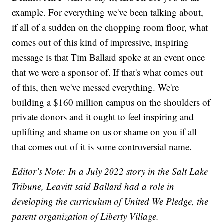
example. For everything we've been talking about,
if all of a sudden on the chopping room floor, what
comes out of this kind of impressive, inspiring
message is that Tim Ballard spoke at an event once
that we were a sponsor of. If that's what comes out
of this, then we've messed everything. We're
building a $160 million campus on the shoulders of
private donors and it ought to feel inspiring and
uplifting and shame on us or shame on you if all
that comes out of it is some controversial name.
Editor’s Note: In a July 2022 story in the Salt Lake
Tribune, Leavitt said Ballard had a role in
developing the curriculum of United We Pledge, the
parent organization of Liberty Village.