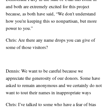
and both are extremely excited for this project
because, as both have said, “We don't understand
how you're keeping this so nonpartisan, but more
power to you.”
Chris: Are there any name drops you can give of
some of those visitors?
Dennis: We want to be careful because we
appreciate the generosity of our donors. Some have
asked to remain anonymous and we certainly do not
want to tout their names in inappropriate ways
Chris: I’ve talked to some who have a fear of bias