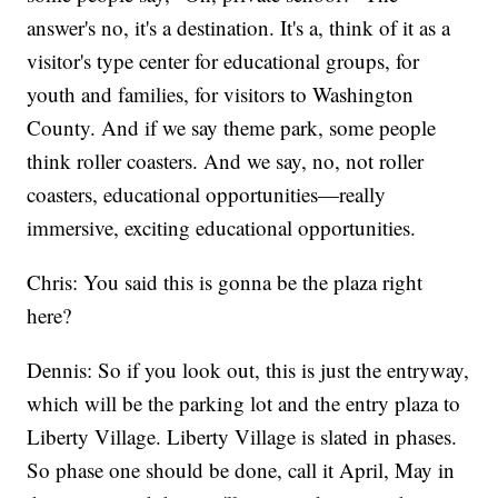
answer's no, it's a destination. It's a, think of it as a
visitor's type center for educational groups, for
youth and families, for visitors to Washington
County. And if we say theme park, some people
think roller coasters. And we say, no, not roller
coasters, educational opportunities—really
immersive, exciting educational opportunities.
Chris: You said this is gonna be the plaza right
here?
Dennis: So if you look out, this is just the entryway,
which will be the parking lot and the entry plaza to
Liberty Village. Liberty Village is slated in phases.
So phase one should be done, call it April, May in