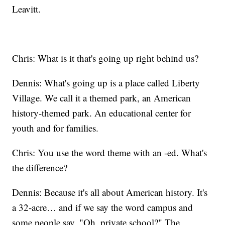
Leavitt.
Chris: What is it that's going up right behind us?
Dennis: What's going up is a place called Liberty
Village. We call it a themed park, an American
history-themed park. An educational center for
youth and for families.
Chris: You use the word theme with an -ed. What's
the difference?
Dennis: Because it's all about American history. It's
a 32-acre… and if we say the word campus and
some people say, "Oh, private school?" The