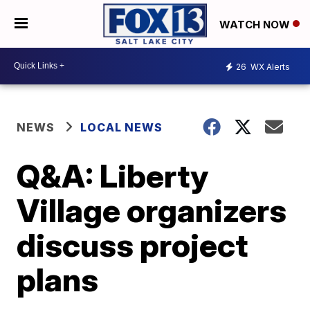
WATCH NOW
26
WX Alerts
NEWS
LOCAL NEWS
Q&A: Liberty
Village organizers
discuss project
plans