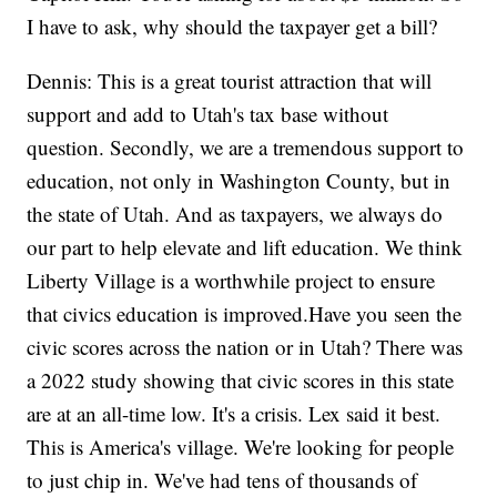
I have to ask, why should the taxpayer get a bill?
Dennis: This is a great tourist attraction that will
support and add to Utah's tax base without
question. Secondly, we are a tremendous support to
education, not only in Washington County, but in
the state of Utah. And as taxpayers, we always do
our part to help elevate and lift education. We think
Liberty Village is a worthwhile project to ensure
that civics education is improved.Have you seen the
civic scores across the nation or in Utah? There was
a 2022 study showing that civic scores in this state
are at an all-time low. It's a crisis. Lex said it best.
This is America's village. We're looking for people
to just chip in. We've had tens of thousands of