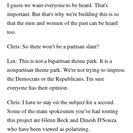
I guess we want everyone to be heard. That's
important. But that's why we're building this is so
that the men and women of the past can be heard
too.
Chris: So there won’t be a partisan slant?
Lex: This is not a bipartisan theme park. It is a
nonpartisan theme park. We're not trying to impress
the Democrats or the Republicans. I'm sure
everyone has their opinion.
Chris: I have to stay on the subject for a second.
Some of the main spokesmen you’ve had touting
this project are Glenn Beck and Dinesh D'Souza
who have been viewed as polarizing.