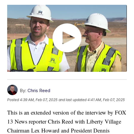
By:
Chris Reed
Posted
4:39 AM, Feb 07, 2025
and last updated
4:41 AM, Feb 07, 2025
This is an extended version of the interview by FOX
13 News reporter Chris Reed with Liberty Village
Chairman Lex Howard and President Dennis