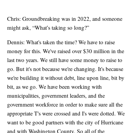
Chris: Groundbreaking was in 2022, and someone
might ask, “What’s taking so long?”
Dennis: What's taken the time? We have to raise
money for this. We've raised over $30 million in the
last two years. We still have some money to raise to
go. But it's not because we're changing. It's because
we're building it without debt, line upon line, bit by
bit, as we go. We have been working with
municipalities, government leaders, and the
government workforce in order to make sure all the
appropriate T's were crossed and I's were dotted. We
want to be good partners with the city of Hurricane
and with Washington County. So all of the