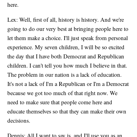
here.
Lex: Well, first of all, history is history. And we're
going to do our very best at bringing people here to
let them make a choice. I'll just speak from personal
experience. My seven children, I will be so excited
the day that I have both Democrat and Republican
children. I can't tell you how much I believe in that.
The problem in our nation is a lack of education.
It's not a lack of I'm a Republican or I'm a Democrat
because we got too much of that right now. We
need to make sure that people come here and
educate themselves so that they can make their own
decisions.
Dennis: All I want to say is, and I'll use you as an