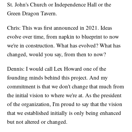
St. John's Church or Independence Hall or the
Green Dragon Tavern.
Chris: This was first announced in 2021. Ideas
evolve over time, from napkin to blueprint to now
we're in construction. What has evolved? What has
changed, would you say, from then to now?
Dennis: I would call Lex Howard one of the
founding minds behind this project. And my
commitment is that we don't change that much from
the initial vision to where we're at. As the president
of the organization, I'm proud to say that the vision
that we established initially is only being enhanced
but not altered or changed.