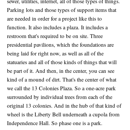
sewer, utilities, internet, all of those types of things.
Parking lots and those types of support items that
are needed in order for a project like this to
function. It also includes a plaza. It includes a
restroom that's required to be on site. Three
presidential pavilions, which the foundations are
being laid for right now, as well as all of the
statuaries and all of those kinds of things that will
be part of it. And then, in the center, you can see
kind of a mound of dirt. That's the center of what
we call the 13 Colonies Plaza. So a one-acre park
surrounded by individual trees from each of the
original 13 colonies. And in the hub of that kind of
wheel is the Liberty Bell underneath a cupola from
Independence Hall. So phase one is a park.