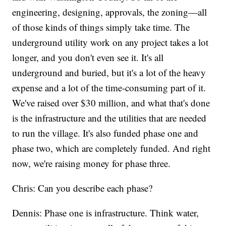
engineering, designing, approvals, the zoning—all
of those kinds of things simply take time. The
underground utility work on any project takes a lot
longer, and you don't even see it. It's all
underground and buried, but it's a lot of the heavy
expense and a lot of the time-consuming part of it.
We've raised over $30 million, and what that's done
is the infrastructure and the utilities that are needed
to run the village. It's also funded phase one and
phase two, which are completely funded. And right
now, we're raising money for phase three.
Chris: Can you describe each phase?
Dennis: Phase one is infrastructure. Think water,