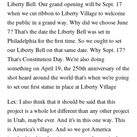
Liberty Bell. Our grand opening will be Sept. 17
when we cut ribbon to Liberty Village to welcome
the public in a grand way. Why did we choose June
7? That's the date the Liberty Bell was set in
Philadelphia for the first time. So we ought to set
our Liberty Bell on that same date. Why Sept. 17?
That's Constitution Day. We’re also doing
something on April 19, the 250th anniversary of the
shot heard around the world that's when we're going
to set our first statue in place at Liberty Village
Lex: I also think that it should be said that this
project is a whole lot different than any other project
in Utah, maybe ever. And it's in this one way. This
is America's village. And so we got America