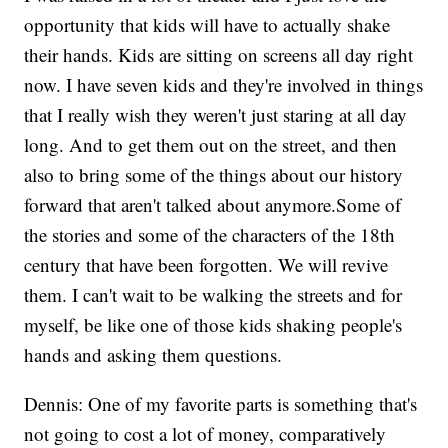
opportunity that kids will have to actually shake
their hands. Kids are sitting on screens all day right
now. I have seven kids and they're involved in things
that I really wish they weren't just staring at all day
long. And to get them out on the street, and then
also to bring some of the things about our history
forward that aren't talked about anymore.Some of
the stories and some of the characters of the 18th
century that have been forgotten. We will revive
them. I can't wait to be walking the streets and for
myself, be like one of those kids shaking people's
hands and asking them questions.
Dennis: One of my favorite parts is something that's
not going to cost a lot of money, comparatively