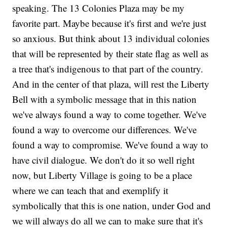
speaking. The 13 Colonies Plaza may be my
favorite part. Maybe because it's first and we're just
so anxious. But think about 13 individual colonies
that will be represented by their state flag as well as
a tree that's indigenous to that part of the country.
And in the center of that plaza, will rest the Liberty
Bell with a symbolic message that in this nation
we've always found a way to come together. We've
found a way to overcome our differences. We've
found a way to compromise. We've found a way to
have civil dialogue. We don't do it so well right
now, but Liberty Village is going to be a place
where we can teach that and exemplify it
symbolically that this is one nation, under God and
we will always do all we can to make sure that it's