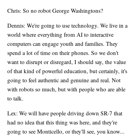
Chris: So no robot George Washingtons?
Dennis: We're going to use technology. We live in a
world where everything from AI to interactive
computers can engage youth and families. They
spend a lot of time on their phones. So we don't
want to disrupt or disregard, I should say, the value
of that kind of powerful education, but certainly, it's
going to feel authentic and genuine and real. Not
with robots so much, but with people who are able
to talk.
Lex: We will have people driving down SR-7 that
had no idea that this thing was here, and they're
going to see Monticello, or they'll see, you know...