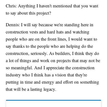
Chris: Anything I haven't mentioned that you want
to say about this project?
Dennis: I will say because we're standing here in
construction vests and hard hats and watching
people who are on the front lines, I would want to
say thanks to the people who are helping do the
construction, seriously. As builders, I think they do
a lot of things and work on projects that may not be
so meaningful. And I appreciate the construction
industry who I think has a vision that they're
putting in time and energy and effort on something
that will be a lasting legacy.