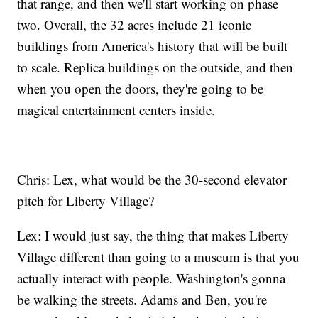
that range, and then we'll start working on phase
two. Overall, the 32 acres include 21 iconic
buildings from America's history that will be built
to scale. Replica buildings on the outside, and then
when you open the doors, they're going to be
magical entertainment centers inside.
Chris: Lex, what would be the 30-second elevator
pitch for Liberty Village?
Lex: I would just say, the thing that makes Liberty
Village different than going to a museum is that you
actually interact with people. Washington's gonna
be walking the streets. Adams and Ben, you're