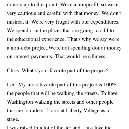
donors up to this point. We're a nonprofit, so we're
very cautious and careful with that money. We don't
mistreat it. We’re very frugal with our expenditures.
We spend it in the places that are going to add to
the educational experience. That's why we say we're
a non-debt project.We're not spending donor money
on interest payments. That would be silliness.
Chris: What’s your favorite part of the project?
Lex: My most favorite part of this project is 100%
the people that will be walking the streets. To have
Washington walking the streets and other people
that are founders. I look at Liberty Village as a
stage.
I was raised in a lot of theater and I just love the