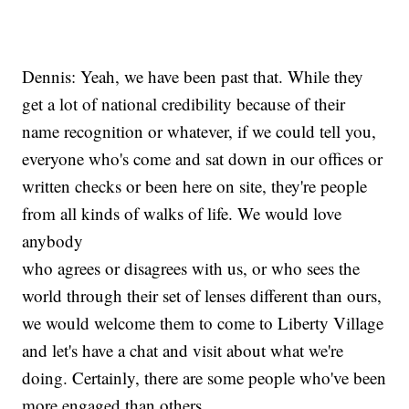
Dennis: Yeah, we have been past that. While they
get a lot of national credibility because of their
name recognition or whatever, if we could tell you,
everyone who's come and sat down in our offices or
written checks or been here on site, they're people
from all kinds of walks of life. We would love
anybody
who agrees or disagrees with us, or who sees the
world through their set of lenses different than ours,
we would welcome them to come to Liberty Village
and let's have a chat and visit about what we're
doing. Certainly, there are some people who've been
more engaged than others.