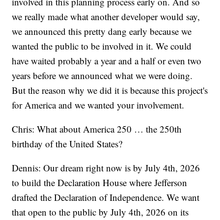
involved in this planning process early on. And so
we really made what another developer would say,
we announced this pretty dang early because we
wanted the public to be involved in it. We could
have waited probably a year and a half or even two
years before we announced what we were doing.
But the reason why we did it is because this project's
for America and we wanted your involvement.
Chris: What about America 250 … the 250th
birthday of the United States?
Dennis: Our dream right now is by July 4th, 2026
to build the Declaration House where Jefferson
drafted the Declaration of Independence. We want
that open to the public by July 4th, 2026 on its