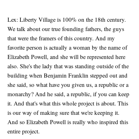
Lex: Liberty Village is 100% on the 18th century.
We talk about our true founding fathers, the guys
that were the framers of this country. And my
favorite person is actually a woman by the name of
Elizabeth Powell, and she will be represented here
also. She's the lady that was standing outside of the
building when Benjamin Franklin stepped out and
she said, so what have you given us, a republic or a
monarchy? And he said, a republic, if you can keep
it. And that's what this whole project is about. This
is our way of making sure that we're keeping it.
And so Elizabeth Powell is really who inspired this
entire project.