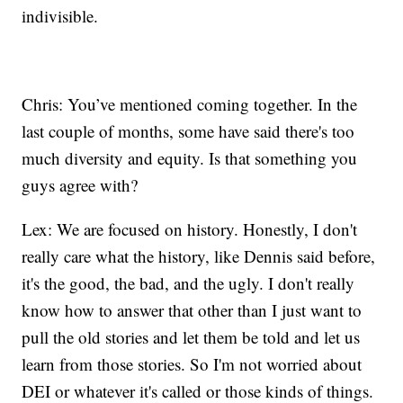
indivisible.
Chris: You’ve mentioned coming together. In the
last couple of months, some have said there's too
much diversity and equity. Is that something you
guys agree with?
Lex: We are focused on history. Honestly, I don't
really care what the history, like Dennis said before,
it's the good, the bad, and the ugly. I don't really
know how to answer that other than I just want to
pull the old stories and let them be told and let us
learn from those stories. So I'm not worried about
DEI or whatever it's called or those kinds of things.