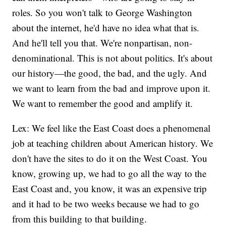
roles. So you won't talk to George Washington
about the internet, he'd have no idea what that is.
And he'll tell you that. We're nonpartisan, non-
denominational. This is not about politics. It's about
our history—the good, the bad, and the ugly. And
we want to learn from the bad and improve upon it.
We want to remember the good and amplify it.
Lex: We feel like the East Coast does a phenomenal
job at teaching children about American history. We
don't have the sites to do it on the West Coast. You
know, growing up, we had to go all the way to the
East Coast and, you know, it was an expensive trip
and it had to be two weeks because we had to go
from this building to that building.