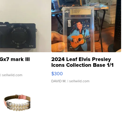
Gx7 mark III
2024 Leaf Elvis Presley
Icons Collection Base 1/1
SSP Clear ...
$300
| sellwild.com
DAVID M.
| sellwild.com