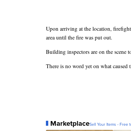
Upon arriving at the location, firefig
area until the fire was put out.
Building inspectors are on the scene to
There is no word yet on what caused th
Marketplace
Sell Your Items - Free t