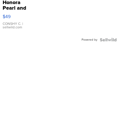
Honora
Pearl and
Pink
$49
Leather
Bracelet
CONSHY C.
|
sellwild.com
Adjustable
Buckle
Powered by
Clo...