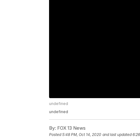
undefined
undefined
By:
FOX 13 News
Posted
5:48 PM, Oct 14, 2020
and last updated
6:26