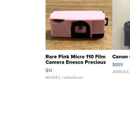
Rare Pink Micro 110 Film
Canon 
Camera Enesco Precious
$889
Moments TD4
$14
JESSICA S.
NICOLE L.
| sellwild.com