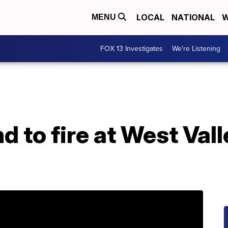
LOCAL
NATIONAL
W
MENU
FOX 13 Investigates
We're Listening
 to fire at West Vall