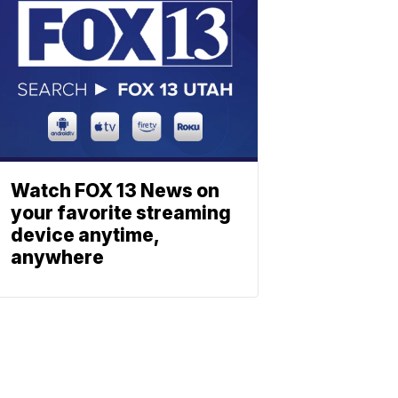
Watch FOX 13 News on
your favorite streaming
device anytime,
anywhere