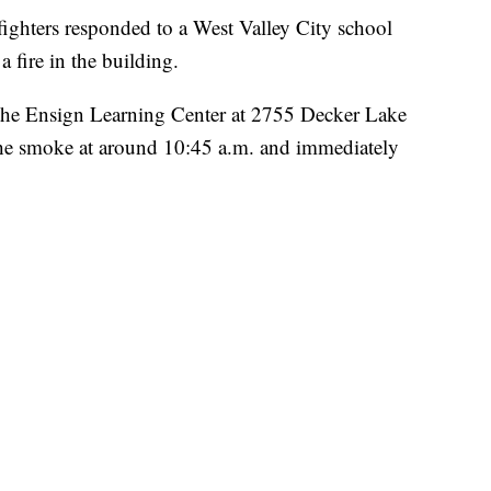
ers responded to a West Valley City school
 fire in the building.
the Ensign Learning Center at 2755 Decker Lake
 the smoke at around 10:45 a.m. and immediately