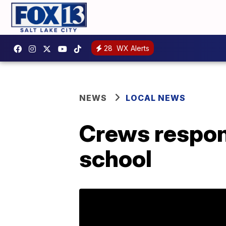
28
WX Alerts
NEWS
LOCAL NEWS
Crews respond
school