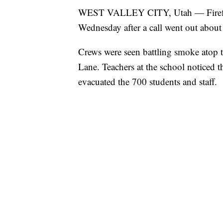
WEST VALLEY CITY, Utah — Firefight
Wednesday after a call went out about a
Crews were seen battling smoke atop 
Lane. Teachers at the school noticed
evacuated the 700 students and staff.