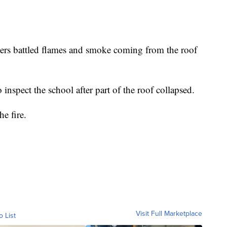
hters battled flames and smoke coming from the roof
 inspect the school after part of the roof collapsed.
e fire.
Visit Full Marketplace
o List