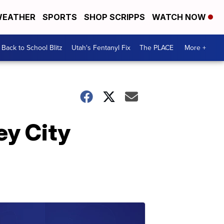
EATHER
SPORTS
SHOP SCRIPPS
WATCH NOW
Back to School Blitz
Utah's Fentanyl Fix
The PLACE
More +
ey City