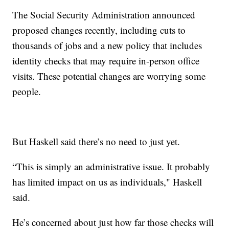
The Social Security Administration announced
proposed changes recently, including cuts to
thousands of jobs and a new policy that includes
identity checks that may require in-person office
visits. These potential changes are worrying some
people.
But Haskell said there’s no need to just yet.
“This is simply an administrative issue. It probably
has limited impact on us as individuals," Haskell
said.
He’s concerned about just how far those checks will