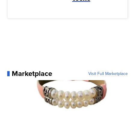
Marketplace
Visit Full Marketplace