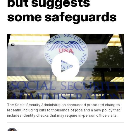
but suggests
some safeguards
The Social Security Administration announced proposed changes
recently, including cuts to thousands of jobs and a new policy that
includes identity checks that may require in-person office visits.