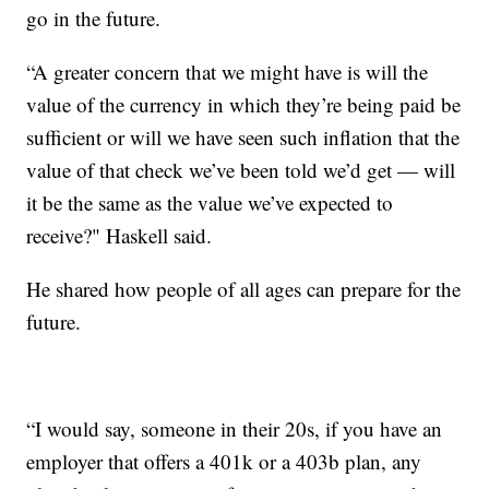
go in the future.
“A greater concern that we might have is will the
value of the currency in which they’re being paid be
sufficient or will we have seen such inflation that the
value of that check we’ve been told we’d get — will
it be the same as the value we’ve expected to
receive?" Haskell said.
He shared how people of all ages can prepare for the
future.
“I would say, someone in their 20s, if you have an
employer that offers a 401k or a 403b plan, any