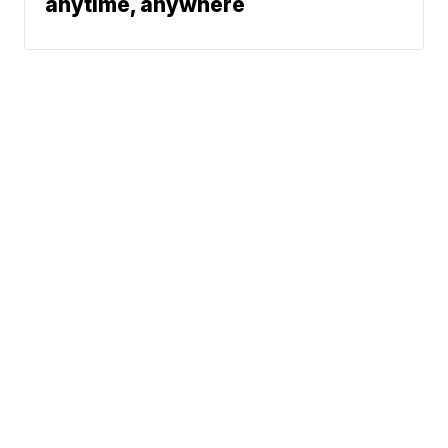
anytime, anywhere