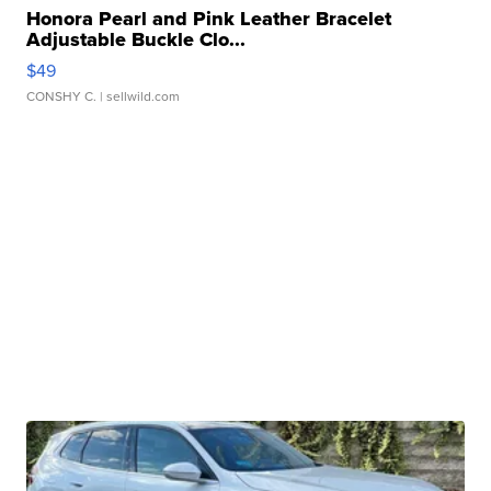
Honora Pearl and Pink Leather Bracelet
Adjustable Buckle Clo...
$49
CONSHY C.
| sellwild.com