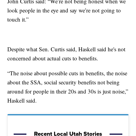
John Curtis said: “We’re not being honest when we
look people in the eye and say we’re not going to
touch it.”
Despite what Sen. Curtis said, Haskell said he's not
concerned about actual cuts to benefits.
“The noise about possible cuts in benefits, the noise
about the SSA, social security benefits not being
around for people in their 20s and 30s is just noise,”
Haskell said.
Recent Local Utah Stories