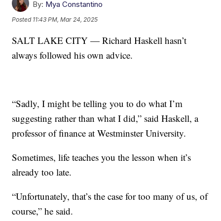
By:
Mya Constantino
Posted
11:43 PM, Mar 24, 2025
SALT LAKE CITY — Richard Haskell hasn’t
always followed his own advice.
“Sadly, I might be telling you to do what I’m
suggesting rather than what I did,” said Haskell, a
professor of finance at Westminster University.
Sometimes, life teaches you the lesson when it’s
already too late.
“Unfortunately, that’s the case for too many of us, of
course,” he said.