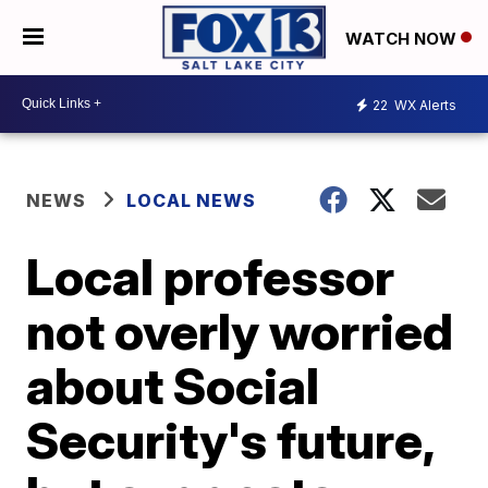
WATCH NOW
22
WX Alerts
NEWS
LOCAL NEWS
Local professor
not overly worried
about Social
Security's future,