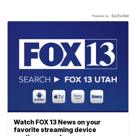
Powered by
Watch FOX 13 News on your
favorite streaming device