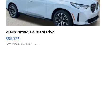
2026 BMW X3 30 xDrive
$56,335
LOTLINX A.
| sellwild.com