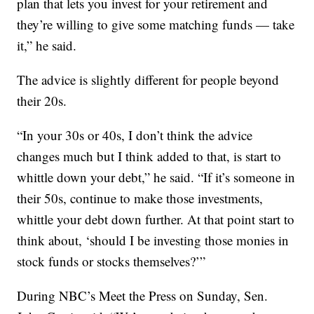
plan that lets you invest for your retirement and
they’re willing to give some matching funds — take
it,” he said.
The advice is slightly different for people beyond
their 20s.
“In your 30s or 40s, I don’t think the advice
changes much but I think added to that, is start to
whittle down your debt,” he said. “If it’s someone in
their 50s, continue to make those investments,
whittle your debt down further. At that point start to
think about, ‘should I be investing those monies in
stock funds or stocks themselves?’”
During NBC’s Meet the Press on Sunday, Sen.