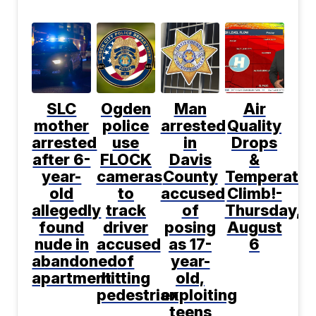
SLC
Ogden
Man
Air
mother
police
arrested
Quality
arrested
use
in
Drops
after 6-
FLOCK
Davis
&
year-
cameras
County
Temperatur
old
to
accused
Climb!-
allegedly
track
of
Thursday,
found
driver
posing
August
nude in
accused
as 17-
6
abandoned
of
year-
apartment
hitting
old,
pedestrian
exploiting
teens