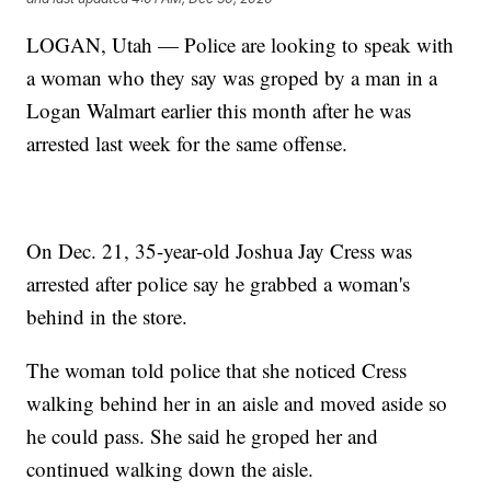
LOGAN, Utah — Police are looking to speak with
a woman who they say was groped by a man in a
Logan Walmart earlier this month after he was
arrested last week for the same offense.
On Dec. 21, 35-year-old Joshua Jay Cress was
arrested after police say he grabbed a woman's
behind in the store.
The woman told police that she noticed Cress
walking behind her in an aisle and moved aside so
he could pass. She said he groped her and
continued walking down the aisle.