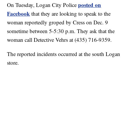
posted on
On Tuesday, Logan City Police
Facebook
that they are looking to speak to the
woman reportedly groped by Cress on Dec. 9
sometime between 5-5:30 p.m. They ask that the
woman call Detective Vehrs at (435) 716-9359.
The reported incidents occurred at the south Logan
store.