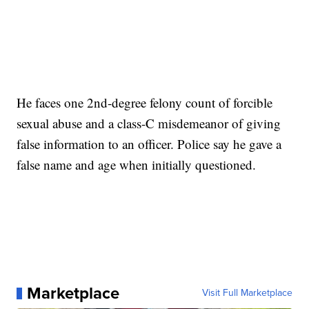
He faces one 2nd-degree felony count of forcible
sexual abuse and a class-C misdemeanor of giving
false information to an officer. Police say he gave a
false name and age when initially questioned.
Marketplace
Visit Full Marketplace