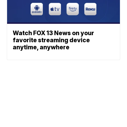
Watch FOX 13 News on your
favorite streaming device
anytime, anywhere