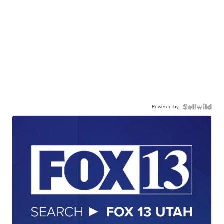
Powered by