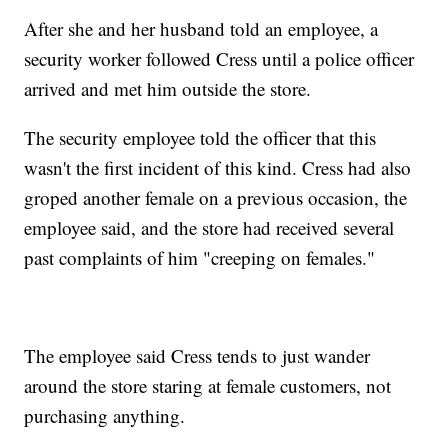
After she and her husband told an employee, a
security worker followed Cress until a police officer
arrived and met him outside the store.
The security employee told the officer that this
wasn't the first incident of this kind. Cress had also
groped another female on a previous occasion, the
employee said, and the store had received several
past complaints of him "creeping on females."
The employee said Cress tends to just wander
around the store staring at female customers, not
purchasing anything.