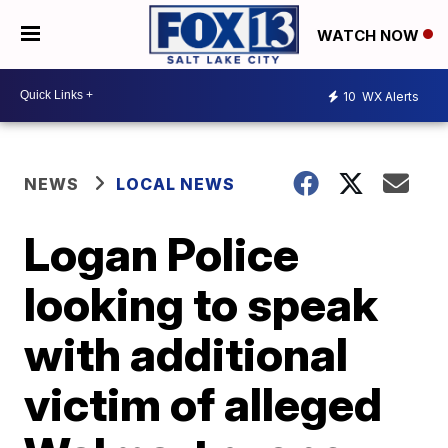
WATCH NOW
10
WX Alerts
NEWS
LOCAL NEWS
Logan Police
looking to speak
with additional
victim of alleged