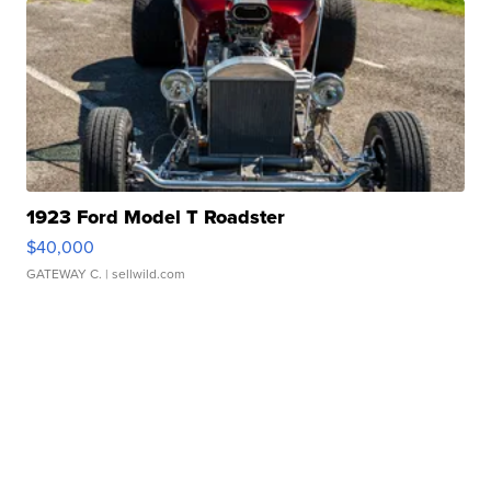
1923 Ford Model T Roadster
$40,000
GATEWAY C.
| sellwild.com