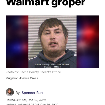
Walmart groper
Photo by: Cache County Sheriff's Office
Mugshot: Joshua Cress
By:
Spencer Burt
Posted
3:37 AM, Dec 30, 2020
and last updated
4:01 AM, Dec 30, 2020