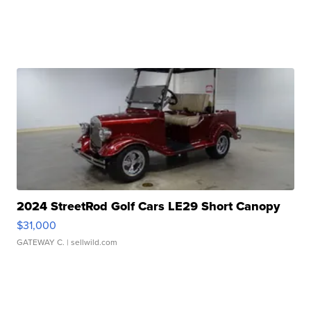
2024 StreetRod Golf Cars LE29 Short Canopy
$31,000
GATEWAY C.
| sellwild.com