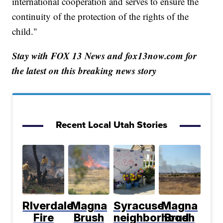
international cooperation and serves to ensure the
continuity of the protection of the rights of the
child."
Stay with FOX 13 News and fox13now.com for
the latest on this breaking news story
Recent Local Utah Stories
RIverdale
Magna
Syracuse
Magna
Fire
Brush
neighborhood
Brush