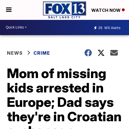
WATCH NOW
26
WX Alerts
NEWS
CRIME
Mom of missing
kids arrested in
Europe; Dad says
they're in Croatian