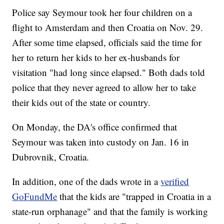
Police say Seymour took her four children on a
flight to Amsterdam and then Croatia on Nov. 29.
After some time elapsed, officials said the time for
her to return her kids to her ex-husbands for
visitation "had long since elapsed." Both dads told
police that they never agreed to allow her to take
their kids out of the state or country.
On Monday, the DA's office confirmed that
Seymour was taken into custody on Jan. 16 in
Dubrovnik, Croatia.
In addition, one of the dads wrote in a
verified
GoFundMe
that the kids are "trapped in Croatia in a
state-run orphanage" and that the family is working