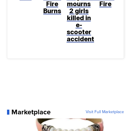
Fire
mourns
Fire
Burns
2 girls
killed in
e-
scooter
accident
Marketplace
Visit Full Marketplace