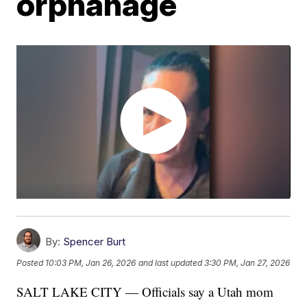
orphanage
By:
Spencer Burt
Posted
10:03 PM, Jan 26, 2026
and last updated
3:30 PM, Jan 27, 2026
SALT LAKE CITY — Officials say a Utah mom