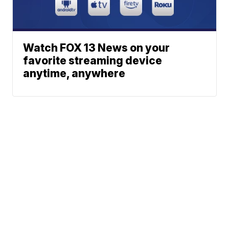
Watch FOX 13 News on your
favorite streaming device
anytime, anywhere