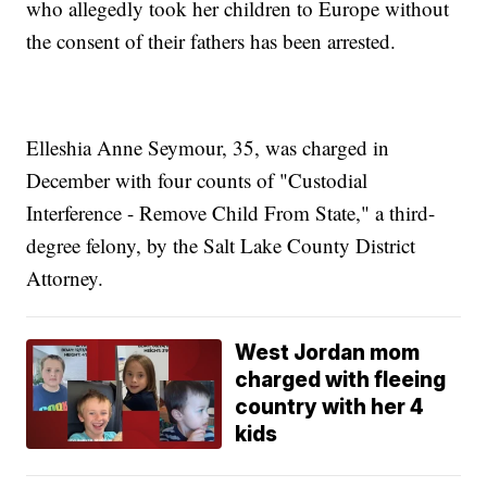
who allegedly took her children to Europe without
the consent of their fathers has been arrested.
Elleshia Anne Seymour, 35, was charged in
December with four counts of "Custodial
Interference - Remove Child From State," a third-
degree felony, by the Salt Lake County District
Attorney.
West Jordan mom
charged with fleeing
country with her 4
kids