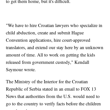
to get them home, but it's difficult.
"We have to hire Croatian lawyers who specialize in
child abduction, create and submit Hague
Convention applications, hire court-approved
translators, and extend our stay here by an unknown
amount of time. All to work on getting the kids
released from government custody," Kendall
Seymour wrote.
The Ministry of the Interior for the Croatian
Republic of Serbia stated in an email to FOX 13
News that authorities from the U.S. would need to
go to the country to verify facts before the children