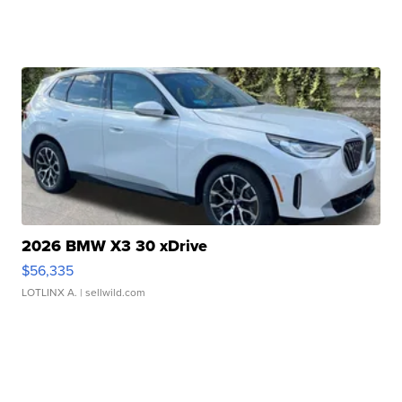
2026 BMW X3 30 xDrive
$56,335
LOTLINX A.
| sellwild.com