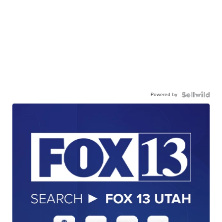
Powered by