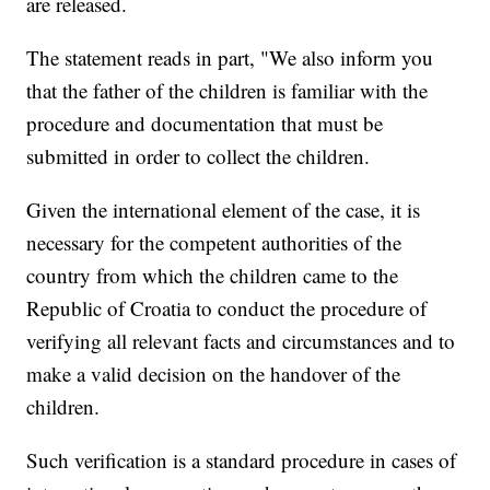
are released.
The statement reads in part, "We also inform you
that the father of the children is familiar with the
procedure and documentation that must be
submitted in order to collect the children.
Given the international element of the case, it is
necessary for the competent authorities of the
country from which the children came to the
Republic of Croatia to conduct the procedure of
verifying all relevant facts and circumstances and to
make a valid decision on the handover of the
children.
Such verification is a standard procedure in cases of