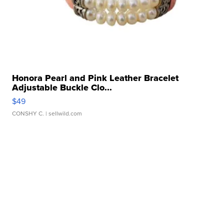
Honora Pearl and Pink Leather Bracelet
Adjustable Buckle Clo...
$49
CONSHY C.
| sellwild.com