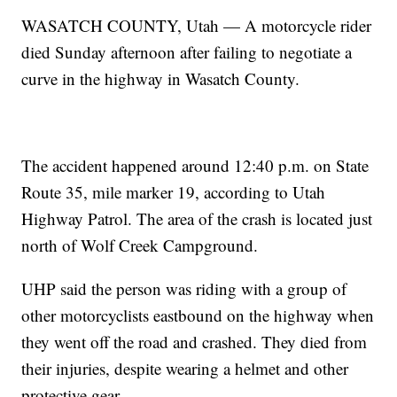
WASATCH COUNTY, Utah — A motorcycle rider
died Sunday afternoon after failing to negotiate a
curve in the highway in Wasatch County.
The accident happened around 12:40 p.m. on State
Route 35, mile marker 19, according to Utah
Highway Patrol. The area of the crash is located just
north of Wolf Creek Campground.
UHP said the person was riding with a group of
other motorcyclists eastbound on the highway when
they went off the road and crashed. They died from
their injuries, despite wearing a helmet and other
protective gear.