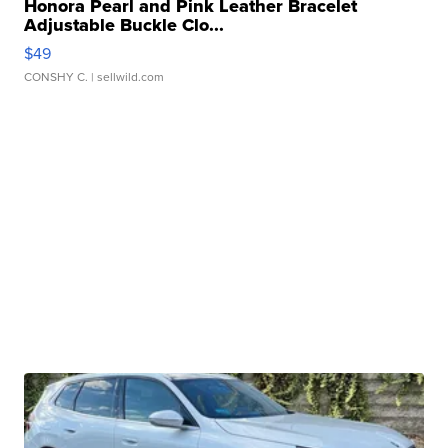
Honora Pearl and Pink Leather Bracelet
Adjustable Buckle Clo...
$49
CONSHY C.
| sellwild.com