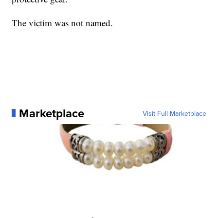
The victim was not named.
Marketplace
Visit Full Marketplace