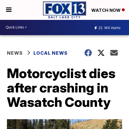
WATCH NOW
22
WX Alerts
NEWS
LOCAL NEWS
Motorcyclist dies
after crashing in
Wasatch County