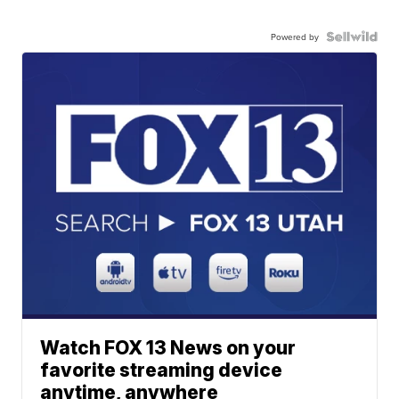
Powered by
Watch FOX 13 News on your
favorite streaming device
anytime, anywhere