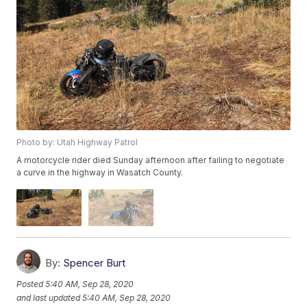
Photo by: Utah Highway Patrol
A motorcycle rider died Sunday afternoon after failing to negotiate
a curve in the highway in Wasatch County.
By:
Spencer Burt
Posted
5:40 AM, Sep 28, 2020
and last updated
5:40 AM, Sep 28, 2020