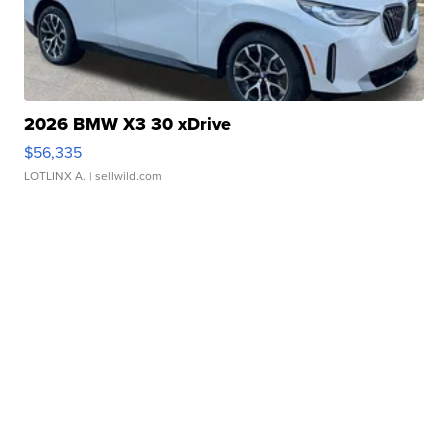
2026 BMW X3 30 xDrive
$56,335
LOTLINX A.
| sellwild.com