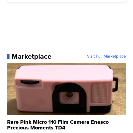
Marketplace
Visit Full Marketplace
Rare Pink Micro 110 Film Camera Enesco
Precious Moments TD4