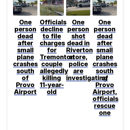
One
Officials
One
One
person
decline
person
person
dead
to file
shot
dead
after
charges
dead in
after
small
for
Riverton
small
plane
Tremonton
store,
plane
crashes
couple
police
crashes
south
allegedly
are
south
of
killing
investigating
of
Provo
11-year-
Provo
Airport
old
Airport,
officials
rescue
one