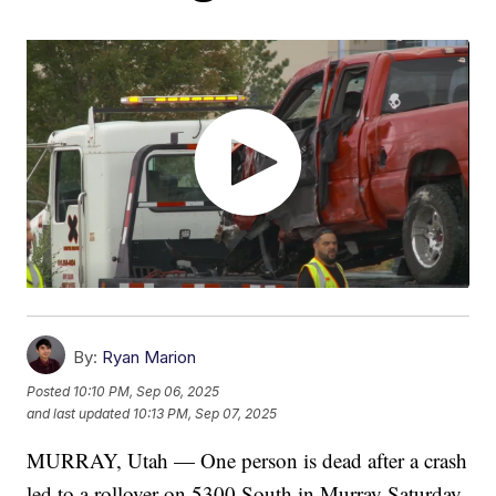
By:
Ryan Marion
Posted
10:10 PM, Sep 06, 2025
and last updated
10:13 PM, Sep 07, 2025
MURRAY, Utah — One person is dead after a crash
led to a rollover on 5300 South in Murray Saturday