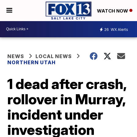
WATCH NOW
26
WX Alerts
NEWS
LOCAL NEWS
NORTHERN UTAH
1 dead after crash,
rollover in Murray,
incident under
investigation