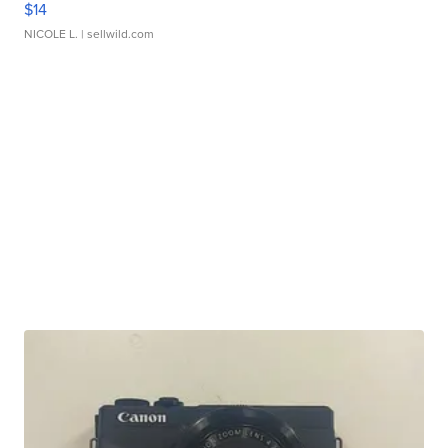
$14
NICOLE L.
| sellwild.com