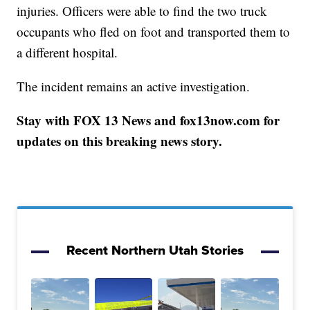
injuries. Officers were able to find the two truck
occupants who fled on foot and transported them to
a different hospital.
The incident remains an active investigation.
Stay with FOX 13 News and fox13now.com for
updates on this breaking news story.
Recent Northern Utah Stories