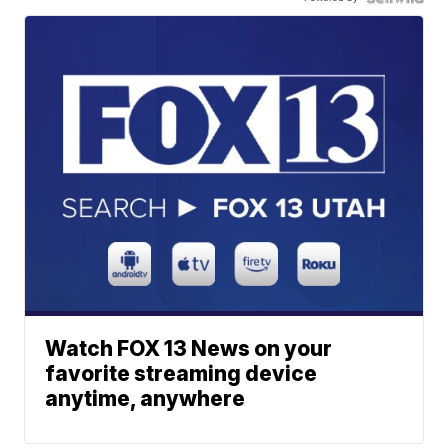
Watch FOX 13 News on your
favorite streaming device
anytime, anywhere