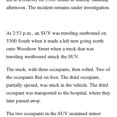
afternoon. The incident remains under investigation.
At 2:53 p.m., an SUV was traveling eastbound on
5300 South when it made a left turn going north
onto Woodrow Street when a truck that was
traveling westbound struck the SUV.
The truck, with three occupants, then rolled. Two of
the occupants fled on foot. The third occupant,
partially ejected, was stuck in the vehicle. The third
occupant was transported to the hospital, where they
later passed away.
The two occupants in the SUV sustained minor