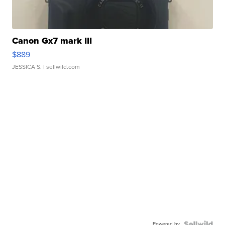
Canon Gx7 mark III
$889
JESSICA S.
| sellwild.com
Powered by