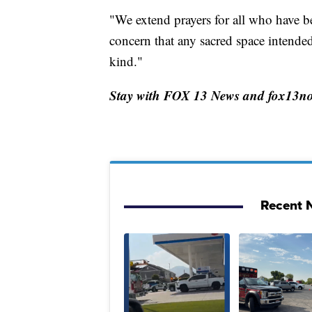
"We extend prayers for all who have b
concern that any sacred space intende
kind."
Stay with FOX 13 News and fox13now.
Recent N