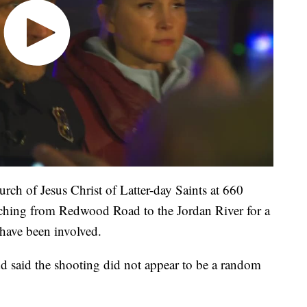
rch of Jesus Christ of Latter-day Saints at 660
ching from Redwood Road to the Jordan River for a
 have been involved.
d said the shooting did not appear to be a random