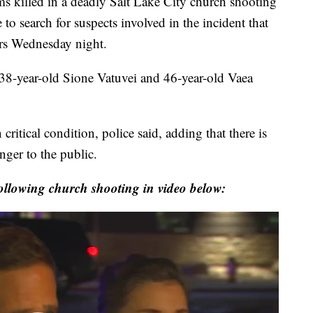
illed in a deadly Salt Lake City church shooting
 to search for suspects involved in the incident that
ers Wednesday night.
 38-year-old Sione Vatuvei and 46-year-old Vaea
 critical condition, police said, adding that there is
anger to the public.
following church shooting in video below: