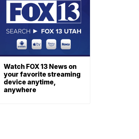
Watch FOX 13 News on
your favorite streaming
device anytime,
anywhere