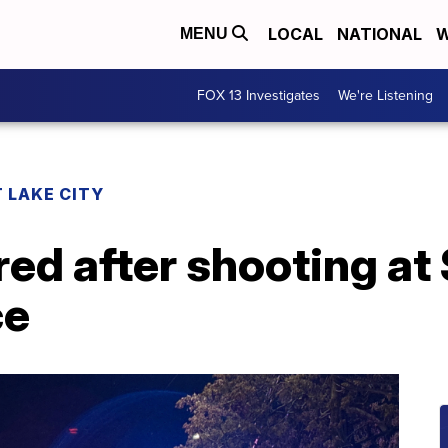
LOCAL
NATIONAL
W
MENU
FOX 13 Investigates
We're Listening
 LAKE CITY
red after shooting at
ce