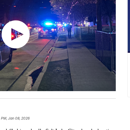
8 PM, Jan 08, 2026