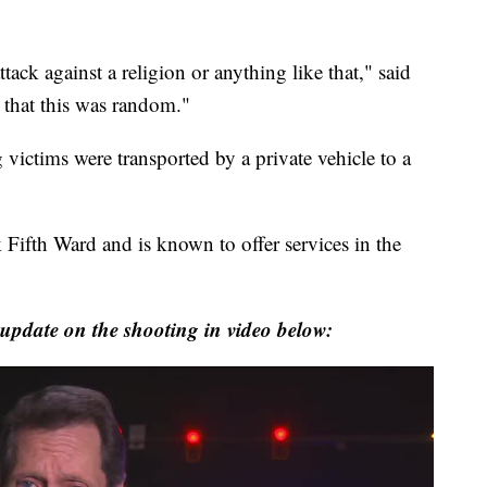
tack against a religion or anything like that," said
, that this was random."
 victims were transported by a private vehicle to a
 Fifth Ward and is known to offer services in the
update on the shooting in video below: