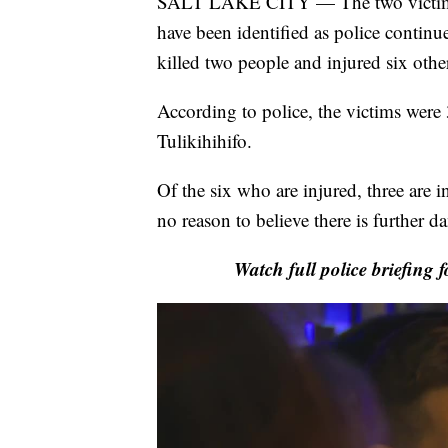
SALT LAKE CITY — The two victims k
have been identified as police continue
killed two people and injured six oth
According to police, the victims were
Tulikihihifo.
Of the six who are injured, three are in
no reason to believe there is further d
Watch full police briefing 