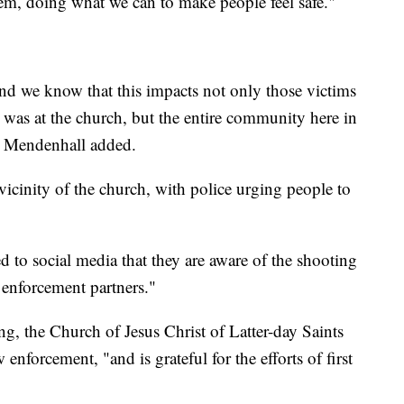
m, doing what we can to make people feel safe."
nd we know that this impacts not only those victims
 was at the church, but the entire community here in
" Mendenhall added.
cinity of the church, with police urging people to
d to social media that they are aware of the shooting
w enforcement partners."
ing, the Church of Jesus Christ of Latter-day Saints
enforcement, "and is grateful for the efforts of first