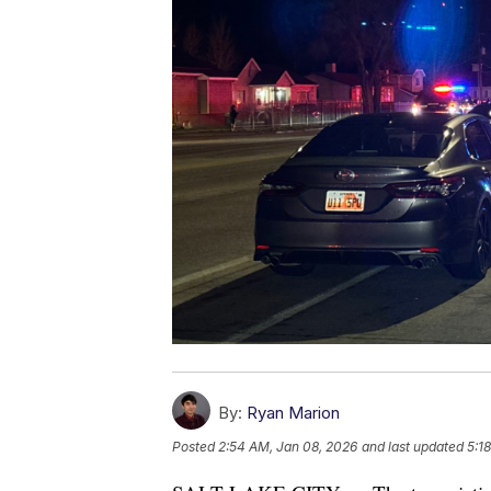
By:
Ryan Marion
Posted
2:54 AM, Jan 08, 2026
and last updated
5:1