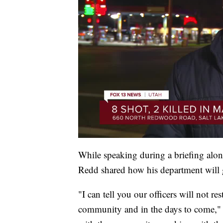
While speaking during a briefing alo
Redd shared how his department will g
"I can tell you our officers will not re
community and in the days to come," s