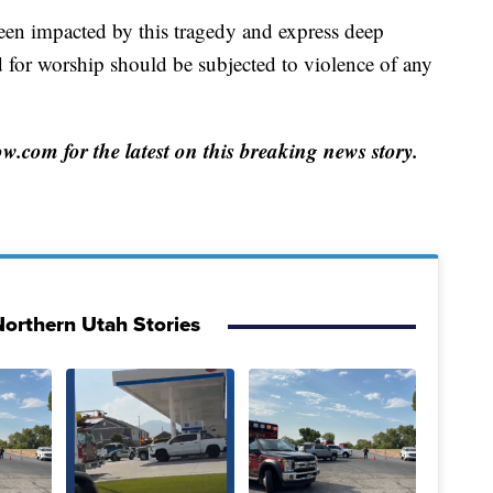
een impacted by this tragedy and express deep
d for worship should be subjected to violence of any
com for the latest on this breaking news story.
orthern Utah Stories