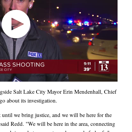
ngside Salt Lake City Mayor Erin Mendenhall, Chief
o about its investigation.
st until we bring justice, and we will be here for the
aid Redd. "We will be here in the area, connecting