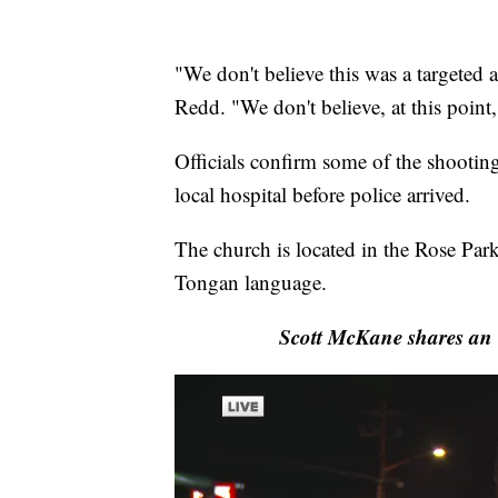
"We don't believe this was a targeted at
Redd. "We don't believe, at this point
Officials confirm some of the shooting
local hospital before police arrived.
The church is located in the Rose Park
Tongan language.
Scott McKane shares an 