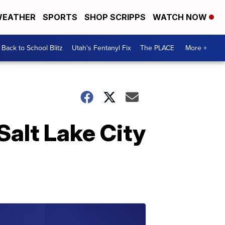
EATHER
SPORTS
SHOP SCRIPPS
WATCH NOW
Back to School Blitz
Utah's Fentanyl Fix
The PLACE
More +
 Salt Lake City