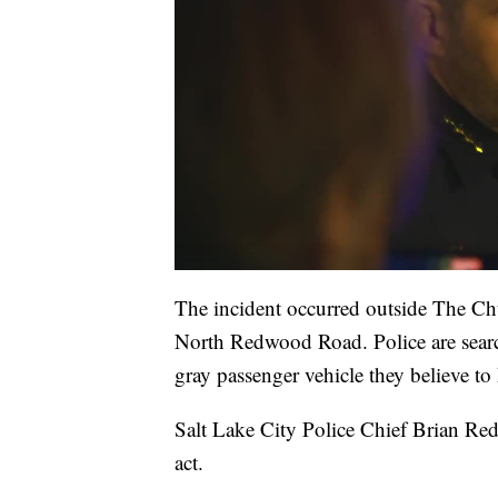
The incident occurred outside The Chu
North Redwood Road. Police are sear
gray passenger vehicle they believe to
Salt Lake City Police Chief Brian Red
act.