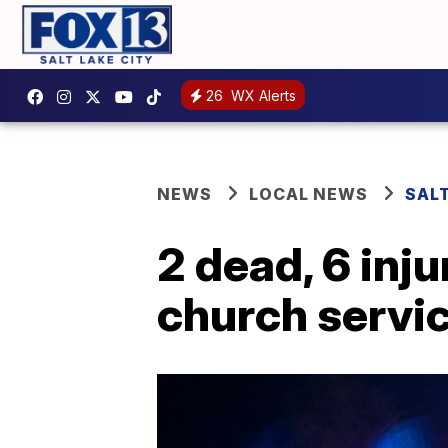
26
WX Alerts
NEWS
LOCAL NEWS
SALT
2 dead, 6 inju
church servi