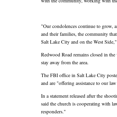
with the community, working with the
"Our condolences continue to grow, a
and their families, the community that
Salt Lake City and on the West Side,
Redwood Road remains closed in the vi
stay away from the area.
The FBI office in Salt Lake City poste
and are "offering assistance to our la
In a statement released after the shoot
said the church is cooperating with law 
responders."