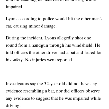
impaired.
Lyons according to police would hit the other man's
car, causing minor damage.
During the incident, Lyons allegedly shot one
round from a handgun through his windshield. He
told officers the other driver had a bat and feared for
his safety. No injuries were reported.
Investigators say the 32-year-old did not have any
evidence resembling a bat, nor did officers observe
any evidence to suggest that he was impaired while
driving.