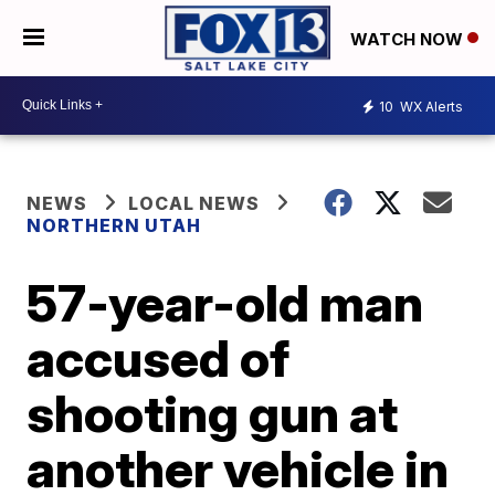
WATCH NOW
10
WX Alerts
NEWS
LOCAL NEWS
NORTHERN UTAH
57-year-old man
accused of
shooting gun at
another vehicle in