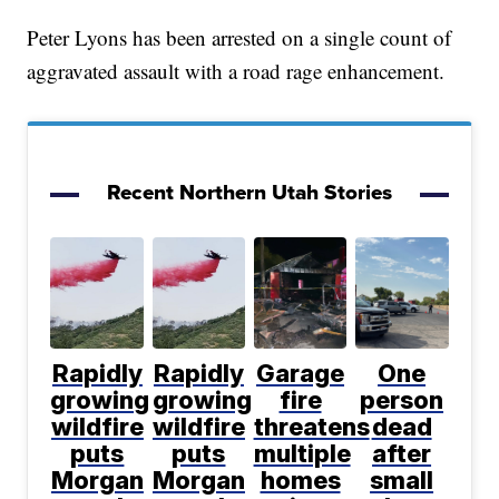
Peter Lyons has been arrested on a single count of
aggravated assault with a road rage enhancement.
Recent Northern Utah Stories
Rapidly
Rapidly
Garage
One
growing
growing
fire
person
wildfire
wildfire
threatens
dead
puts
puts
multiple
after
Morgan
Morgan
homes
small