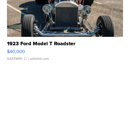
1923 Ford Model T Roadster
$40,000
GATEWAY C.
| sellwild.com