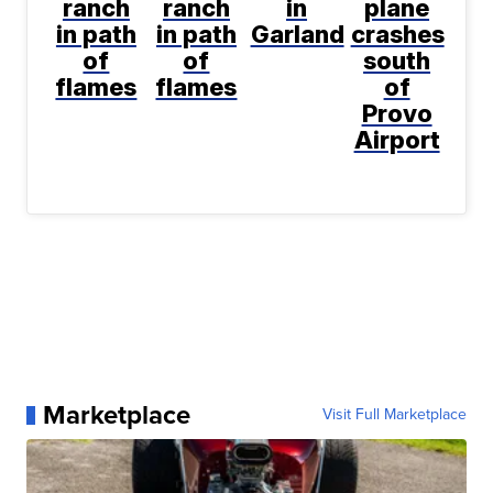
ranch
ranch
in
plane
in path
in path
Garland
crashes
of
of
south
flames
flames
of
Provo
Airport
Marketplace
Visit Full Marketplace