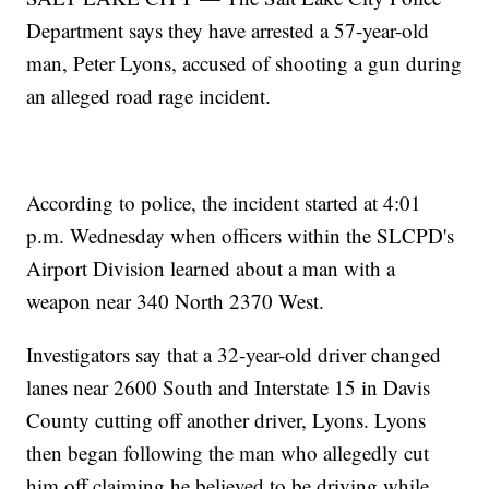
Department says they have arrested a 57-year-old
man, Peter Lyons, accused of shooting a gun during
an alleged road rage incident.
According to police, the incident started at 4:01
p.m. Wednesday when officers within the SLCPD's
Airport Division learned about a man with a
weapon near 340 North 2370 West.
Investigators say that a 32-year-old driver changed
lanes near 2600 South and Interstate 15 in Davis
County cutting off another driver, Lyons. Lyons
then began following the man who allegedly cut
him off claiming he believed to be driving while