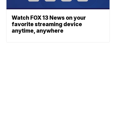
Watch FOX 13 News on your
favorite streaming device
anytime, anywhere