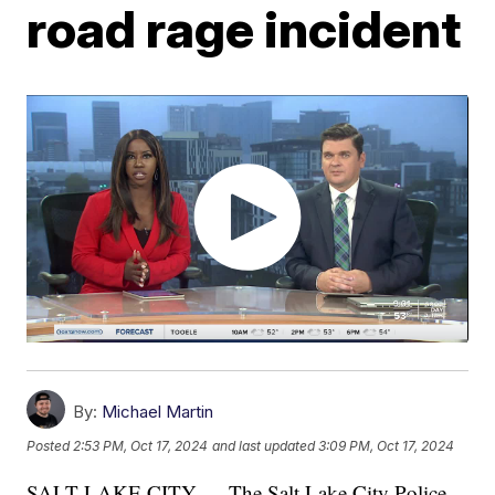
road rage incident
By:
Michael Martin
Posted
2:53 PM, Oct 17, 2024
and last updated
3:09 PM, Oct 17, 2024
SALT LAKE CITY — The Salt Lake City Police