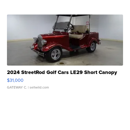
2024 StreetRod Golf Cars LE29 Short Canopy
$31,000
GATEWAY C.
| sellwild.com