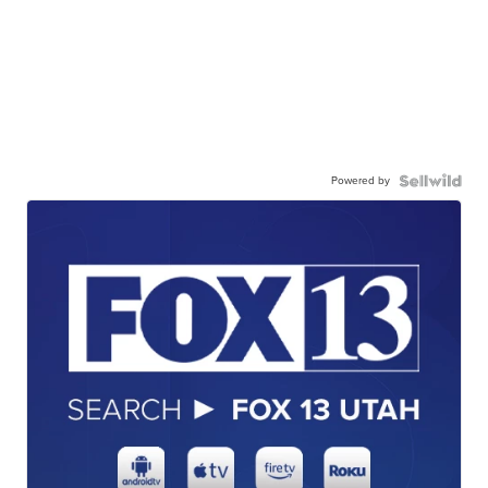
Powered by