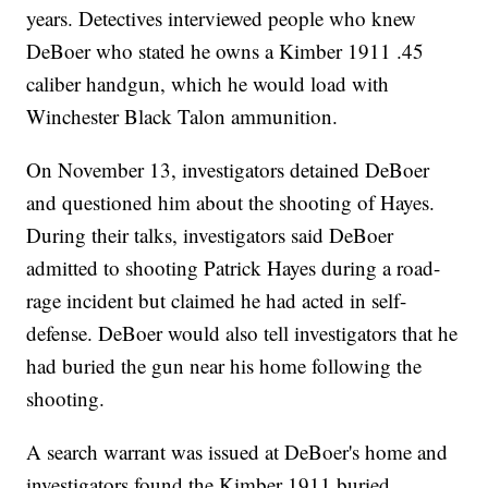
years. Detectives interviewed people who knew
DeBoer who stated he owns a Kimber 1911 .45
caliber handgun, which he would load with
Winchester Black Talon ammunition.
On November 13, investigators detained DeBoer
and questioned him about the shooting of Hayes.
During their talks, investigators said DeBoer
admitted to shooting Patrick Hayes during a road-
rage incident but claimed he had acted in self-
defense. DeBoer would also tell investigators that he
had buried the gun near his home following the
shooting.
A search warrant was issued at DeBoer's home and
investigators found the Kimber 1911 buried