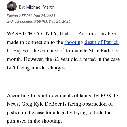
By:
Michael Martin
Posted
2:55 PM, Dec 24, 2024
and last updated
3:56 PM, Dec 24, 2024
WASATCH COUNTY, Utah — An arrest has been
made in connection to the
shooting death of Patrick
L. Hayes
at the entrance of Jordanelle State Park last
month. However, the 62-year-old arrested in the case
isn't facing murder charges.
According to court documents obtained by FOX 13
News, Greg Kyle DeBoer is facing obstruction of
justice in the case for allegedly trying to hide the
gun used in the shooting.