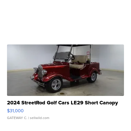
2024 StreetRod Golf Cars LE29 Short Canopy
$31,000
GATEWAY C.
| sellwild.com