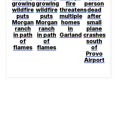
growing
growing
fire
person
wildfire
wildfire
threatens
dead
puts
puts
multiple
after
Morgan
Morgan
homes
small
ranch
ranch
in
plane
in path
in path
Garland
crashes
of
of
south
flames
flames
of
Provo
Airport