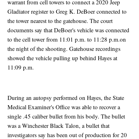
warrant from cell towers to connect a 2020 Jeep
Gladiator register to Greg K. DeBoer connected to
the tower nearest to the gatehouse. The court
documents say that DeBoer's vehicle was connected
to the cell tower from 11:01 p.m. to 11:28 p.m.on
the night of the shooting. Gatehouse recordings
showed the vehicle pulling up behind Hayes at
11:09 p.m.
During an autopsy performed on Hayes, the State
Medical Examiner's Office was able to recover a
single .45 caliber bullet from his body. The bullet
was a Winchester Black Talon, a bullet that
investigators say has been out of production for 20