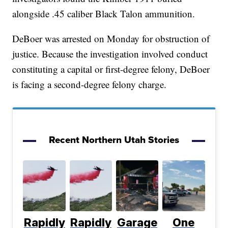
alongside .45 caliber Black Talon ammunition.
DeBoer was arrested on Monday for obstruction of
justice. Because the investigation involved conduct
constituting a capital or first-degree felony, DeBoer
is facing a second-degree felony charge.
Recent Northern Utah Stories
Rapidly
Rapidly
Garage
One