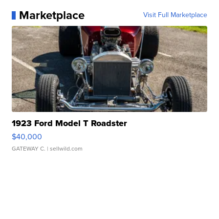
Marketplace
Visit Full Marketplace
1923 Ford Model T Roadster
$40,000
GATEWAY C.
| sellwild.com