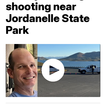
shooting near
Jordanelle State
Park