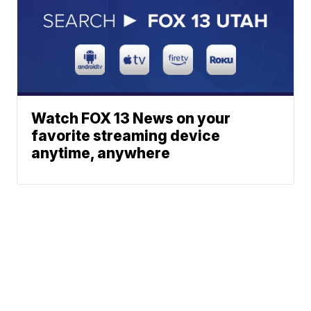
Watch FOX 13 News on your
favorite streaming device
anytime, anywhere