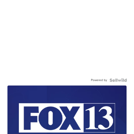
Powered by