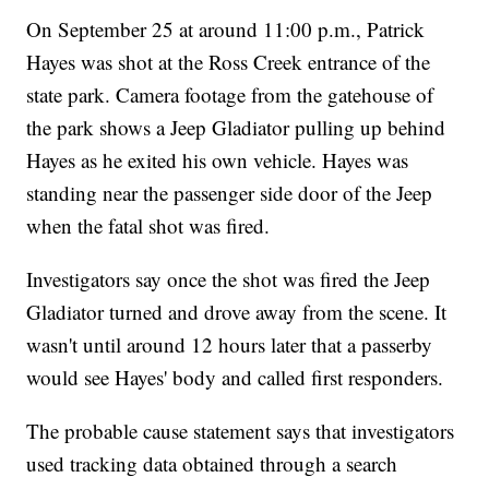
On September 25 at around 11:00 p.m., Patrick
Hayes was shot at the Ross Creek entrance of the
state park. Camera footage from the gatehouse of
the park shows a Jeep Gladiator pulling up behind
Hayes as he exited his own vehicle. Hayes was
standing near the passenger side door of the Jeep
when the fatal shot was fired.
Investigators say once the shot was fired the Jeep
Gladiator turned and drove away from the scene. It
wasn't until around 12 hours later that a passerby
would see Hayes' body and called first responders.
The probable cause statement says that investigators
used tracking data obtained through a search