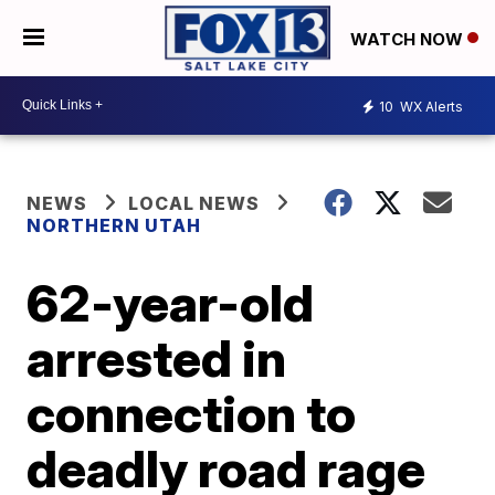
WATCH NOW
10
WX Alerts
NEWS
LOCAL NEWS
NORTHERN UTAH
62-year-old
arrested in
connection to
deadly road rage