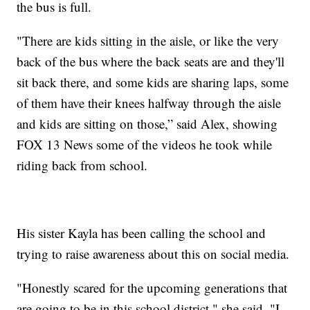
the bus is full.
"There are kids sitting in the aisle, or like the very
back of the bus where the back seats are and they'll
sit back there, and some kids are sharing laps, some
of them have their knees halfway through the aisle
and kids are sitting on those,” said Alex, showing
FOX 13 News some of the videos he took while
riding back from school.
His sister Kayla has been calling the school and
trying to raise awareness about this on social media.
"Honestly scared for the upcoming generations that
are going to be in this school district," she said. "I