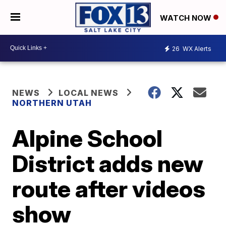
WATCH NOW
26
WX Alerts
NEWS
LOCAL NEWS
NORTHERN UTAH
Alpine School
District adds new
route after videos
show