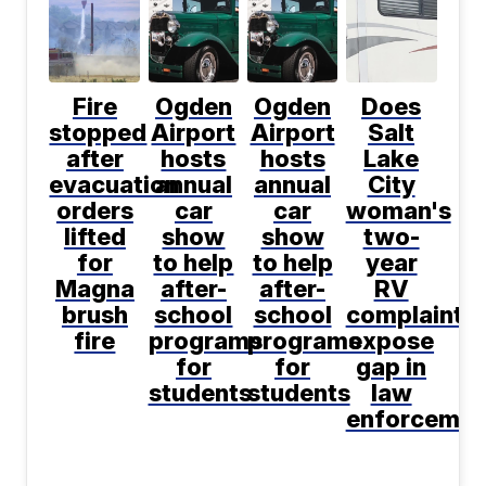
Fire
Ogden
Ogden
Does
stopped
Airport
Airport
Salt
after
hosts
hosts
Lake
evacuation
annual
annual
City
orders
car
car
woman's
lifted
show
show
two-
for
to help
to help
year
Magna
after-
after-
RV
brush
school
school
complaint
fire
programs
programs
expose
for
for
gap in
students
students
law
enforcemen