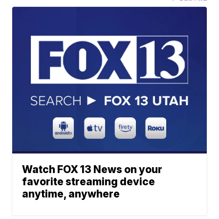
Watch FOX 13 News on your
favorite streaming device
anytime, anywhere