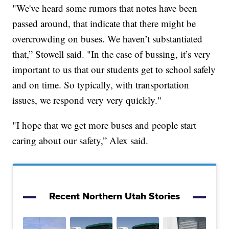
"We've heard some rumors that notes have been
passed around, that indicate that there might be
overcrowding on buses. We haven’t substantiated
that,” Stowell said. "In the case of bussing, it’s very
important to us that our students get to school safely
and on time. So typically, with transportation
issues, we respond very very quickly."
"I hope that we get more buses and people start
caring about our safety,” Alex said.
Recent Northern Utah Stories