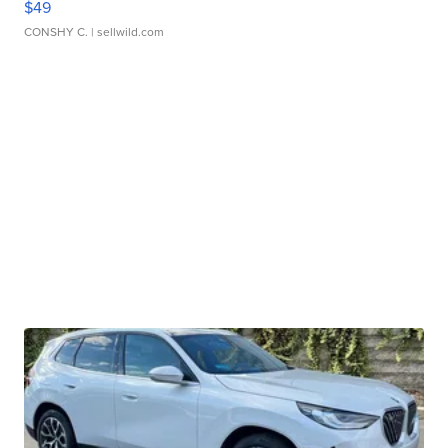
$49
CONSHY C.
| sellwild.com