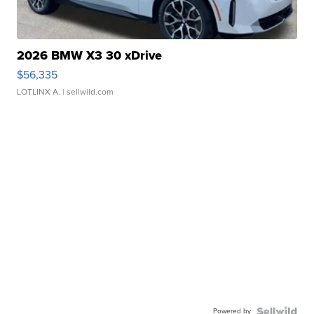
2026 BMW X3 30 xDrive
$56,335
LOTLINX A.
| sellwild.com
Powered by