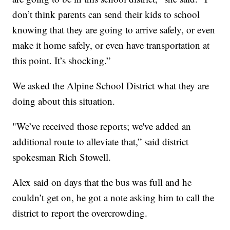
don’t think parents can send their kids to school
knowing that they are going to arrive safely, or even
make it home safely, or even have transportation at
this point. It’s shocking.”
We asked the Alpine School District what they are
doing about this situation.
"We’ve received those reports; we've added an
additional route to alleviate that,” said district
spokesman Rich Stowell.
Alex said on days that the bus was full and he
couldn’t get on, he got a note asking him to call the
district to report the overcrowding.