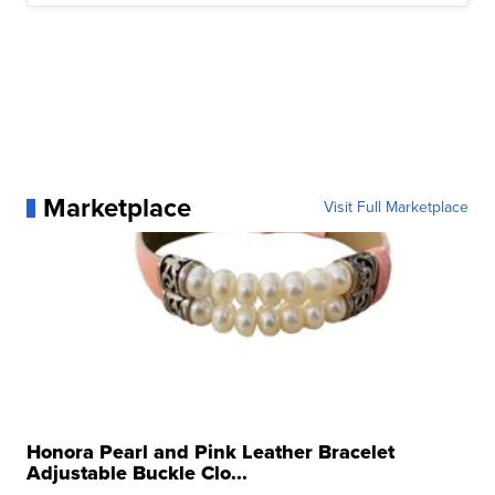
Marketplace
Visit Full Marketplace
Honora Pearl and Pink Leather Bracelet
Adjustable Buckle Clo...