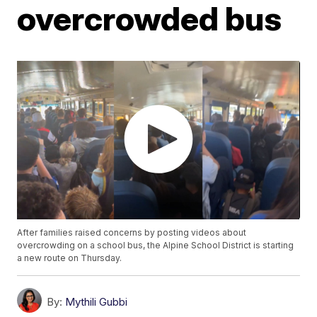
overcrowded bus
After families raised concerns by posting videos about
overcrowding on a school bus, the Alpine School District is starting
a new route on Thursday.
By:
Mythili Gubbi