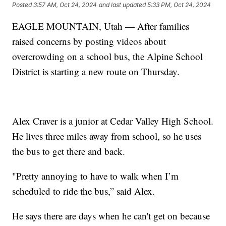
Posted
3:57 AM, Oct 24, 2024
and last updated
5:33 PM, Oct 24, 2024
EAGLE MOUNTAIN, Utah — After families
raised concerns by posting videos about
overcrowding on a school bus, the Alpine School
District is starting a new route on Thursday.
Alex Craver is a junior at Cedar Valley High School.
He lives three miles away from school, so he uses
the bus to get there and back.
"Pretty annoying to have to walk when I’m
scheduled to ride the bus,” said Alex.
He says there are days when he can't get on because