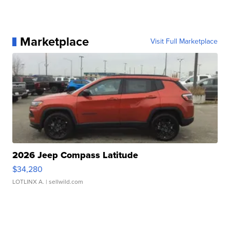
Marketplace
Visit Full Marketplace
2026 Jeep Compass Latitude
$34,280
LOTLINX A.
| sellwild.com