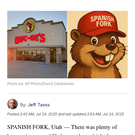
Photo by: AP Photo/David Zalubowski
By:
Jeff Tavss
Posted
2:42 AM, Jul 24, 2025
and last updated
2:53 AM, Jul 24, 2025
SPANISH FORK, Utah — There was plenty of