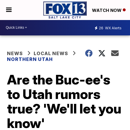
WATCH NOW
26
WX Alerts
NEWS
LOCAL NEWS
NORTHERN UTAH
Are the Buc-ee's
to Utah rumors
true? 'We'll let you
know'