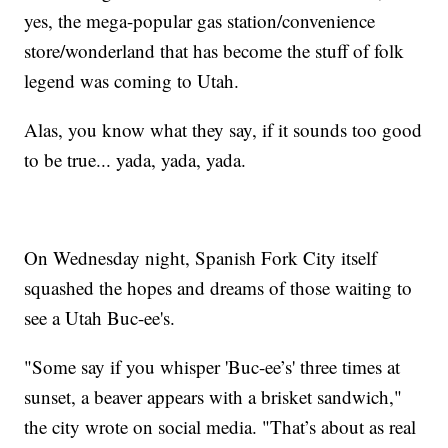
yes, the mega-popular gas station/convenience
store/wonderland that has become the stuff of folk
legend was coming to Utah.
Alas, you know what they say, if it sounds too good
to be true... yada, yada, yada.
On Wednesday night, Spanish Fork City itself
squashed the hopes and dreams of those waiting to
see a Utah Buc-ee's.
"Some say if you whisper 'Buc-ee’s' three times at
sunset, a beaver appears with a brisket sandwich,"
the city wrote on social media. "That’s about as real