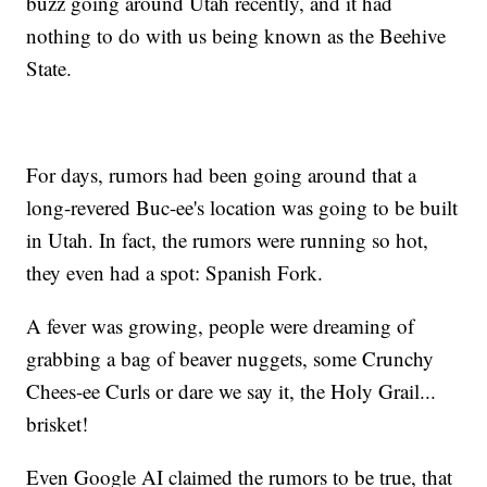
buzz going around Utah recently, and it had
nothing to do with us being known as the Beehive
State.
For days, rumors had been going around that a
long-revered Buc-ee's location was going to be built
in Utah. In fact, the rumors were running so hot,
they even had a spot: Spanish Fork.
A fever was growing, people were dreaming of
grabbing a bag of beaver nuggets, some Crunchy
Chees-ee Curls or dare we say it, the Holy Grail...
brisket!
Even Google AI claimed the rumors to be true, that