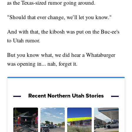
as the Texas-sized rumor going around.
"Should that ever change, we’ll let you know."
And with that, the kibosh was put on the Buc-ee's
to Utah rumor.
But you know what, we did hear a Whataburger
was opening in... nah, forget it.
Recent Northern Utah Stories