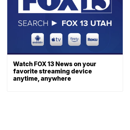
Watch FOX 13 News on your
favorite streaming device
anytime, anywhere