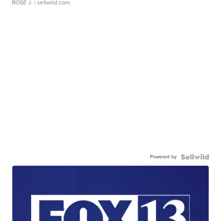
ROSE J.
| sellwild.com
Powered by