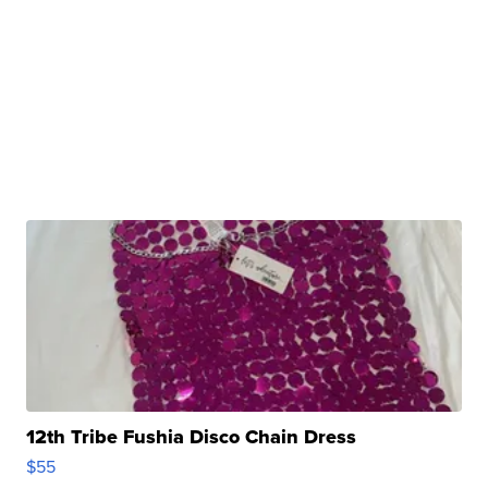
12th Tribe Fushia Disco Chain Dress
$55