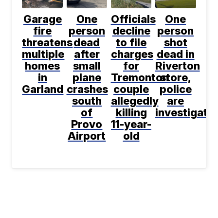
Garage
One
Officials
One
fire
person
decline
person
threatens
dead
to file
shot
multiple
after
charges
dead in
homes
small
for
Riverton
in
plane
Tremonton
store,
Garland
crashes
couple
police
south
allegedly
are
of
killing
investigati
Provo
11-year-
Airport
old