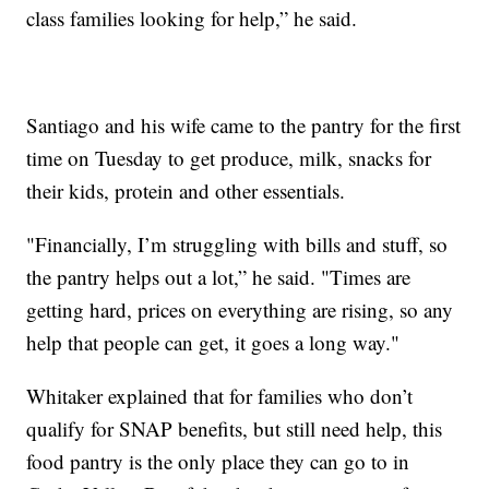
class families looking for help,” he said.
Santiago and his wife came to the pantry for the first
time on Tuesday to get produce, milk, snacks for
their kids, protein and other essentials.
"Financially, I’m struggling with bills and stuff, so
the pantry helps out a lot,” he said. "Times are
getting hard, prices on everything are rising, so any
help that people can get, it goes a long way."
Whitaker explained that for families who don’t
qualify for SNAP benefits, but still need help, this
food pantry is the only place they can go to in