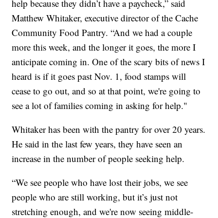
help because they didn’t have a paycheck,” said
Matthew Whitaker, executive director of the Cache
Community Food Pantry. “And we had a couple
more this week, and the longer it goes, the more I
anticipate coming in. One of the scary bits of news I
heard is if it goes past Nov. 1, food stamps will
cease to go out, and so at that point, we're going to
see a lot of families coming in asking for help."
Whitaker has been with the pantry for over 20 years.
He said in the last few years, they have seen an
increase in the number of people seeking help.
“We see people who have lost their jobs, we see
people who are still working, but it’s just not
stretching enough, and we're now seeing middle-