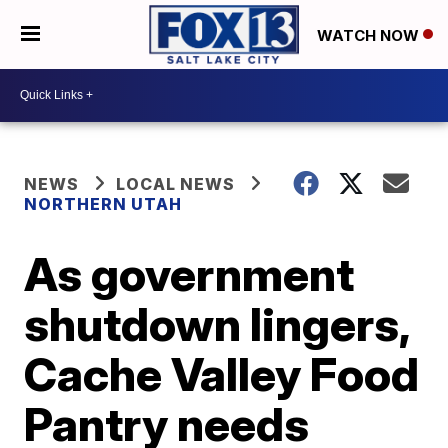
WATCH NOW
NEWS
LOCAL NEWS
NORTHERN UTAH
As government
shutdown lingers,
Cache Valley Food
Pantry needs