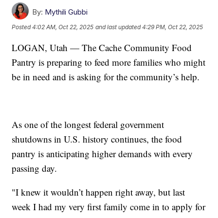
By:
Mythili Gubbi
Posted
4:02 AM, Oct 22, 2025
and last updated
4:29 PM, Oct 22, 2025
LOGAN, Utah — The Cache Community Food
Pantry is preparing to feed more families who might
be in need and is asking for the community’s help.
As one of the longest federal government
shutdowns in U.S. history continues, the food
pantry is anticipating higher demands with every
passing day.
"I knew it wouldn’t happen right away, but last
week I had my very first family come in to apply for