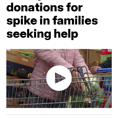
donations for
spike in families
seeking help