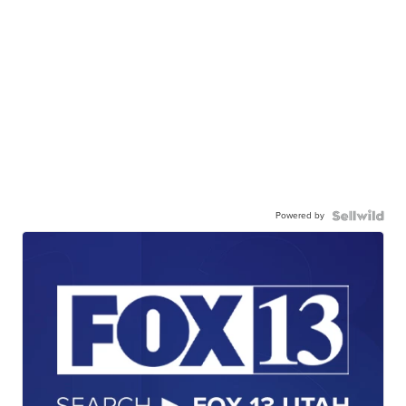
Powered by