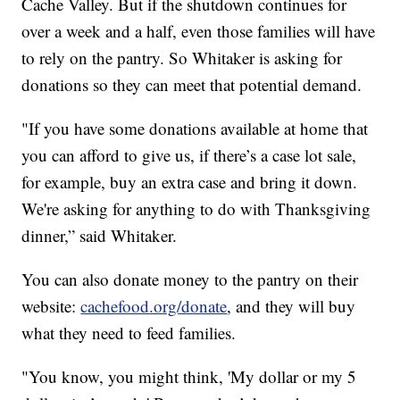
Cache Valley. But if the shutdown continues for
over a week and a half, even those families will have
to rely on the pantry. So Whitaker is asking for
donations so they can meet that potential demand.
"If you have some donations available at home that
you can afford to give us, if there’s a case lot sale,
for example, buy an extra case and bring it down.
We're asking for anything to do with Thanksgiving
dinner,” said Whitaker.
You can also donate money to the pantry on their
website:
cachefood.org/donate
, and they will buy
what they need to feed families.
"You know, you might think, 'My dollar or my 5