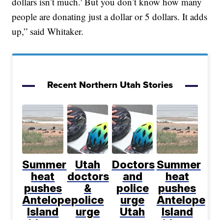
dollars isn’t much.' But you don’t know how many
people are donating just a dollar or 5 dollars. It adds
up,” said Whitaker.
Recent Northern Utah Stories
Summer
Utah
Doctors
Summer
heat
doctors
and
heat
pushes
&
police
pushes
Antelope
police
urge
Antelope
Island
urge
Utah
Island