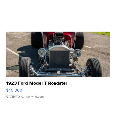
1923 Ford Model T Roadster
$40,000
GATEWAY C.
| sellwild.com