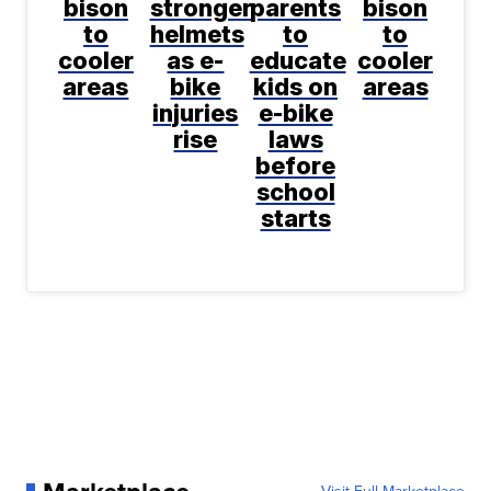
bison
stronger
parents
bison
to
helmets
to
to
cooler
as e-
educate
cooler
areas
bike
kids on
areas
injuries
e-bike
rise
laws
before
school
starts