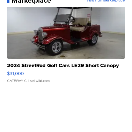
Marketplace
Visit Full Marketplace
2024 StreetRod Golf Cars LE29 Short Canopy
$31,000
GATEWAY C.
| sellwild.com