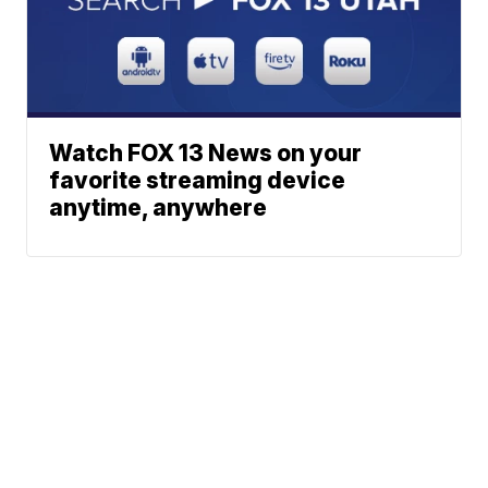
Watch FOX 13 News on your
favorite streaming device
anytime, anywhere