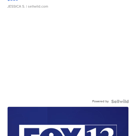
JESSICA S.
| sellwild.com
Powered by