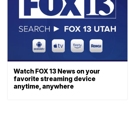
Watch FOX 13 News on your
favorite streaming device
anytime, anywhere