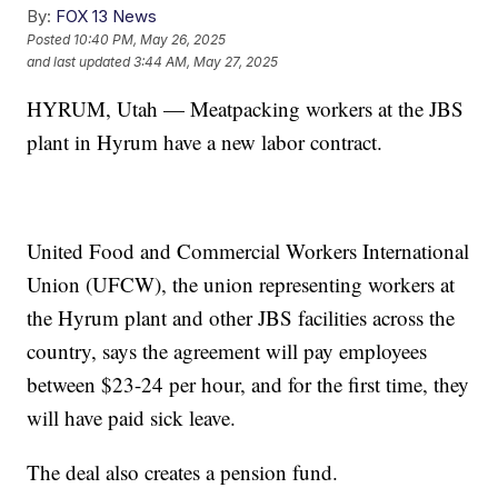
By:
FOX 13 News
Posted
10:40 PM, May 26, 2025
and last updated
3:44 AM, May 27, 2025
HYRUM, Utah — Meatpacking workers at the JBS
plant in Hyrum have a new labor contract.
United Food and Commercial Workers International
Union (UFCW), the union representing workers at
the Hyrum plant and other JBS facilities across the
country, says the agreement will pay employees
between $23-24 per hour, and for the first time, they
will have paid sick leave.
The deal also creates a pension fund.