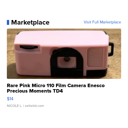
Marketplace
Visit Full Marketplace
Rare Pink Micro 110 Film Camera Enesco
Precious Moments TD4
$14
NICOLE L.
| sellwild.com