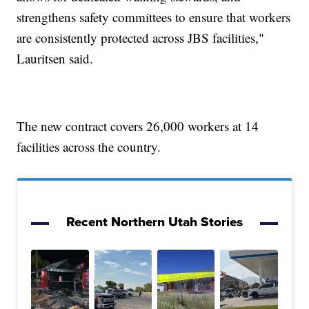
strengthens safety committees to ensure that workers
are consistently protected across JBS facilities,"
Lauritsen said.
The new contract covers 26,000 workers at 14
facilities across the country.
Recent Northern Utah Stories