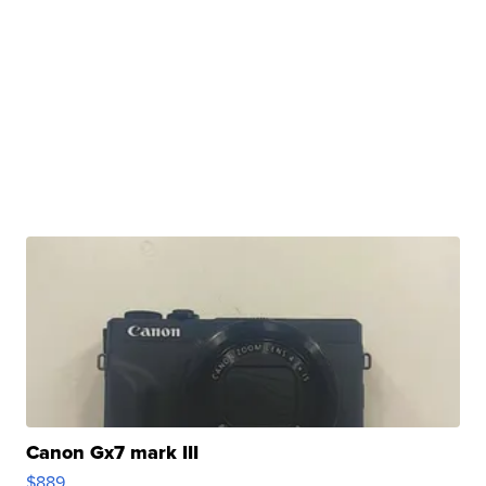
Canon Gx7 mark III
$889