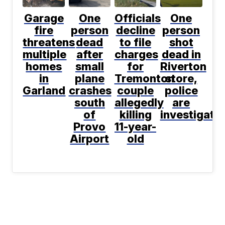
Garage
One
Officials
One
fire
person
decline
person
threatens
dead
to file
shot
multiple
after
charges
dead in
homes
small
for
Riverton
in
plane
Tremonton
store,
Garland
crashes
couple
police
south
allegedly
are
of
killing
investigati
Provo
11-year-
Airport
old