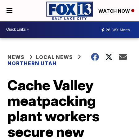
WATCH NOW
26
WX Alerts
NEWS
LOCAL NEWS
NORTHERN UTAH
Cache Valley
meatpacking
plant workers
secure new