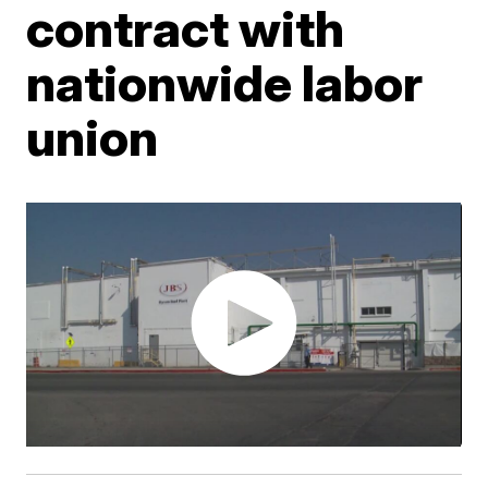
contract with
nationwide labor
union