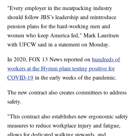
"Every employer in the meatpacking industry
should follow JBS’s leadership and reintroduce
pension plans for the hard-working men and
women who keep America fed," Mark Lauritsen
with UFCW said in a statement on Monday.
In 2020, FOX 13 News reported on
hundreds of
workers at the Hyrum plant testing positive for
COVID-19
in the early weeks of the pandemic.
The new contract also creates committees to address
safety.
"This contract also establishes new ergonomic safety
measures to reduce workplace injury and fatigue,
allows for dedicated walking stewards, and