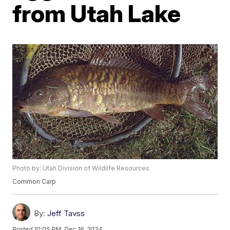
from Utah Lake
Photo by: Utah Division of Wildlife Resources
Common Carp
By:
Jeff Tavss
Posted
10:05 PM, Dec 16, 2024