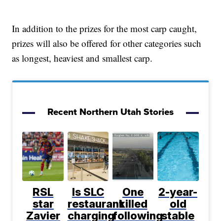
In addition to the prizes for the most carp caught,
prizes will also be offered for other categories such
as longest, heaviest and smallest carp.
Recent Northern Utah Stories
RSL
Is SLC
One
2-year-
star
restaurant
killed
old
Zavier
charging
following
stable