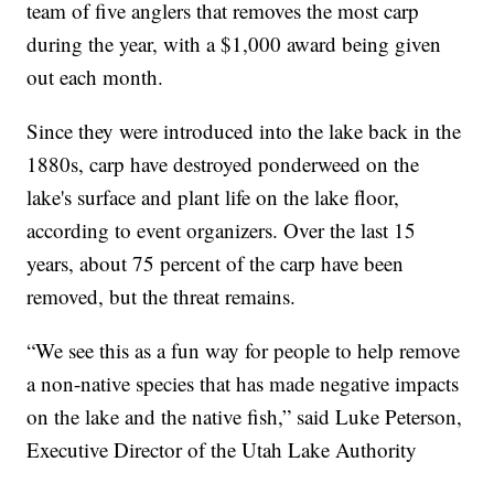
team of five anglers that removes the most carp
during the year, with a $1,000 award being given
out each month.
Since they were introduced into the lake back in the
1880s, carp have destroyed ponderweed on the
lake's surface and plant life on the lake floor,
according to event organizers. Over the last 15
years, about 75 percent of the carp have been
removed, but the threat remains.
“We see this as a fun way for people to help remove
a non-native species that has made negative impacts
on the lake and the native fish,” said Luke Peterson,
Executive Director of the Utah Lake Authority