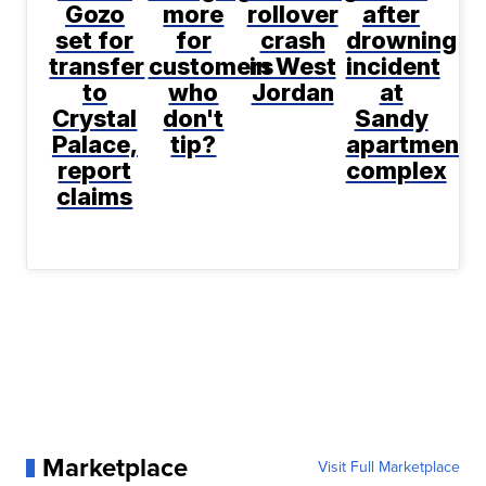
Gozo
more
rollover
after
set for
for
crash
drowning
transfer
customers
in West
incident
to
who
Jordan
at
Crystal
don't
Sandy
Palace,
tip?
apartment
report
complex
claims
Marketplace
Visit Full Marketplace