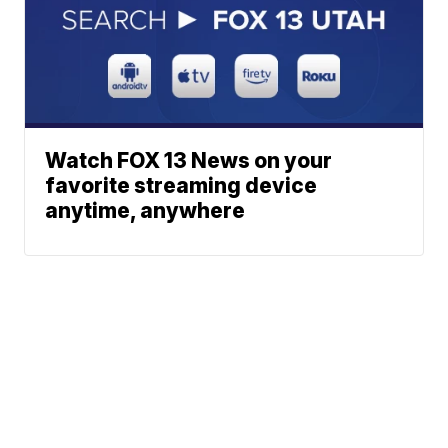
Watch FOX 13 News on your
favorite streaming device
anytime, anywhere