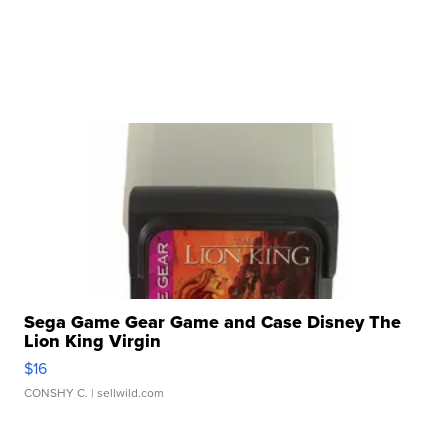
Sega Game Gear Game and Case Disney The
Lion King Virgin
$16
CONSHY C.
| sellwild.com