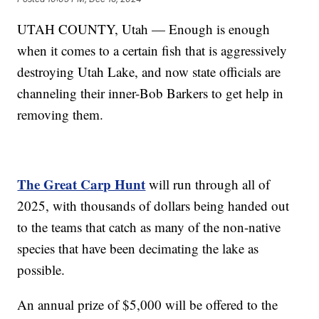
UTAH COUNTY, Utah — Enough is enough
when it comes to a certain fish that is aggressively
destroying Utah Lake, and now state officials are
channeling their inner-Bob Barkers to get help in
removing them.
The Great Carp Hunt
will run through all of
2025, with thousands of dollars being handed out
to the teams that catch as many of the non-native
species that have been decimating the lake as
possible.
An annual prize of $5,000 will be offered to the