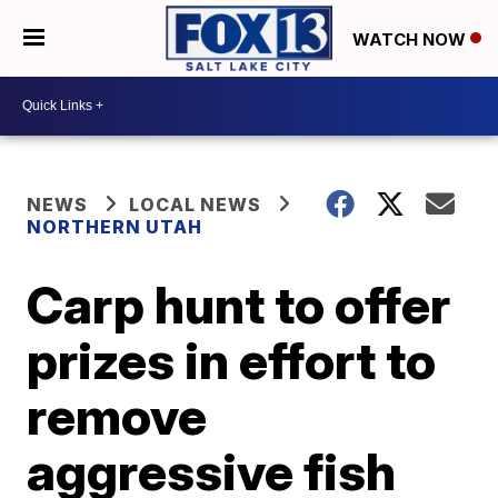
WATCH NOW
NEWS
LOCAL NEWS
NORTHERN UTAH
Carp hunt to offer
prizes in effort to
remove
aggressive fish