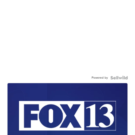
Powered by