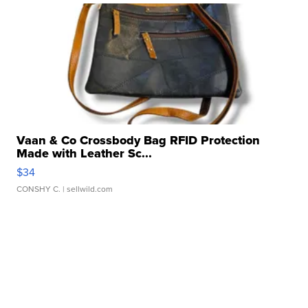
Vaan & Co Crossbody Bag RFID Protection
Made with Leather Sc...
$34
CONSHY C.
| sellwild.com