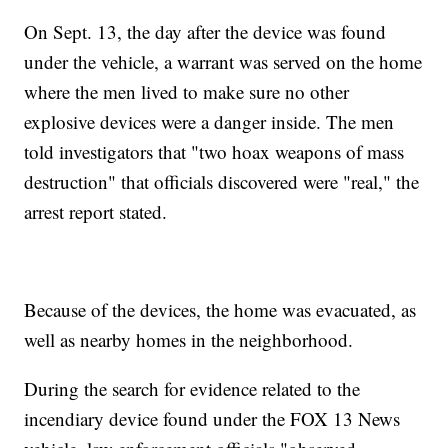
On Sept. 13, the day after the device was found
under the vehicle, a warrant was served on the home
where the men lived to make sure no other
explosive devices were a danger inside. The men
told investigators that "two hoax weapons of mass
destruction" that officials discovered were "real," the
arrest report stated.
Because of the devices, the home was evacuated, as
well as nearby homes in the neighborhood.
During the search for evidence related to the
incendiary device found under the FOX 13 News