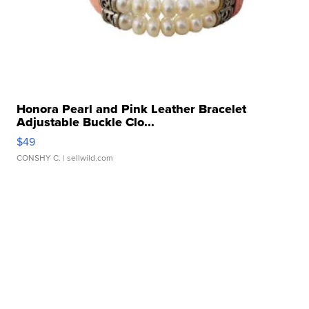
Honora Pearl and Pink Leather Bracelet
Adjustable Buckle Clo...
$49
CONSHY C.
| sellwild.com