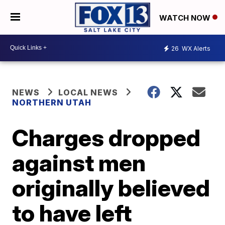
WATCH NOW
26
WX Alerts
NEWS
LOCAL NEWS
NORTHERN UTAH
Charges dropped
against men
originally believed
to have left