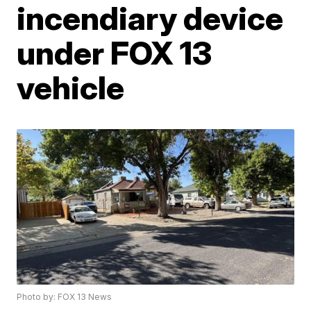
incendiary device
under FOX 13
vehicle
Photo by: FOX 13 News