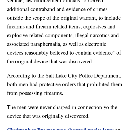
vehicle, law enforcement officials "observed
additional contraband and evidence of crimes
outside the scope of the original warrant, to include
firearms and firearm related items, explosives and
explosive-related components, illegal narcotics and
associated paraphernalia, as well as electronic
devices reasonably believed to contain evidence" of
the original device that was discovered.
According to the Salt Lake City Police Department,
both men had protective orders that prohibited them
from possessing firearms.
The men were never charged in connection yo the
device that was originally discovered.
Christopher Proctor was charged weeks later
on