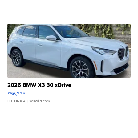
2026 BMW X3 30 xDrive
$56,335
LOTLINX A.
| sellwild.com