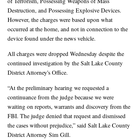
of Terrorism, Possessing Weapons of Mass
Destruction, and Possessing Explosive Devices.
However, the charges were based upon what
occurred at the home, and not in connection to the
device found under the news vehicle.
All charges were dropped Wednesday despite the
continued investigation by the Salt Lake County
District Attorney's Office.
“At the preliminary hearing we requested a
continuance from the judge because we were
waiting on reports, warrants and discovery from the
FBI. The judge denied that request and dismissed
the cases without prejudice,” said Salt Lake County
District Attorney Sim Gill.