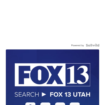
Powered by