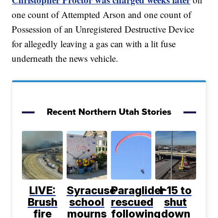
one count of Attempted Arson and one count of
Possession of an Unregistered Destructive Device
for allegedly leaving a gas can with a lit fuse
underneath the news vehicle.
Recent Northern Utah Stories
LIVE:
Syracuse
Paraglider
I-15 to
Brush
school
rescued
shut
fire
mourns
following
down