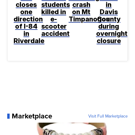
closes
students
crash
in
one
killed in
on Mt
Davis
direction
e-
Timpanogos
County
of I-84
scooter
during
in
accident
overnight
Riverdale
closure
Marketplace
Visit Full Marketplace