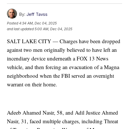
By:
Jeff Tavss
Posted
4:34 AM, Dec 04, 2025
and last updated
5:00 AM, Dec 04, 2025
SALT LAKE CITY — Charges have been dropped
against two men originally believed to have left an
incendiary device underneath a FOX 13 News
vehicle, and then forcing an evacuation of a Magna
neighborhood when the FBI served an overnight
warrant on their home.
Adeeb Ahamed Nasir, 58, and Adil Justice Ahmed
Nasir, 31, faced multiple charges, including Threat