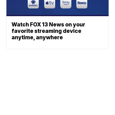
Watch FOX 13 News on your
favorite streaming device
anytime, anywhere