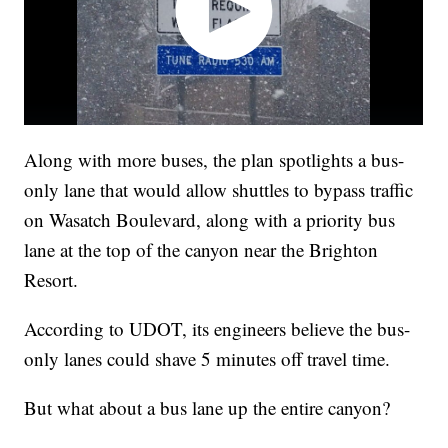
Along with more buses, the plan spotlights a bus-
only lane that would allow shuttles to bypass traffic
on Wasatch Boulevard, along with a priority bus
lane at the top of the canyon near the Brighton
Resort.
According to UDOT, its engineers believe the bus-
only lanes could shave 5 minutes off travel time.
But what about a bus lane up the entire canyon?