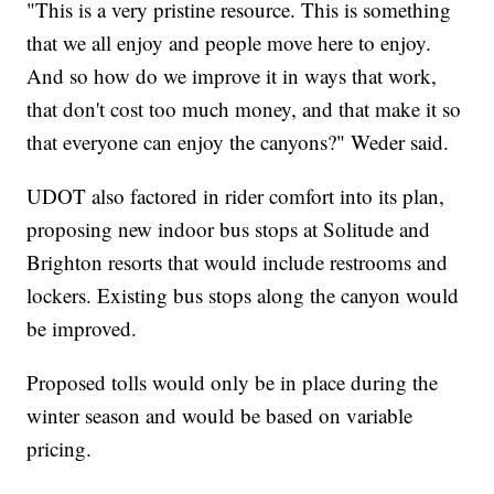
"This is a very pristine resource. This is something
that we all enjoy and people move here to enjoy.
And so how do we improve it in ways that work,
that don't cost too much money, and that make it so
that everyone can enjoy the canyons?" Weder said.
UDOT also factored in rider comfort into its plan,
proposing new indoor bus stops at Solitude and
Brighton resorts that would include restrooms and
lockers. Existing bus stops along the canyon would
be improved.
Proposed tolls would only be in place during the
winter season and would be based on variable
pricing.