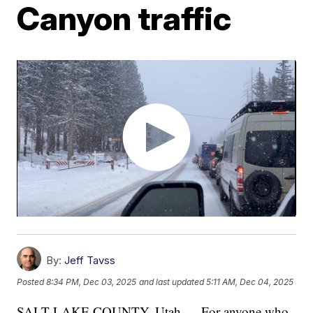
Canyon traffic
By:
Jeff Tavss
Posted
8:34 PM, Dec 03, 2025
and last updated
5:11 AM, Dec 04, 2025
SALT LAKE COUNTY, Utah — For anyone who