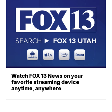
Watch FOX 13 News on your
favorite streaming device
anytime, anywhere