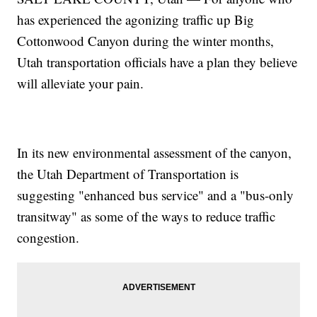
has experienced the agonizing traffic up Big
Cottonwood Canyon during the winter months,
Utah transportation officials have a plan they believe
will alleviate your pain.
In its new environmental assessment of the canyon,
the Utah Department of Transportation is
suggesting "enhanced bus service" and a "bus-only
transitway" as some of the ways to reduce traffic
congestion.