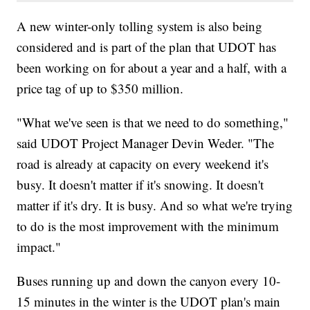
A new winter-only tolling system is also being
considered and is part of the plan that UDOT has
been working on for about a year and a half, with a
price tag of up to $350 million.
"What we've seen is that we need to do something,"
said UDOT Project Manager Devin Weder. "The
road is already at capacity on every weekend it's
busy. It doesn't matter if it's snowing. It doesn't
matter if it's dry. It is busy. And so what we're trying
to do is the most improvement with the minimum
impact."
Buses running up and down the canyon every 10-
15 minutes in the winter is the UDOT plan's main