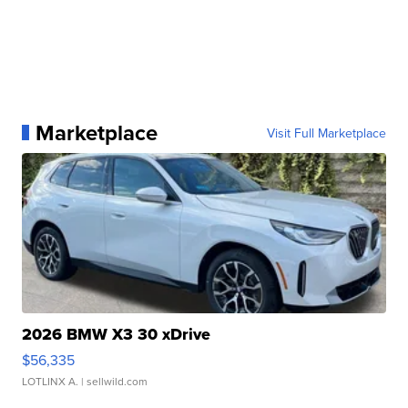
Marketplace
Visit Full Marketplace
2026 BMW X3 30 xDrive
$56,335
LOTLINX A.
| sellwild.com