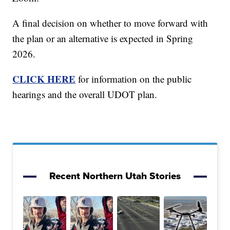
A final decision on whether to move forward with
the plan or an alternative is expected in Spring
2026.
CLICK HERE
for information on the public
hearings and the overall UDOT plan.
Recent Northern Utah Stories