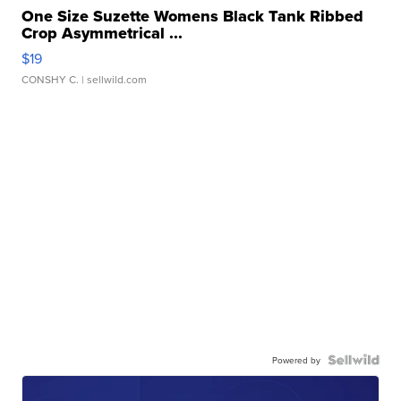
One Size Suzette Womens Black Tank Ribbed
Crop Asymmetrical ...
$19
CONSHY C.
| sellwild.com
Powered by