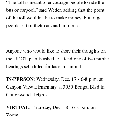
“The toll is meant to encourage people to ride the
bus or carpool,” said Weder, adding that the point
of the toll wouldn't be to make money, but to get
people out of their cars and into buses.
Anyone who would like to share their thoughts on
the UDOT plan is asked to attend one of two public
hearings scheduled for later this month:
IN-PERSON
: Wednesday, Dec. 17 - 6-8 p.m. at
Canyon View Elementary at 3050 Bengal Blvd in
Cottonwood Heights.
VIRTUAL
: Thursday, Dec. 18 - 6-8 p.m. on
Zoom.