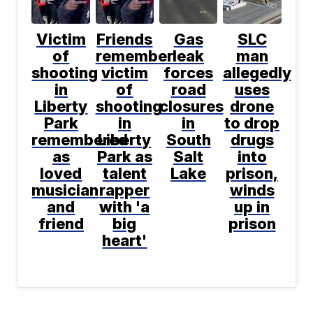
Victim
Friends
Gas
SLC
of
remember
leak
man
shooting
victim
forces
allegedly
in
of
road
uses
Liberty
shooting
closures
drone
Park
in
in
to drop
remembered
Liberty
South
drugs
as
Park as
Salt
into
loved
talent
Lake
prison,
musician
rapper
winds
and
with 'a
up in
friend
big
prison
heart'