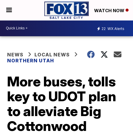
WATCH NOW
22
WX Alerts
NEWS
LOCAL NEWS
NORTHERN UTAH
More buses, tolls
key to UDOT plan
to alleviate Big
Cottonwood