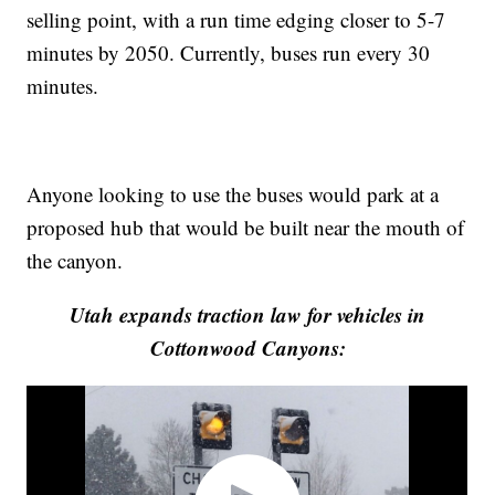
selling point, with a run time edging closer to 5-7
minutes by 2050. Currently, buses run every 30
minutes.
Anyone looking to use the buses would park at a
proposed hub that would be built near the mouth of
the canyon.
Utah expands traction law for vehicles in
Cottonwood Canyons: