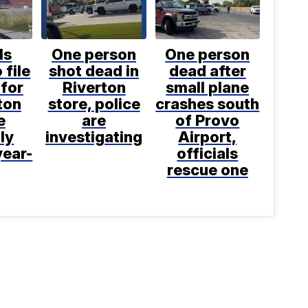
ls
One person
One person
 file
shot dead in
dead after
for
Riverton
small plane
ton
store, police
crashes south
e
are
of Provo
ly
investigating
Airport,
year-
officials
rescue one