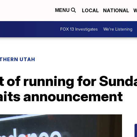
LOCAL
NATIONAL
W
MENU
FOX 13 Investigates
We're Listening
THERN UTAH
t of running for Sund
aits announcement