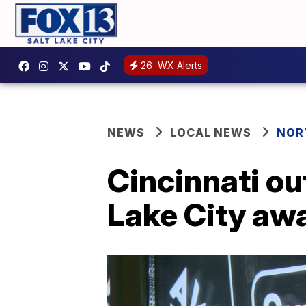
26
WX Alerts
NEWS
LOCAL NEWS
NOR
Cincinnati ou
Lake City aw