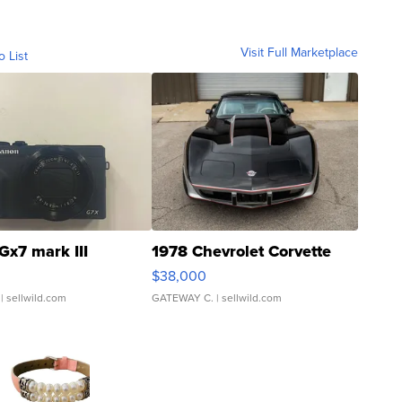
Visit Full Marketplace
o List
Gx7 mark III
1978 Chevrolet Corvette
$38,000
| sellwild.com
GATEWAY C.
| sellwild.com