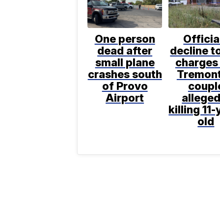
One person
Officia
dead after
decline to
small plane
charges 
crashes south
Tremon
of Provo
coupl
Airport
alleged
killing 11-
old