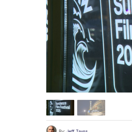
By:
Jeff Tavss