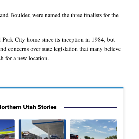
and Boulder, were named the three finalists for the
 Park City home since its inception in 1984, but
and concerns over state legislation that many believe
ch for a new location.
orthern Utah Stories