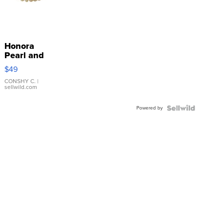
Honora
Pearl and
Pink
$49
Leather
Bracelet
CONSHY C.
|
sellwild.com
Adjustable
Buckle
Powered by
Clo...