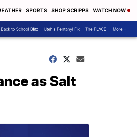
EATHER
SPORTS
SHOP SCRIPPS
WATCH NOW
Back to School Blitz
Utah's Fentanyl Fix
The PLACE
More +
ance as Salt