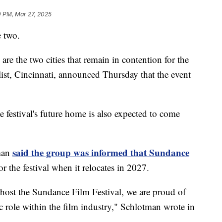
0 PM, Mar 27, 2025
 two.
re the two cities that remain in contention for the
list, Cincinnati, announced Thursday that the event
festival's future home is also expected to come
said the group was informed that Sundance
man
or the festival when it relocates in 2027.
 host the Sundance Film Festival, we are proud of
 role within the film industry," Schlotman wrote in