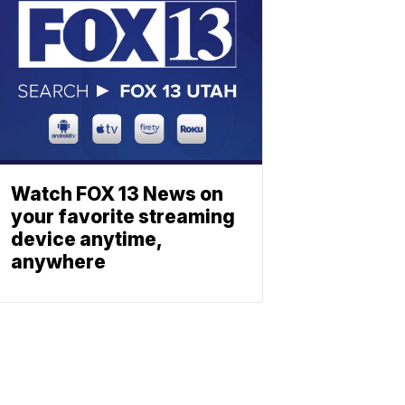
Watch FOX 13 News on
your favorite streaming
device anytime,
anywhere