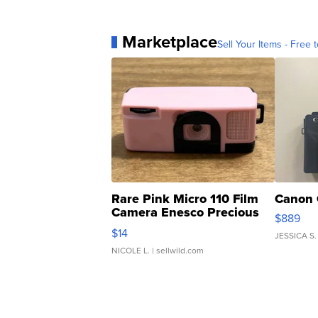
Marketplace
Sell Your Items - Free t
Rare Pink Micro 110 Film
Canon 
Camera Enesco Precious
$889
Moments TD4
$14
JESSICA S.
NICOLE L.
| sellwild.com