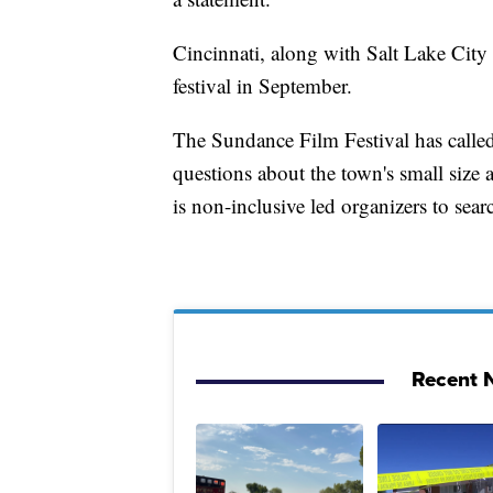
Cincinnati, along with Salt Lake City 
festival in September.
The Sundance Film Festival has called
questions about the town's small size 
is non-inclusive led organizers to sear
Recent N