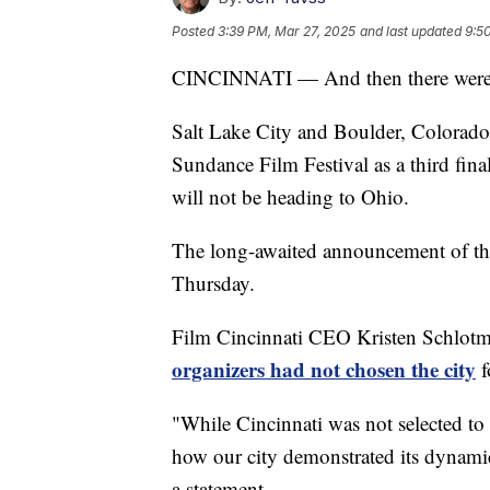
Posted
3:39 PM, Mar 27, 2025
and last updated
9:5
CINCINNATI — And then there were
Salt Lake City and Boulder, Colorado a
Sundance Film Festival as a third fina
will not be heading to Ohio.
The long-awaited announcement of the 
Thursday.
Film Cincinnati CEO Kristen Schlot
organizers had not chosen the city
f
"While Cincinnati was not selected to
how our city demonstrated its dynamic
a statement.