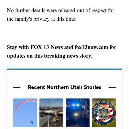
No further details were released out of respect for
the family's privacy at this time.
Stay with FOX 13 News and fox13now.com for
updates on this breaking news story.
Recent Northern Utah Stories