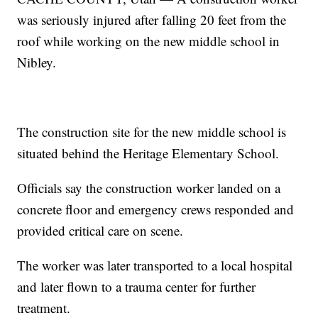
was seriously injured after falling 20 feet from the
roof while working on the new middle school in
Nibley.
The construction site for the new middle school is
situated behind the Heritage Elementary School.
Officials say the construction worker landed on a
concrete floor and emergency crews responded and
provided critical care on scene.
The worker was later transported to a local hospital
and later flown to a trauma center for further
treatment.