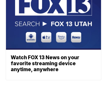
Watch FOX 13 News on your
favorite streaming device
anytime, anywhere