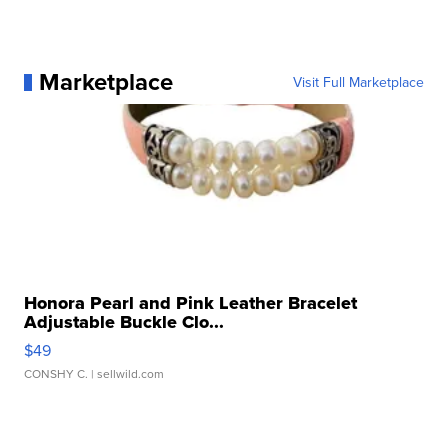
Marketplace
Visit Full Marketplace
Honora Pearl and Pink Leather Bracelet
Adjustable Buckle Clo...
$49
CONSHY C.
| sellwild.com