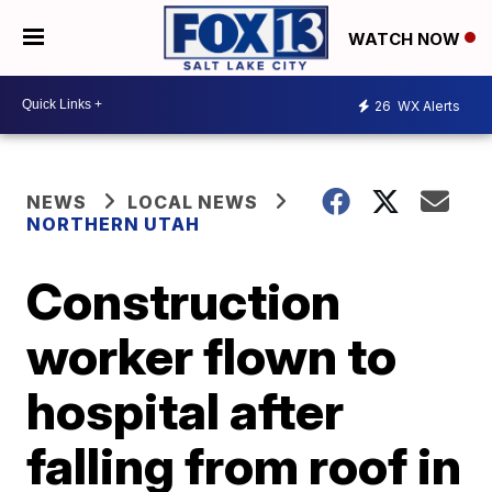
WATCH NOW
26
WX Alerts
NEWS
LOCAL NEWS
NORTHERN UTAH
Construction
worker flown to
hospital after
falling from roof in