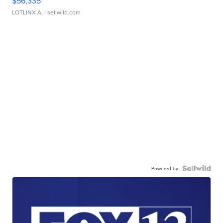
$56,335
LOTLINX A.
| sellwild.com
Powered by