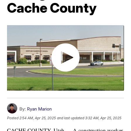
Cache County
By:
Ryan Marion
Posted
2:54 AM, Apr 25, 2025
and last updated
3:32 AM, Apr 25, 2025
CACHE COUNTY, Utah — A construction worker