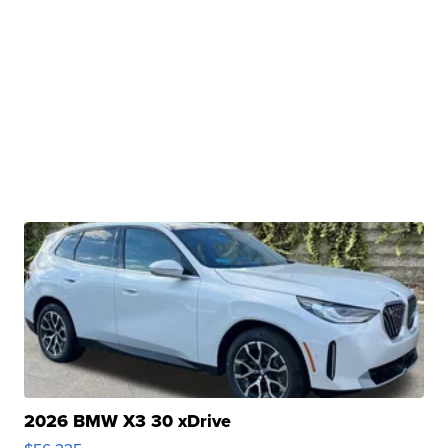
2026 BMW X3 30 xDrive