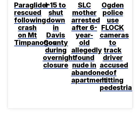
Paraglider
I-15 to
SLC
Ogden
rescued
shut
mother
police
following
down
arrested
use
crash
in
after 6-
FLOCK
on Mt
Davis
year-
cameras
Timpanogos
County
old
to
during
allegedly
track
overnight
found
driver
closure
nude in
accused
abandoned
of
apartment
hitting
pedestrian