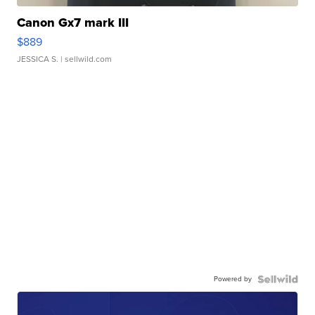
Canon Gx7 mark III
$889
JESSICA S.
| sellwild.com
Powered by