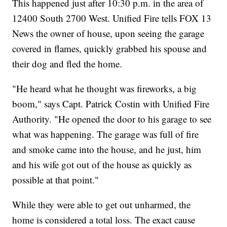
This happened just after 10:30 p.m. in the area of
12400 South 2700 West. Unified Fire tells FOX 13
News the owner of house, upon seeing the garage
covered in flames, quickly grabbed his spouse and
their dog and fled the home.
"He heard what he thought was fireworks, a big
boom," says Capt. Patrick Costin with Unified Fire
Authority. "He opened the door to his garage to see
what was happening. The garage was full of fire
and smoke came into the house, and he just, him
and his wife got out of the house as quickly as
possible at that point."
While they were able to get out unharmed, the
home is considered a total loss. The exact cause