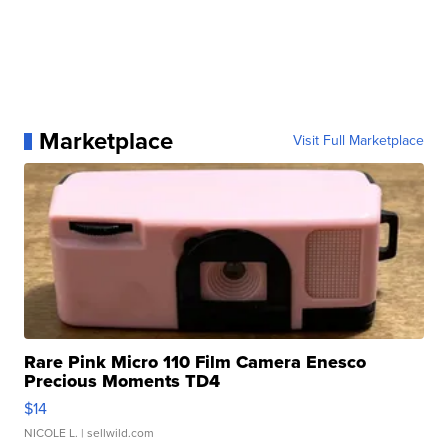
Marketplace
Visit Full Marketplace
Rare Pink Micro 110 Film Camera Enesco
Precious Moments TD4
$14
NICOLE L.
| sellwild.com