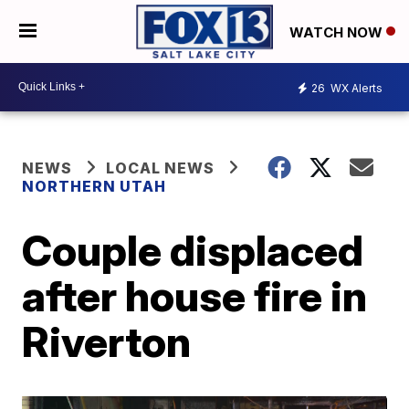
WATCH NOW
26
WX Alerts
NEWS
LOCAL NEWS
NORTHERN UTAH
Couple displaced
after house fire in
Riverton