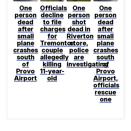
One
Officials
One
One
person
decline
person
person
dead
to file
shot
dead
after
charges
dead in
after
small
for
Riverton
small
plane
Tremonton
store,
plane
crashes
couple
police
crashes
south
allegedly
are
south
of
killing
investigating
of
Provo
11-year-
Provo
Airport
old
Airport,
officials
rescue
one