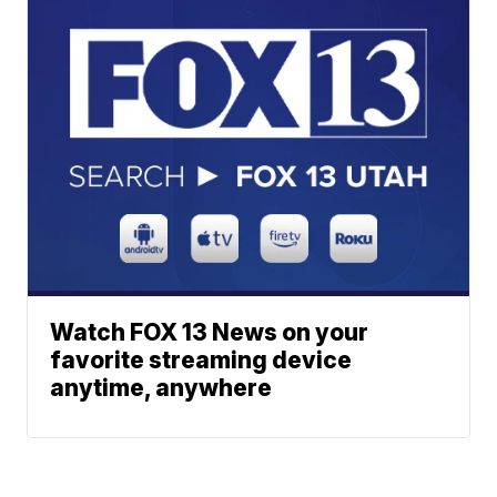
Watch FOX 13 News on your
favorite streaming device
anytime, anywhere