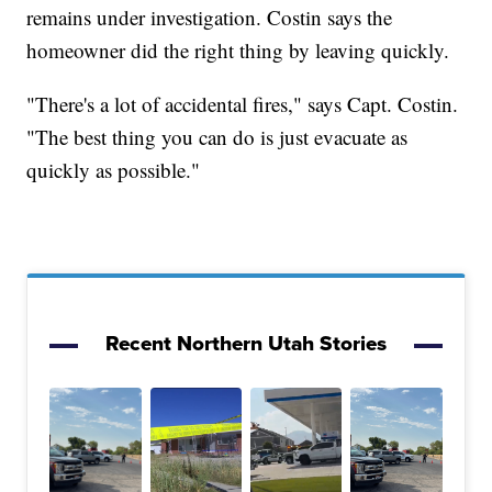
remains under investigation. Costin says the
homeowner did the right thing by leaving quickly.
"There's a lot of accidental fires," says Capt. Costin.
"The best thing you can do is just evacuate as
quickly as possible."
Recent Northern Utah Stories