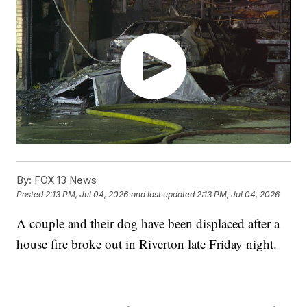
By:
FOX 13 News
Posted
2:13 PM, Jul 04, 2026
and last updated
2:13 PM, Jul 04, 2026
A couple and their dog have been displaced after a
house fire broke out in Riverton late Friday night.