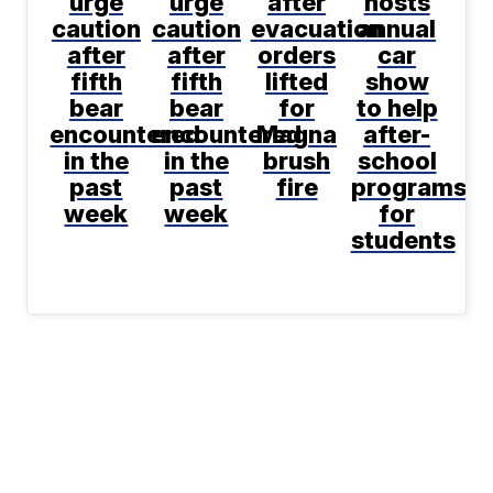
urge
urge
after
hosts
caution
caution
evacuation
annual
after
after
orders
car
fifth
fifth
lifted
show
bear
bear
for
to help
encountered
encountered
Magna
after-
in the
in the
brush
school
past
past
fire
programs
week
week
for
students