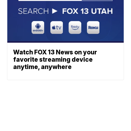
Watch FOX 13 News on your
favorite streaming device
anytime, anywhere