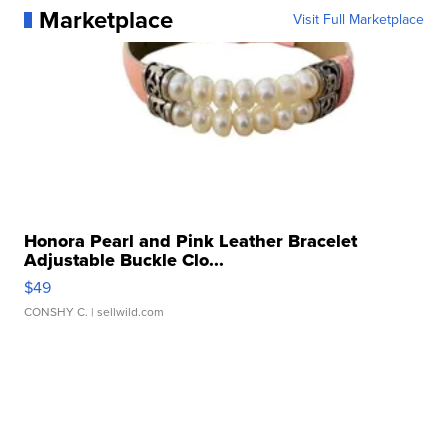
Marketplace
Visit Full Marketplace
Honora Pearl and Pink Leather Bracelet
Adjustable Buckle Clo...
$49
CONSHY C.
| sellwild.com