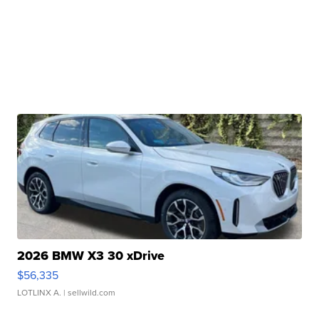
2026 BMW X3 30 xDrive
$56,335
LOTLINX A.
| sellwild.com