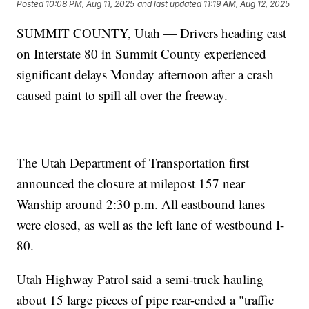
Posted
10:08 PM, Aug 11, 2025
and last updated
11:19 AM, Aug 12, 2025
SUMMIT COUNTY, Utah — Drivers heading east
on Interstate 80 in Summit County experienced
significant delays Monday afternoon after a crash
caused paint to spill all over the freeway.
The Utah Department of Transportation first
announced the closure at milepost 157 near
Wanship around 2:30 p.m. All eastbound lanes
were closed, as well as the left lane of westbound I-
80.
Utah Highway Patrol said a semi-truck hauling
about 15 large pieces of pipe rear-ended a "traffic