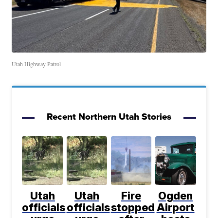
Utah Highway Patrol
Recent Northern Utah Stories
Utah
Utah
Fire
Ogden
officials
officials
stopped
Airport