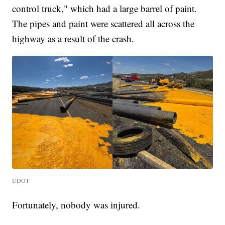
control truck," which had a large barrel of paint.
The pipes and paint were scattered all across the
highway as a result of the crash.
UDOT
Fortunately, nobody was injured.