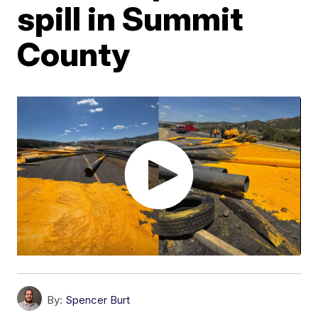
spill in Summit
County
By:
Spencer Burt