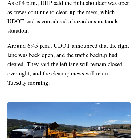
As of 4 p.m., UHP said the right shoulder was open
as crews continue to clean up the mess, which
UDOT said is considered a hazardous materials
situation.
Around 6:45 p.m., UDOT announced that the right
lane was back open, and the traffic backup had
cleared. They said the left lane will remain closed
overnight, and the cleanup crews will return
Tuesday morning.