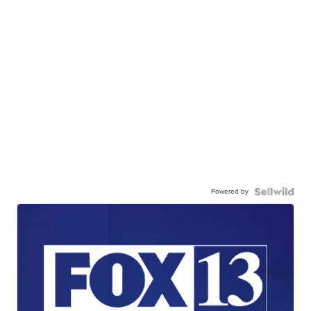
Powered by