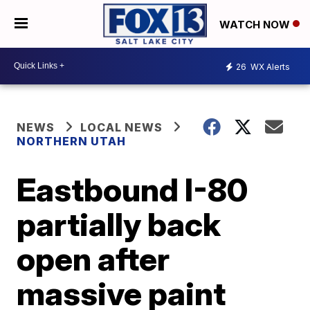
WATCH NOW
26
WX Alerts
NEWS
LOCAL NEWS
NORTHERN UTAH
Eastbound I-80
partially back
open after
massive paint