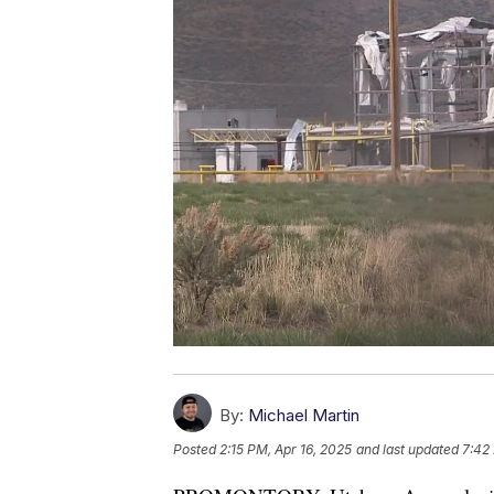
By:
Michael Martin
Posted
2:15 PM, Apr 16, 2025
and last updated
7:42