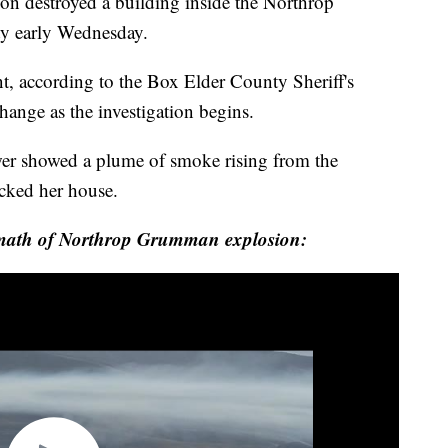
estroyed a building inside the Northrop
y early Wednesday.
t, according to the Box Elder County Sheriff's
change as the investigation begins.
r showed a plume of smoke rising from the
ocked her house.
rmath of Northrop Grumman explosion: