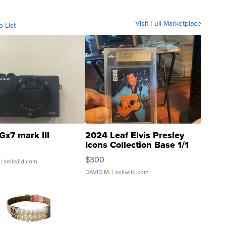
Visit Full Marketplace
o List
Gx7 mark III
2024 Leaf Elvis Presley
Icons Collection Base 1/1
SSP Clear ...
$300
| sellwild.com
DAVID M.
| sellwild.com