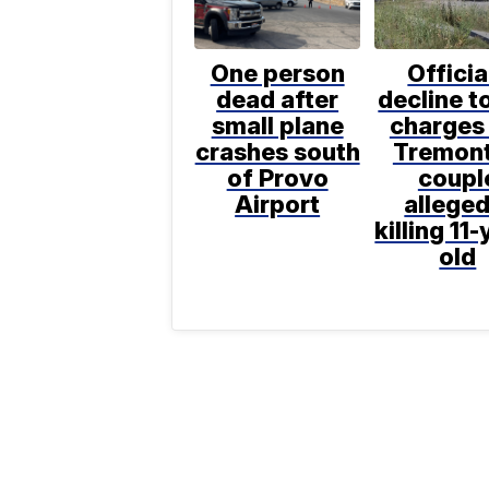
One person
Officia
dead after
decline to
small plane
charges 
crashes south
Tremon
of Provo
coupl
Airport
alleged
killing 11-
old