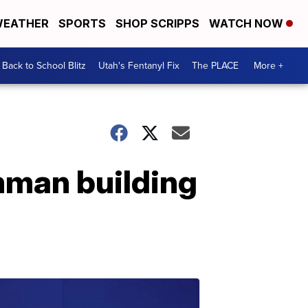
EATHER
SPORTS
SHOP SCRIPPS
WATCH NOW
Back to School Blitz
Utah's Fentanyl Fix
The PLACE
More +
mman building