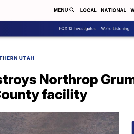
LOCAL
NATIONAL
W
MENU
FOX 13 Investigates
We're Listening
THERN UTAH
stroys Northrop Gru
County facility