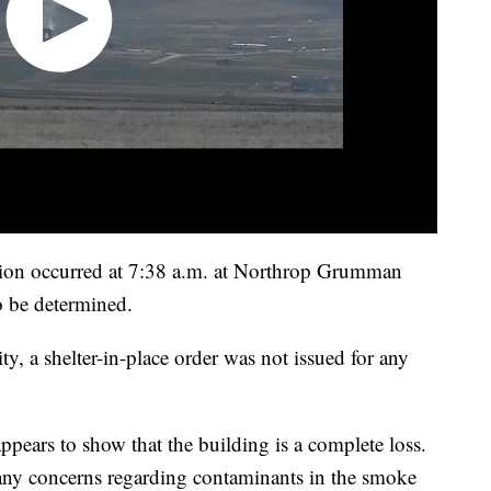
losion occurred at 7:38 a.m. at Northrop Grumman
o be determined.
ity, a shelter-in-place order was not issued for any
appears to show that the building is a complete loss.
f any concerns regarding contaminants in the smoke