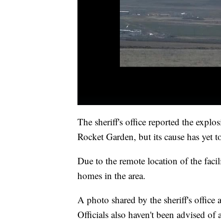
The sheriff's office reported the exp
Rocket Garden, but its cause has yet t
Due to the remote location of the facil
homes in the area.
A photo shared by the sheriff's office 
Officials also haven't been advised o