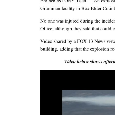
PROMONTORY, Utah — An explosion d
Grumman facility in Box Elder Count
No one was injured during the inciden
Office, although they said that could 
Video shared by a FOX 13 News viewe
building, adding that the explosion r
Video below shows afte