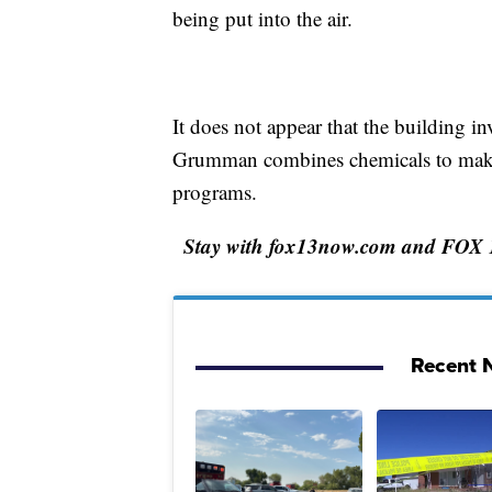
being put into the air.
It does not appear that the building i
Grumman combines chemicals to make s
programs.
Stay with fox13now.com and FOX 13 
Recent N