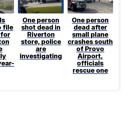
ls
One person
One person
 file
shot dead in
dead after
for
Riverton
small plane
ton
store, police
crashes south
e
are
of Provo
ly
investigating
Airport,
year-
officials
rescue one