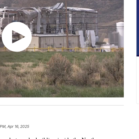
 PM, Apr 16, 2025