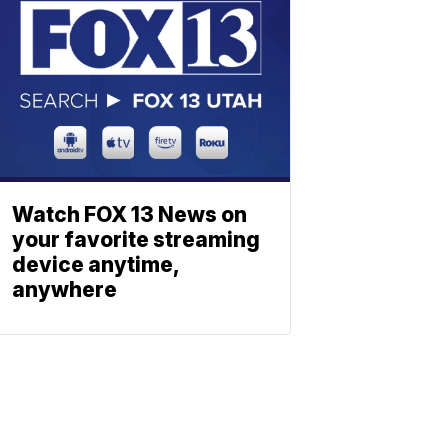
Watch FOX 13 News on
your favorite streaming
device anytime,
anywhere