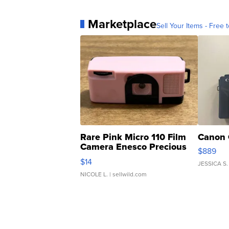
Marketplace
Sell Your Items - Free t
Rare Pink Micro 110 Film
Canon 
Camera Enesco Precious
$889
Moments TD4
$14
JESSICA S.
NICOLE L.
| sellwild.com