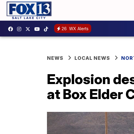
26
WX Alerts
NEWS
LOCAL NEWS
NOR
Explosion de
at Box Elder 