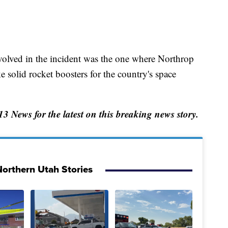
nvolved in the incident was the one where Northrop
olid rocket boosters for the country's space
News for the latest on this breaking news story.
orthern Utah Stories