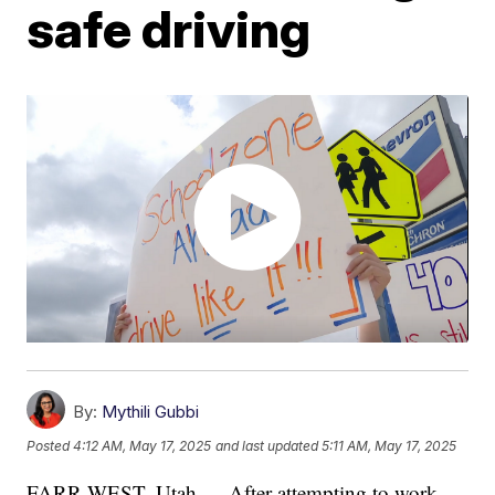
safe driving
By:
Mythili Gubbi
Posted
4:12 AM, May 17, 2025
and last updated
5:11 AM, May 17, 2025
FARR WEST, Utah — After attempting to work