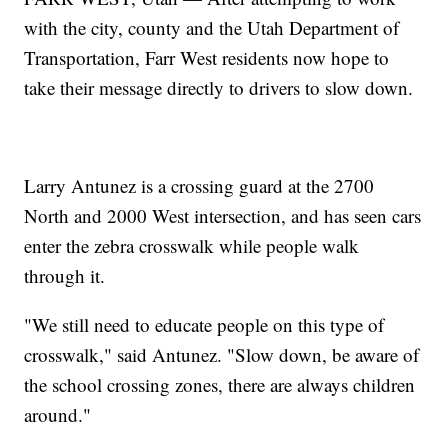
with the city, county and the Utah Department of
Transportation, Farr West residents now hope to
take their message directly to drivers to slow down.
Larry Antunez is a crossing guard at the 2700
North and 2000 West intersection, and has seen cars
enter the zebra crosswalk while people walk
through it.
"We still need to educate people on this type of
crosswalk," said Antunez. "Slow down, be aware of
the school crossing zones, there are always children
around."