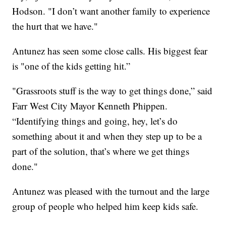
Hodson. "I don’t want another family to experience
the hurt that we have."
Antunez has seen some close calls. His biggest fear
is "one of the kids getting hit.”
"Grassroots stuff is the way to get things done,” said
Farr West City Mayor Kenneth Phippen.
“Identifying things and going, hey, let’s do
something about it and when they step up to be a
part of the solution, that’s where we get things
done."
Antunez was pleased with the turnout and the large
group of people who helped him keep kids safe.