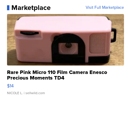
Marketplace
Visit Full Marketplace
Rare Pink Micro 110 Film Camera Enesco
Precious Moments TD4
$14
NICOLE L.
| sellwild.com