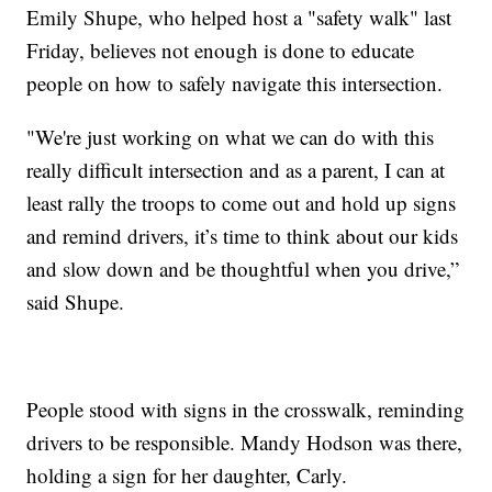
Emily Shupe, who helped host a "safety walk" last
Friday, believes not enough is done to educate
people on how to safely navigate this intersection.
"We're just working on what we can do with this
really difficult intersection and as a parent, I can at
least rally the troops to come out and hold up signs
and remind drivers, it’s time to think about our kids
and slow down and be thoughtful when you drive,”
said Shupe.
People stood with signs in the crosswalk, reminding
drivers to be responsible. Mandy Hodson was there,
holding a sign for her daughter, Carly.