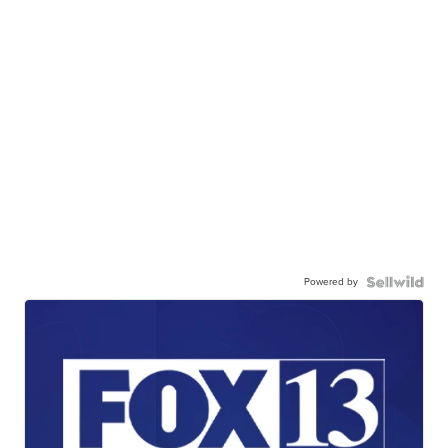
Powered by