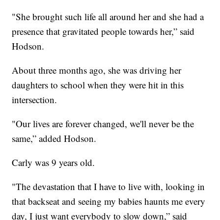
"She brought such life all around her and she had a
presence that gravitated people towards her,” said
Hodson.
About three months ago, she was driving her
daughters to school when they were hit in this
intersection.
"Our lives are forever changed, we'll never be the
same,” added Hodson.
Carly was 9 years old.
"The devastation that I have to live with, looking in
that backseat and seeing my babies haunts me every
day, I just want everybody to slow down,” said