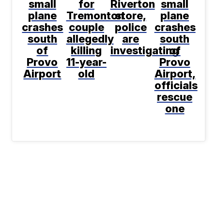
small
for
Riverton
small
plane
Tremonton
store,
plane
crashes
couple
police
crashes
south
allegedly
are
south
of
killing
investigating
of
Provo
11-year-
Provo
Airport
old
Airport,
officials
rescue
one