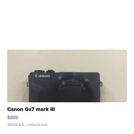
Canon Gx7 mark III
$889
JESSICA S.
| sellwild.com