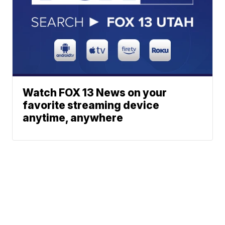
Watch FOX 13 News on your
favorite streaming device
anytime, anywhere