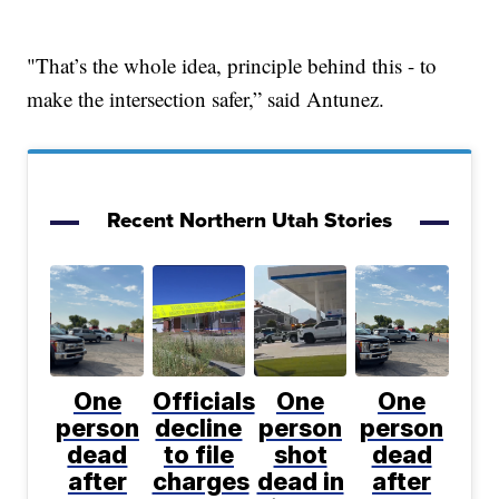
"That’s the whole idea, principle behind this - to
make the intersection safer,” said Antunez.
Recent Northern Utah Stories
One
Officials
One
One
person
decline
person
person
dead
to file
shot
dead
after
charges
dead in
after