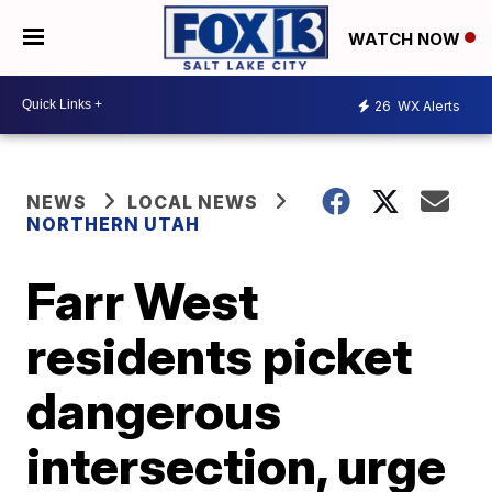
WATCH NOW
26
WX Alerts
NEWS
LOCAL NEWS
NORTHERN UTAH
Farr West
residents picket
dangerous
intersection, urge