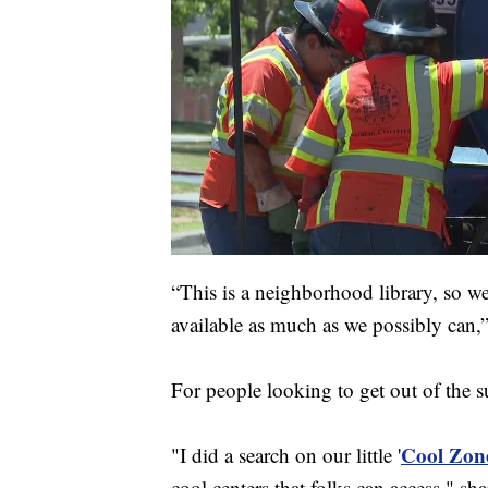
“This is a neighborhood library, so w
available as much as we possibly can,”
For people looking to get out of the su
Cool Zon
"I did a search on our little '
cool centers that folks can access," s