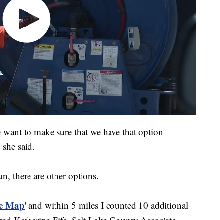
e want to make sure that we have that option
 she said.
n, there are other options.
e Map
' and within 5 miles I counted 10 additional
hared Katherine Fife, Salt Lake County Associate