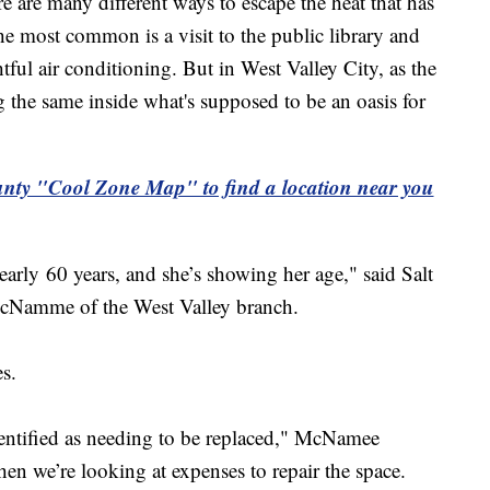
 many different ways to escape the heat that has
e most common is a visit to the public library and
tful air conditioning. But in West Valley City, as the
ng the same inside what's supposed to be an oasis for
ty "Cool Zone Map" to find a location near you
nearly 60 years, and she’s showing her age," said Salt
cNamme of the West Valley branch.
s.
dentified as needing to be replaced," McNamee
en we’re looking at expenses to repair the space.