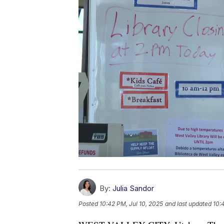
By:
Julia Sandor
Posted
10:42 PM, Jul 10, 2025
and last updated
10: