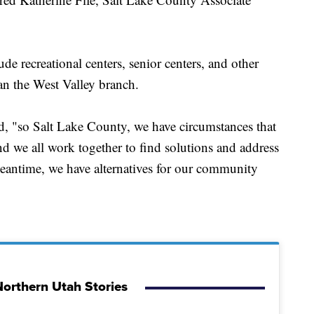
de recreational centers, senior centers, and other
han the West Valley branch.
ed, "so Salt Lake County, we have circumstances that
d we all work together to find solutions and address
 meantime, we have alternatives for our community
orthern Utah Stories