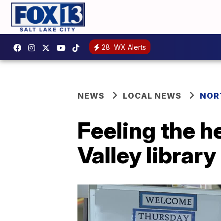
28
WX Alerts
NEWS
LOCAL NEWS
NOR
Feeling the h
Valley library