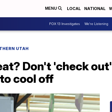
LOCAL
NATIONAL
W
MENU
FOX 13 Investigates
We're Listening
THERN UTAH
eat? Don't 'check out
 to cool off