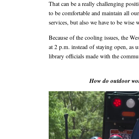
That can be a really challenging positi
to be comfortable and maintain all our
services, but also we have to be wise w
Because of the cooling issues, the We
at 2 p.m. instead of staying open, as 
library officials made with the commu
How do outdoor work