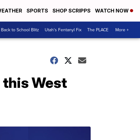
EATHER
SPORTS
SHOP SCRIPPS
WATCH NOW
Back to School Blitz
Utah's Fentanyl Fix
The PLACE
More +
' this West