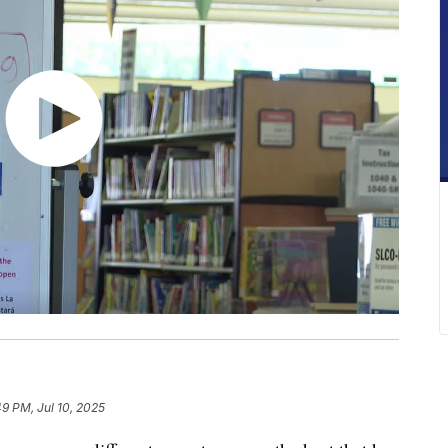
49 PM, Jul 10, 2025