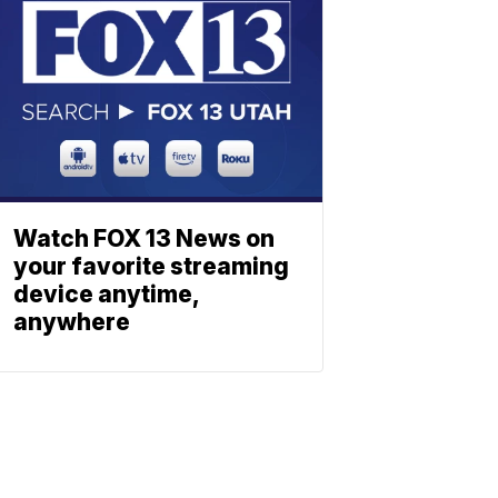
Watch FOX 13 News on
your favorite streaming
device anytime,
anywhere