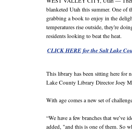
WEST VALLEY CITY, Utah — There are
blanketed Utah this summer. One of th
grabbing a book to enjoy in the deligh
temperatures rise outside, they're doi
residents looking to beat the heat.
CLICK HERE for the Salt Lake Coun
This library has been sitting here for 
Lake County Library Director Joey M
With age comes a new set of challenge
“We have a few branches that we’ve i
added, "and this is one of them. So wh