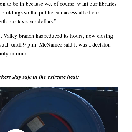
on to be in because we, of course, want our libraries
 buildings so the public can access all of our
ith our taxpayer dollars.”
st Valley branch has reduced its hours, now closing
usual, until 9 p.m. McNamee said it was a decision
nity in mind.
ers stay safe in the extreme heat: