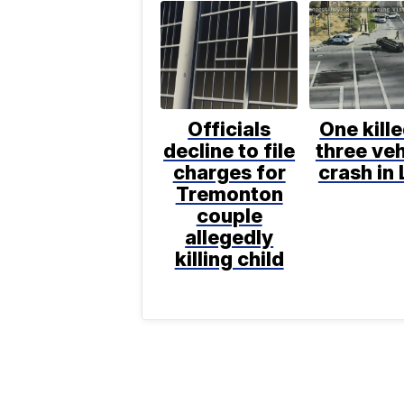
Officials
One kille
decline to file
three veh
charges for
crash in 
Tremonton
couple
allegedly
killing child