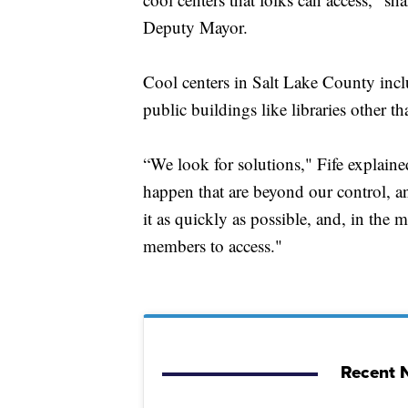
Deputy Mayor.
Cool centers in Salt Lake County inclu
public buildings like libraries other t
“We look for solutions," Fife explain
happen that are beyond our control, an
it as quickly as possible, and, in the
members to access."
Recent N