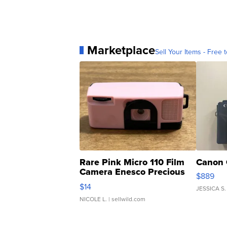
Marketplace
Sell Your Items - Free t
Rare Pink Micro 110 Film
Canon 
Camera Enesco Precious
$889
Moments TD4
$14
JESSICA S.
NICOLE L.
| sellwild.com