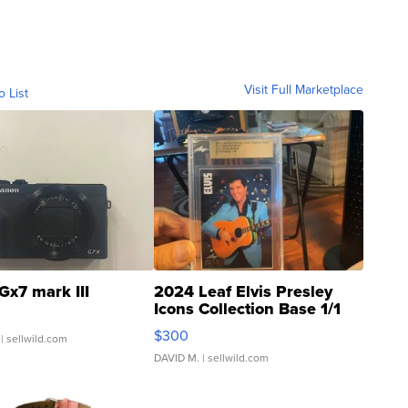
Visit Full Marketplace
o List
Gx7 mark III
2024 Leaf Elvis Presley
Icons Collection Base 1/1
SSP Clear ...
$300
| sellwild.com
DAVID M.
| sellwild.com