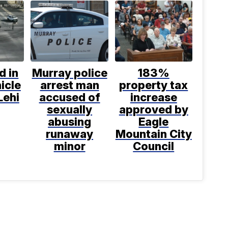
d in
Murray police
183%
icle
arrest man
property tax
Lehi
accused of
increase
sexually
approved by
abusing
Eagle
runaway
Mountain City
minor
Council