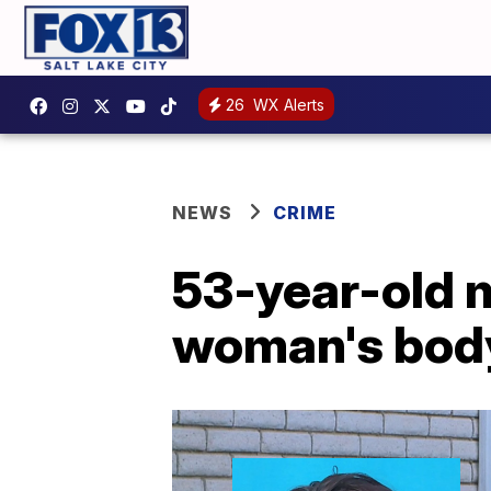
26
WX Alerts
NEWS
CRIME
53-year-old m
woman's body