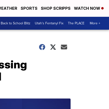
EATHER
SPORTS
SHOP SCRIPPS
WATCH NOW
Back to School Blitz
Utah's Fentanyl Fix
The PLACE
More +
ssing
d