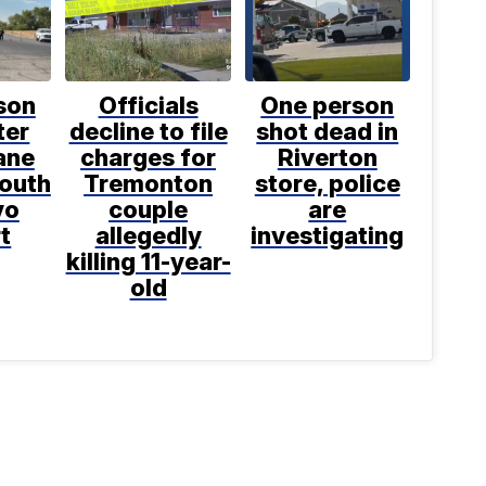
son
Officials
One person
ter
decline to file
shot dead in
ane
charges for
Riverton
south
Tremonton
store, police
vo
couple
are
t
allegedly
investigating
killing 11-year-
old