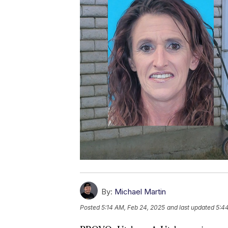
By:
Michael Martin
Posted
5:14 AM, Feb 24, 2025
and last updated
5:4