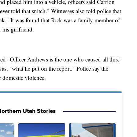
d placed him into a vehicle, officers said Carrion
ver told that snitch." Witnesses also told police that
ck." It was found that Rick was a family member of
his girlfriend.
ed "Officer Andrews is the one who caused all this."
as, "what he put on the report." Police say the
or domestic violence.
orthern Utah Stories