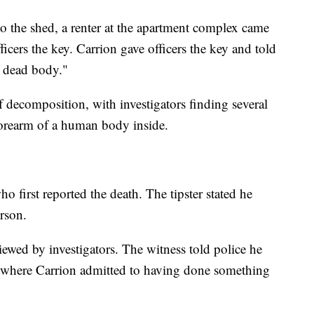
 to the shed, a renter at the apartment complex came
ficers the key. Carrion gave officers the key and told
a dead body."
of decomposition, with investigators finding several
forearm of a human body inside.
ho first reported the death. The tipster stated he
rson.
iewed by investigators. The witness told police he
e where Carrion admitted to having done something