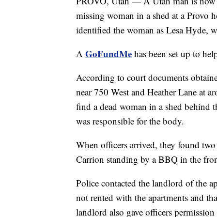
PROVO, Utah — A Utah man is now in 
missing woman in a shed at a Provo h
identified the woman as Lesa Hyde, w
GoFundMe
A
has been set up to hel
According to court documents obtain
near 750 West and Heather Lane at aro
find a dead woman in a shed behind t
was responsible for the body.
When officers arrived, they found tw
Carrion standing by a BBQ in the fron
Police contacted the landlord of the 
not rented with the apartments and th
landlord also gave officers permission