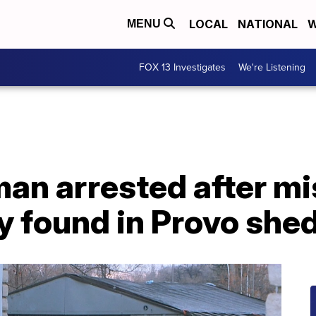
LOCAL
NATIONAL
W
MENU
FOX 13 Investigates
We're Listening
an arrested after mi
 found in Provo she