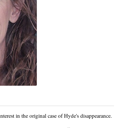
interest in the original case of Hyde's disappearance.