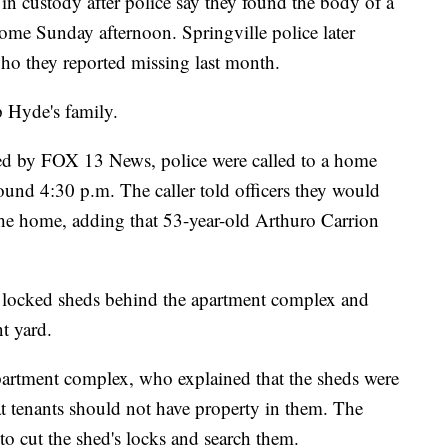
custody after police say they found the body of a
ome Sunday afternoon. Springville police later
ho they reported missing last month.
p Hyde's family.
ed by FOX 13 News, police were called to a home
und 4:30 p.m. The caller told officers they would
he home, adding that 53-year-old Arthuro Carrion
o locked sheds behind the apartment complex and
t yard.
apartment complex, who explained that the sheds were
at tenants should not have property in them. The
 to cut the shed's locks and search them.