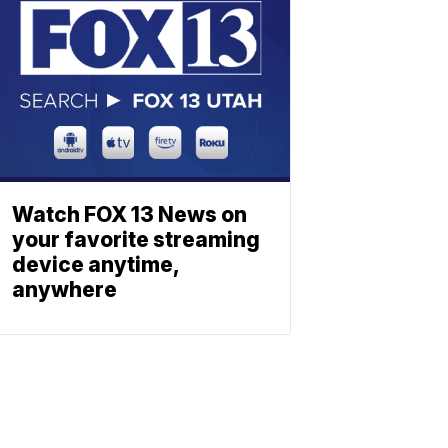
Watch FOX 13 News on
your favorite streaming
device anytime,
anywhere