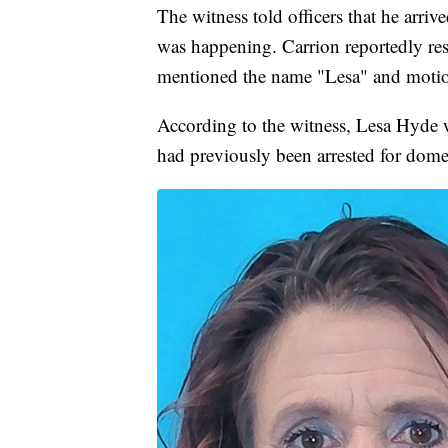
The witness told officers that he arri
was happening. Carrion reportedly re
mentioned the name "Lesa" and motio
According to the witness, Lesa Hyde w
had previously been arrested for dome