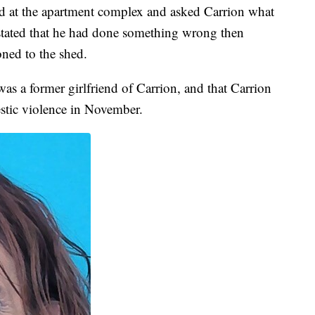
ved at the apartment complex and asked Carrion what
stated that he had done something wrong then
ned to the shed.
as a former girlfriend of Carrion, and that Carrion
stic violence in November.