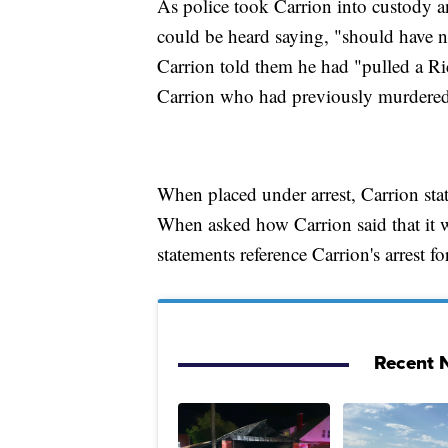
As police took Carrion into custody an
could be heard saying, "should have ne
Carrion told them he had "pulled a Ri
Carrion who had previously murdered 
When placed under arrest, Carrion stat
When asked how Carrion said that it w
statements reference Carrion's arrest f
Recent N