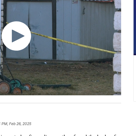
4 PM, Feb 26, 2025