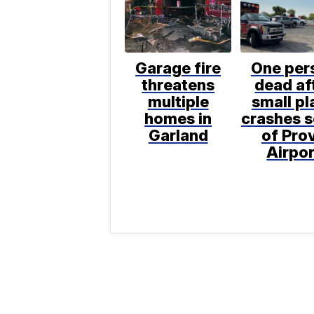
Garage fire
One per
threatens
dead af
multiple
small pl
homes in
crashes 
Garland
of Pro
Airpor