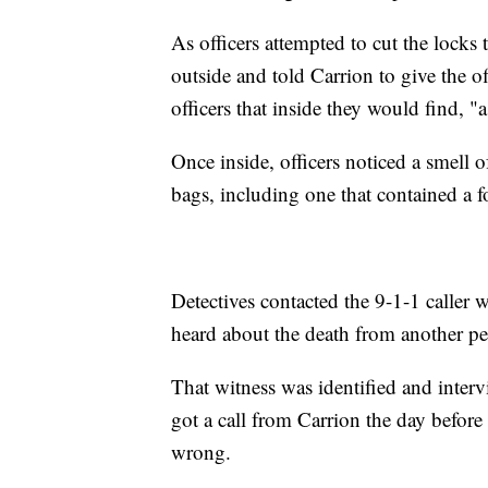
As officers attempted to cut the locks
outside and told Carrion to give the of
officers that inside they would find, "
Once inside, officers noticed a smell 
bags, including one that contained a 
Detectives contacted the 9-1-1 caller w
heard about the death from another pe
That witness was identified and interv
got a call from Carrion the day befor
wrong.