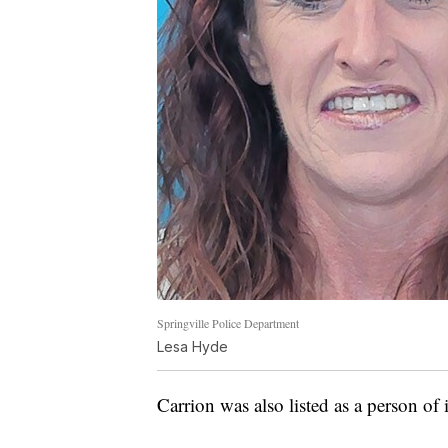
Springville Police Department
Lesa Hyde
Carrion was also listed as a person of 