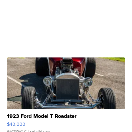
1923 Ford Model T Roadster
$40,000
GATEWAY C.
| sellwild.com