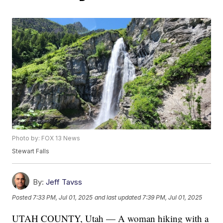
Photo by: FOX 13 News
Stewart Falls
By:
Jeff Tavss
Posted
7:33 PM, Jul 01, 2025
and last updated
7:39 PM, Jul 01, 2025
UTAH COUNTY, Utah — A woman hiking with a