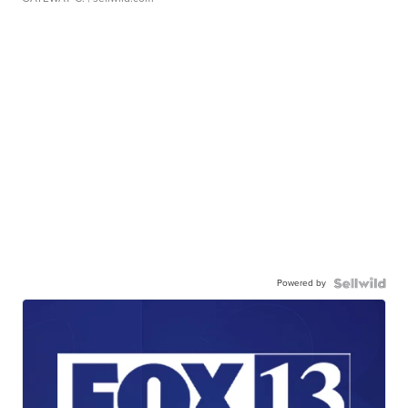
Powered by