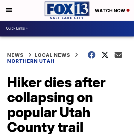
WATCH NOW
NEWS
LOCAL NEWS
NORTHERN UTAH
Hiker dies after
collapsing on
popular Utah
County trail