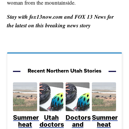
woman from the mountainside.
Stay with fox13now.com and FOX 13 News for
the latest on this breaking news story
Recent Northern Utah Stories
Summer
Utah
Doctors
Summer
heat
doctors
and
heat