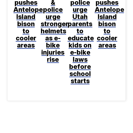
pushes
&
police
pushes
Antelope
police
urge
Antelope
Island
urge
Utah
Island
bison
stronger
parents
bison
to
helmets
to
to
cooler
as e-
educate
cooler
areas
bike
kids on
areas
injuries
e-bike
rise
laws
before
school
starts