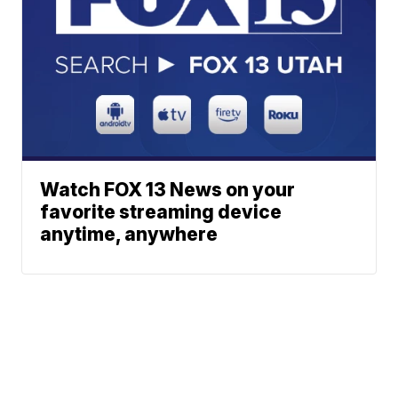
Watch FOX 13 News on your
favorite streaming device
anytime, anywhere