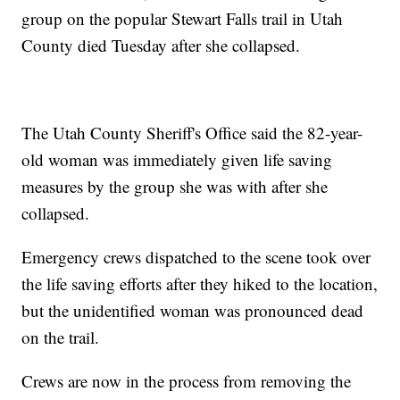
group on the popular Stewart Falls trail in Utah
County died Tuesday after she collapsed.
The Utah County Sheriff's Office said the 82-year-
old woman was immediately given life saving
measures by the group she was with after she
collapsed.
Emergency crews dispatched to the scene took over
the life saving efforts after they hiked to the location,
but the unidentified woman was pronounced dead
on the trail.
Crews are now in the process from removing the