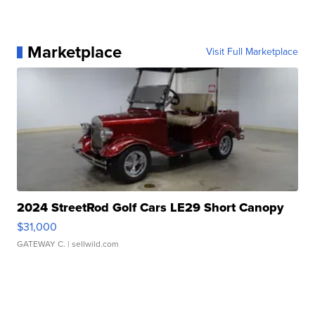
Marketplace
Visit Full Marketplace
2024 StreetRod Golf Cars LE29 Short Canopy
$31,000
GATEWAY C.
| sellwild.com