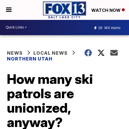
WATCH NOW
26
WX Alerts
NEWS
LOCAL NEWS
NORTHERN UTAH
How many ski
patrols are
unionized,
anyway?