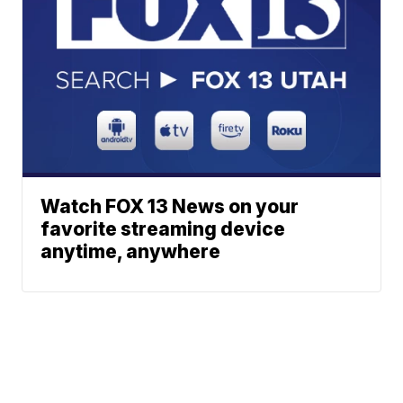
Watch FOX 13 News on your
favorite streaming device
anytime, anywhere