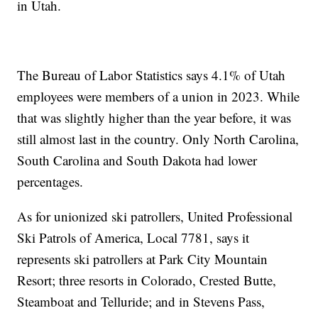
in Utah.
The Bureau of Labor Statistics says 4.1% of Utah
employees were members of a union in 2023. While
that was slightly higher than the year before, it was
still almost last in the country. Only North Carolina,
South Carolina and South Dakota had lower
percentages.
As for unionized ski patrollers, United Professional
Ski Patrols of America, Local 7781, says it
represents ski patrollers at Park City Mountain
Resort; three resorts in Colorado, Crested Butte,
Steamboat and Telluride; and in Stevens Pass,