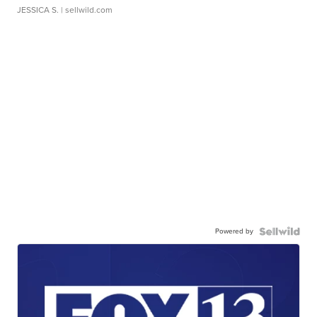
JESSICA S.
| sellwild.com
Powered by