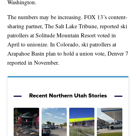
Washington.
The numbers may be increasing. FOX 13’s content-
sharing partner, The Salt Lake Tribune, reported ski
patrollers at Solitude Mountain Resort voted in
April to unionize. In Colorado, ski patrollers at
Arapahoe Basin plan to hold a union vote, Denver 7
reported in November.
Recent Northern Utah Stories