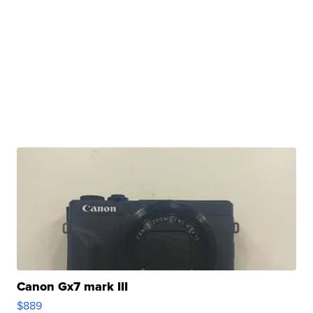
Canon Gx7 mark III
$889