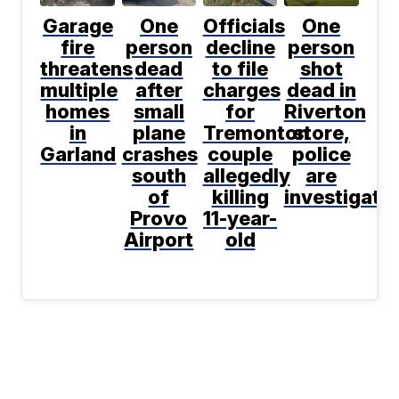
Garage
One
Officials
One
fire
person
decline
person
threatens
dead
to file
shot
multiple
after
charges
dead in
homes
small
for
Riverton
in
plane
Tremonton
store,
Garland
crashes
couple
police
south
allegedly
are
of
killing
investigati
Provo
11-year-
Airport
old