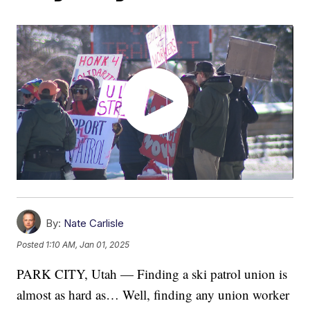
By:
Nate Carlisle
Posted
1:10 AM, Jan 01, 2025
PARK CITY, Utah — Finding a ski patrol union is
almost as hard as… Well, finding any union worker