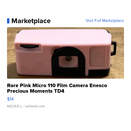
Marketplace
Visit Full Marketplace
Rare Pink Micro 110 Film Camera Enesco
Precious Moments TD4
$14
NICOLE L.
| sellwild.com