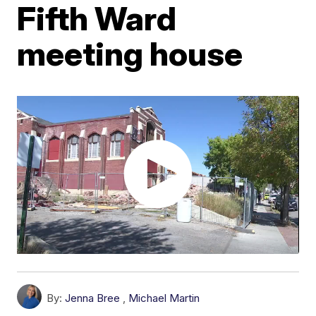
Fifth Ward
meeting house
By:
Jenna Bree
,
Michael Martin