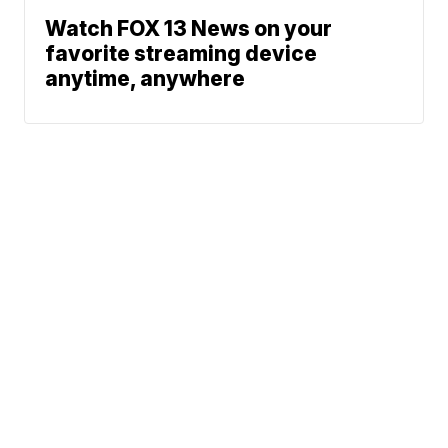
Watch FOX 13 News on your
favorite streaming device
anytime, anywhere