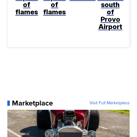
of
of
south
flames
flames
of
Provo
Airport
Marketplace
Visit Full Marketplace