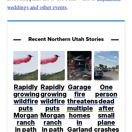
weddings and other events
.
Recent Northern Utah Stories
Rapidly
Rapidly
Garage
One
growing
growing
fire
person
wildfire
wildfire
threatens
dead
puts
puts
multiple
after
Morgan
Morgan
homes
small
ranch
ranch
in
plane
in path
in path
Garland
crashes