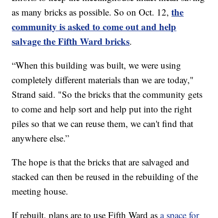
the
as many bricks as possible. So on Oct. 12,
community is asked to come out and help
salvage the Fifth Ward bricks
.
“When this building was built, we were using
completely different materials than we are today,"
Strand said. "So the bricks that the community gets
to come and help sort and help put into the right
piles so that we can reuse them, we can't find that
anywhere else.”
The hope is that the bricks that are salvaged and
stacked can then be reused in the rebuilding of the
meeting house.
If rebuilt, plans are to use Fifth Ward as
a space for