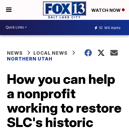
WATCH NOW
10
WX Alerts
NEWS
LOCAL NEWS
NORTHERN UTAH
How you can help
a nonprofit
working to restore
SLC's historic