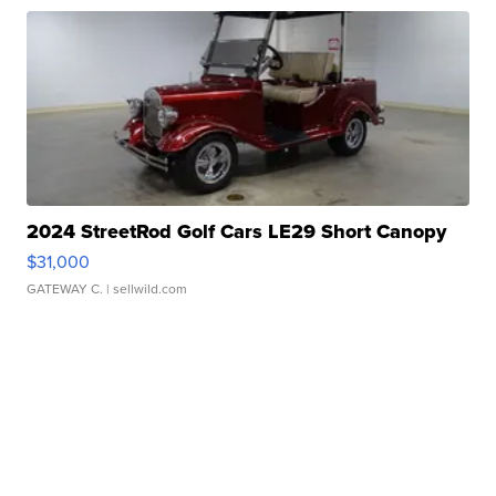
2024 StreetRod Golf Cars LE29 Short Canopy
$31,000
GATEWAY C.
| sellwild.com