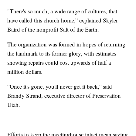
"There's so much, a wide range of cultures, that
have called this church home,” explained Skyler
Baird of the nonprofit Salt of the Earth.
The organization was formed in hopes of returning
the landmark to its former glory, with estimates
showing repairs could cost upwards of half a
million dollars.
“Once it's gone, you'll never get it back,” said
Brandy Strand, executive director of Preservation
Utah.
Efforts to keep the meetinghouse intact mean saving