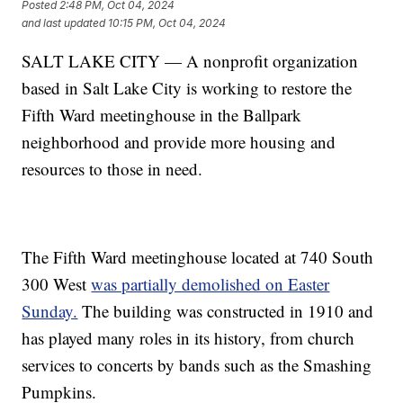
Posted
2:48 PM, Oct 04, 2024
and last updated
10:15 PM, Oct 04, 2024
SALT LAKE CITY — A nonprofit organization
based in Salt Lake City is working to restore the
Fifth Ward meetinghouse in the Ballpark
neighborhood and provide more housing and
resources to those in need.
The Fifth Ward meetinghouse located at 740 South
300 West
was partially demolished on Easter
Sunday.
The building was constructed in 1910 and
has played many roles in its history, from church
services to concerts by bands such as the Smashing
Pumpkins.