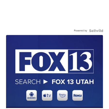
Powered by