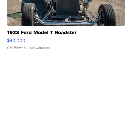
1923 Ford Model T Roadster
$40,000
GATEWAY C.
| sellwild.com