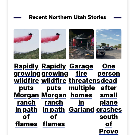
Recent Northern Utah Stories
Rapidly
Rapidly
Garage
One
growing
growing
fire
person
wildfire
wildfire
threatens
dead
puts
puts
multiple
after
Morgan
Morgan
homes
small
ranch
ranch
in
plane
in path
in path
Garland
crashes
of
of
south
flames
flames
of
Provo