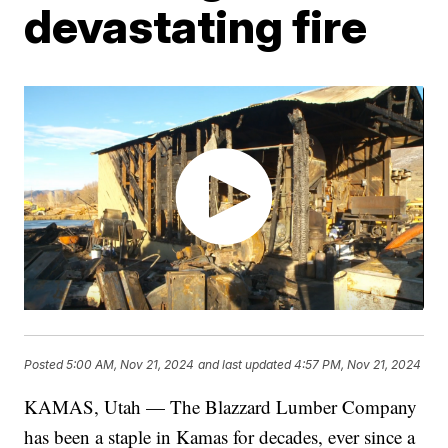
devastating fire
Posted
5:00 AM, Nov 21, 2024
and last updated
4:57 PM, Nov 21, 2024
KAMAS, Utah — The Blazzard Lumber Company
has been a staple in Kamas for decades, ever since a