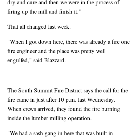
dry and cure and then we were in the process of
firing up the mill and finish it."
That all changed last week.
"When I got down here, there was already a fire one
fire engineer and the place was pretty well
engulfed," said Blazzard.
The South Summit Fire District says the call for the
fire came in just after 10 p.m. last Wednesday.
When crews arrived, they found the fire burning
inside the lumber milling operation.
"We had a sash gang in here that was built in