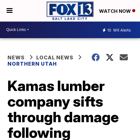
WATCH NOW
10
WX Alerts
NEWS
LOCAL NEWS
NORTHERN UTAH
Kamas lumber
company sifts
through damage
following