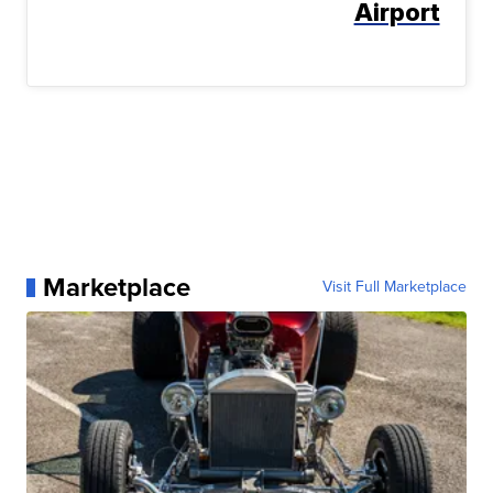
Airport
Marketplace
Visit Full Marketplace