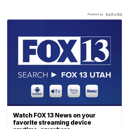
Powered by
Watch FOX 13 News on your
favorite streaming device