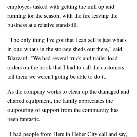
employees tasked with getting the mill up and
running for the season, with the fire leaving the
business at a relative standstill.
"The only thing I've got that I can sell is just what's
in our, what's in the storage sheds out there," said
Blazzard. "We had several truck and trailer load
orders on the hook that I had to call the customers,
tell them we weren't going be able to do it."
As the company works to clean up the damaged and
charred equipment, the family appreciates the
outpouring of support from the community has
been fantastic.
"I had people from Here in Heber City call and say,