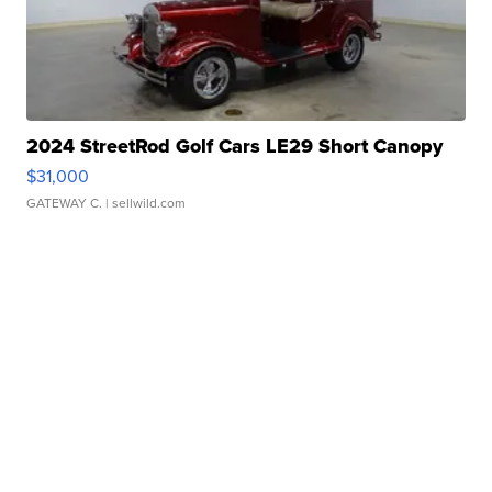
2024 StreetRod Golf Cars LE29 Short Canopy
$31,000
GATEWAY C.
| sellwild.com