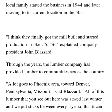
local family started the business in 1944 and later
moving to its current location in the 50s.
"I think they finally got the mill built and started
production in like '55, '56," explained company
president John Blazzard.
Through the years, the lumber company has
provided lumber to communities across the country.
"A lot goes to Phoenix area, toward Denver,
Pennsylvania, Missouri," said Blazzard. "All of this
lumber that you see out here was sawed last winter
and we put sticks between every layer so that it can