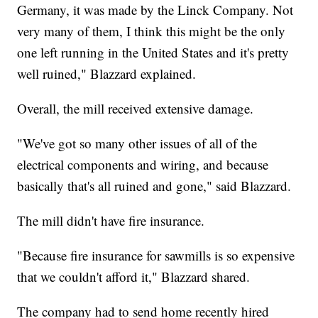
Germany, it was made by the Linck Company. Not
very many of them, I think this might be the only
one left running in the United States and it's pretty
well ruined," Blazzard explained.
Overall, the mill received extensive damage.
"We've got so many other issues of all of the
electrical components and wiring, and because
basically that's all ruined and gone," said Blazzard.
The mill didn't have fire insurance.
"Because fire insurance for sawmills is so expensive
that we couldn't afford it," Blazzard shared.
The company had to send home recently hired