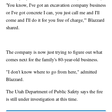
'You know, I've got an excavation company business
or I've got concrete I can, you just call me and I'll
come and I'll do it for you free of charge,'" Blazzard
shared.
The company is now just trying to figure out what
comes next for the family's 80-year-old business.
"I don't know where to go from here," admitted
Blazzard.
The Utah Department of Public Safety says the fire
is still under investigation at this time.