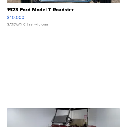
1923 Ford Model T Roadster
$40,000
GATEWAY C.
| sellwild.com