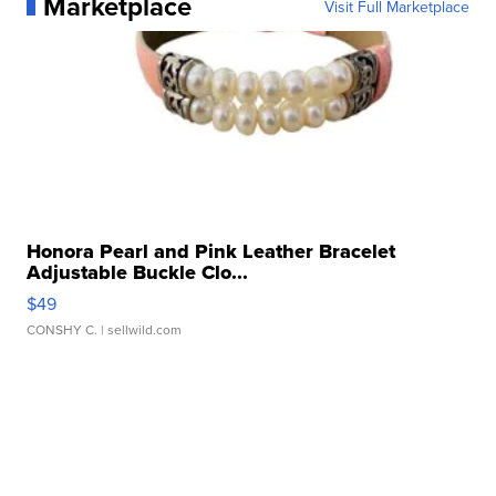
Marketplace
Visit Full Marketplace
Honora Pearl and Pink Leather Bracelet
Adjustable Buckle Clo...
$49
CONSHY C.
| sellwild.com