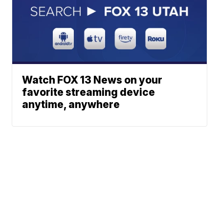
Watch FOX 13 News on your
favorite streaming device
anytime, anywhere