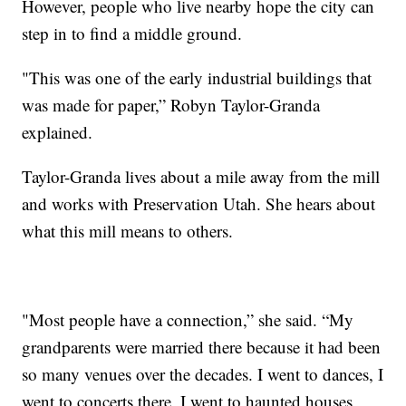
However, people who live nearby hope the city can
step in to find a middle ground.
"This was one of the early industrial buildings that
was made for paper,” Robyn Taylor-Granda
explained.
Taylor-Granda lives about a mile away from the mill
and works with Preservation Utah. She hears about
what this mill means to others.
"Most people have a connection,” she said. “My
grandparents were married there because it had been
so many venues over the decades. I went to dances, I
went to concerts there, I went to haunted houses