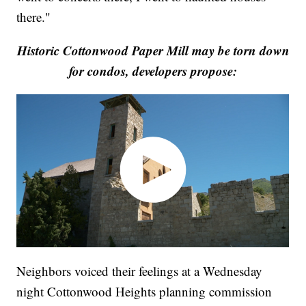
there."
Historic Cottonwood Paper Mill may be torn down
for condos, developers propose:
Neighbors voiced their feelings at a Wednesday
night Cottonwood Heights planning commission