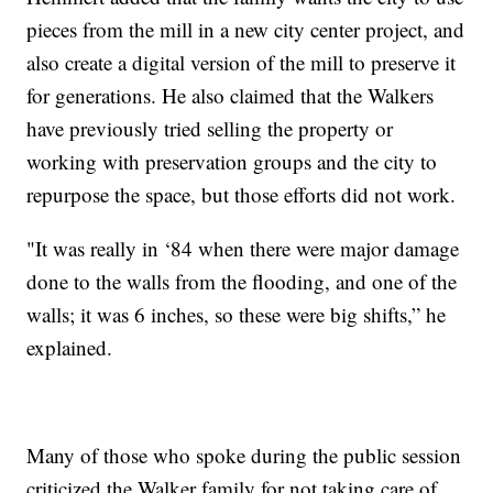
pieces from the mill in a new city center project, and
also create a digital version of the mill to preserve it
for generations. He also claimed that the Walkers
have previously tried selling the property or
working with preservation groups and the city to
repurpose the space, but those efforts did not work.
"It was really in ‘84 when there were major damage
done to the walls from the flooding, and one of the
walls; it was 6 inches, so these were big shifts,” he
explained.
Many of those who spoke during the public session
criticized the Walker family for not taking care of