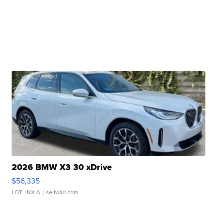
2026 BMW X3 30 xDrive
$56,335
LOTLINX A.
| sellwild.com