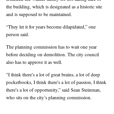
the building, which is designated as a historic site
and is supposed to be maintained.
“They let it for years become dilapidated,” one
person said.
The planning commission has to wait one year
before deciding on demolition. The city council
also has to approve it as well.
"I think there’s a lot of great brains, a lot of deep
pocketbooks, I think there’s a lot of passion, I think
there’s a lot of opportunity,” said Sean Steinman,
who sits on the city’s planning commission.