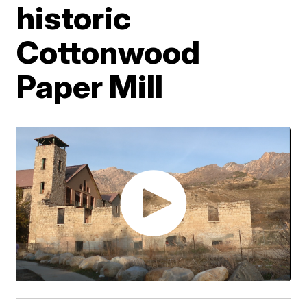
historic
Cottonwood
Paper Mill