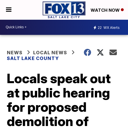
WATCH NOW
22
WX Alerts
NEWS
LOCAL NEWS
SALT LAKE COUNTY
Locals speak out
at public hearing
for proposed
demolition of