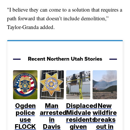
"I believe they can come to a solution that requires a
path forward that doesn’t include demolition,”
Taylor-Granda added.
Recent Northern Utah Stories
Ogden
Man
Displaced
New
police
arrested
Midvale
wildfire
use
in
residents
breaks
FLOCK
Davis
given
out in