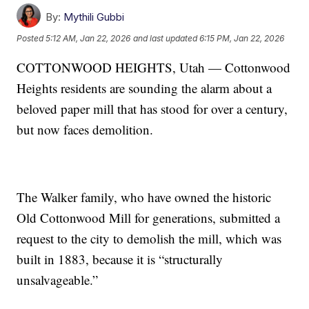
By:
Mythili Gubbi
Posted
5:12 AM, Jan 22, 2026
and last updated
6:15 PM, Jan 22, 2026
COTTONWOOD HEIGHTS, Utah — Cottonwood
Heights residents are sounding the alarm about a
beloved paper mill that has stood for over a century,
but now faces demolition.
The Walker family, who have owned the historic
Old Cottonwood Mill for generations, submitted a
request to the city to demolish the mill, which was
built in 1883, because it is “structurally
unsalvageable.”