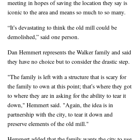
meeting in hopes of saving the location they say is
iconic to the area and means so much to so many.
“It’s devastating to think the old mill could be
demolished,” said one person.
Dan Hemmert represents the Walker family and said
they have no choice but to consider the drastic step.
"The family is left with a structure that is scary for
the family to own at this point; that’s where they got
to where they are in asking for the ability to tear it
down," Hemmert said. "Again, the idea is in
partnership with the city, to tear it down and
preserve elements of the old mill."
Hemmert added that the family wants the city to use