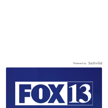
Powered by