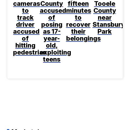
cameras
County
fifteen
Tooele
to
accused
minutes
County
track
of
to
near
driver
posing
recover
Stansbury
accused
as 17-
their
Park
of
year-
belongings
hitting
old,
pedestrian
exploiting
teens