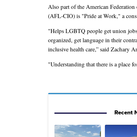
Also part of the American Federation 
(AFL-CIO) is "Pride at Work," a const
"Helps LGBTQ people get union jobs, 
organized, get language in their contra
inclusive health care,” said Zachary An
"Understanding that there is a place
Recent N