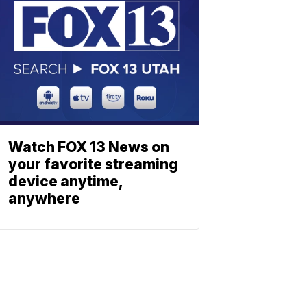
Watch FOX 13 News on
your favorite streaming
device anytime,
anywhere