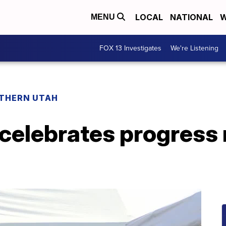
LOCAL
NATIONAL
W
MENU
FOX 13 Investigates
We're Listening
THERN UTAH
celebrates progress