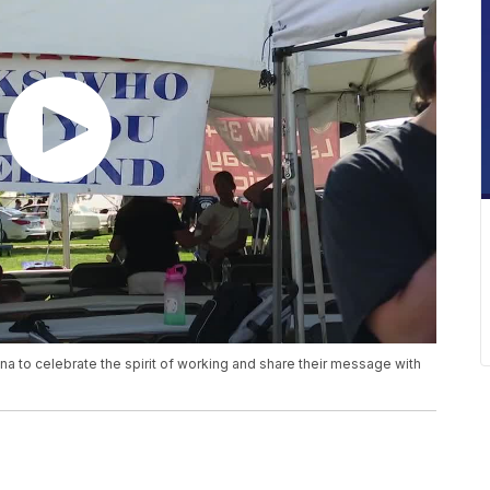
 to celebrate the spirit of working and share their message with