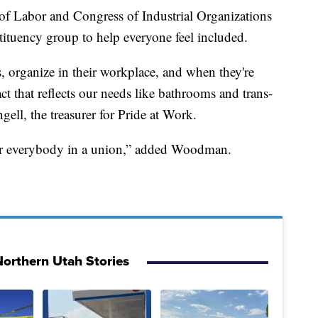
of Labor and Congress of Industrial Organizations
ituency group to help everyone feel included.
organize in their workplace, and when they're
ct that reflects our needs like bathrooms and trans-
gell, the treasurer for Pride at Work.
 for everybody in a union,” added Woodman.
orthern Utah Stories