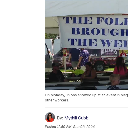
On Monday, unions showed up at an event in Magna
other workers.
By:
Mythili Gubbi
Posted
12:59 AM, Sep 03, 2024