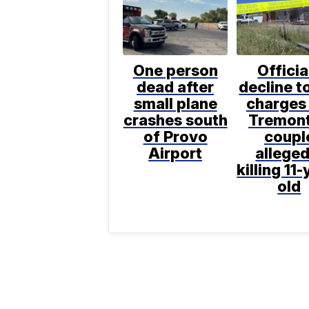
One person
Officia
dead after
decline to
small plane
charges 
crashes south
Tremon
of Provo
coupl
Airport
alleged
killing 11-
old