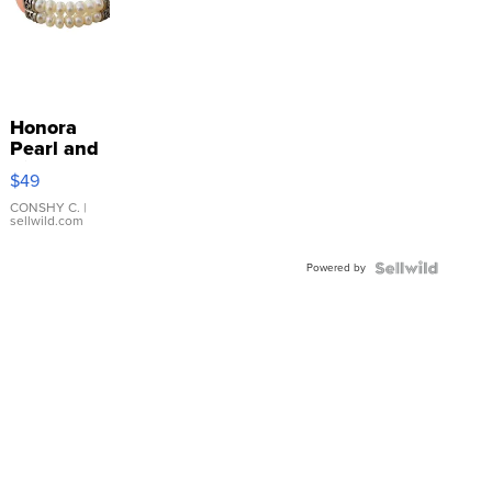
Honora
Pearl and
Pink
$49
Leather
Bracelet
CONSHY C.
|
sellwild.com
Adjustable
Buckle
Powered by
Clo...