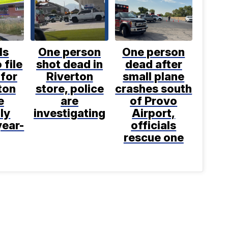
ls
One person
One person
 file
shot dead in
dead after
for
Riverton
small plane
ton
store, police
crashes south
e
are
of Provo
ly
investigating
Airport,
year-
officials
rescue one