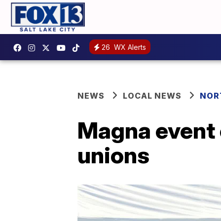
26
WX Alerts
NEWS
LOCAL NEWS
NOR
Magna event 
unions