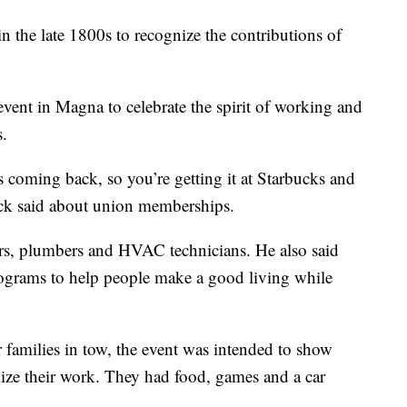
he late 1800s to recognize the contributions of
ent in Magna to celebrate the spirit of working and
s.
’s coming back, so you’re getting it at Starbucks and
uck said about union memberships.
ers, plumbers and HVAC technicians. He also said
rograms to help people make a good living while
families in tow, the event was intended to show
nize their work. They had food, games and a car