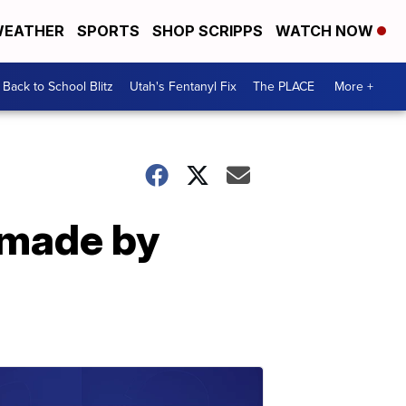
EATHER
SPORTS
SHOP SCRIPPS
WATCH NOW
Back to School Blitz
Utah's Fentanyl Fix
The PLACE
More +
 made by