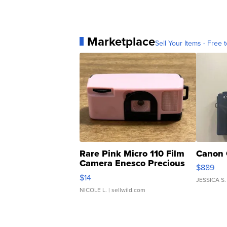
Marketplace
Sell Your Items - Free t
Rare Pink Micro 110 Film
Canon 
Camera Enesco Precious
$889
Moments TD4
$14
JESSICA S.
NICOLE L.
| sellwild.com