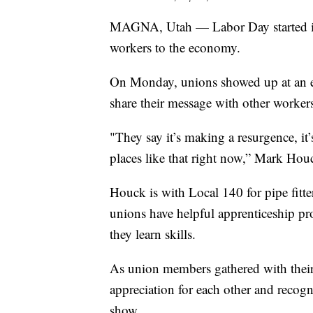
MAGNA, Utah — Labor Day started in t
workers to the economy.
On Monday, unions showed up at an ev
share their message with other worker
"They say it’s making a resurgence, it
places like that right now,” Mark Ho
Houck is with Local 140 for pipe fitt
unions have helpful apprenticeship p
they learn skills.
As union members gathered with their 
appreciation for each other and recog
show.