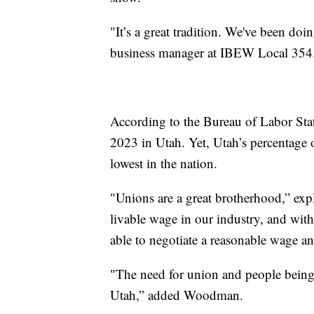
"It’s a great tradition. We've been do
business manager at IBEW Local 354
According to the Bureau of Labor Sta
2023 in Utah. Yet, Utah’s percentage 
lowest in the nation.
"Unions are a great brotherhood,” exp
livable wage in our industry, and with
able to negotiate a reasonable wage a
"The need for union and people being
Utah,” added Woodman.