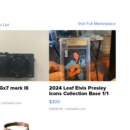
Visit Full Marketplace
o List
Gx7 mark III
2024 Leaf Elvis Presley
Icons Collection Base 1/1
SSP Clear ...
$300
| sellwild.com
DAVID M.
| sellwild.com