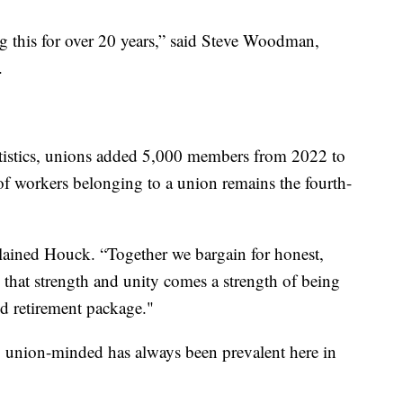
ing this for over 20 years,” said Steve Woodman,
.
tistics, unions added 5,000 members from 2022 to
of workers belonging to a union remains the fourth-
lained Houck. “Together we bargain for honest,
 that strength and unity comes a strength of being
nd retirement package."
 union-minded has always been prevalent here in