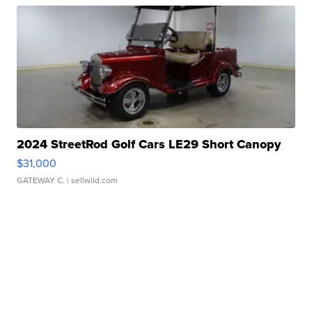
2024 StreetRod Golf Cars LE29 Short Canopy
$31,000
GATEWAY C.
| sellwild.com