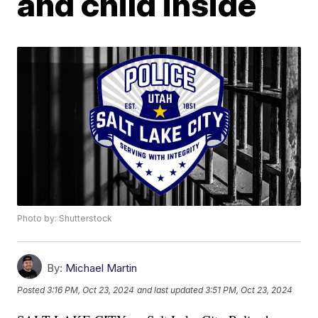
and child inside
Photo by: Shutterstock
By:
Michael Martin
Posted
3:16 PM, Oct 23, 2024
and last updated
3:51 PM, Oct 23, 2024