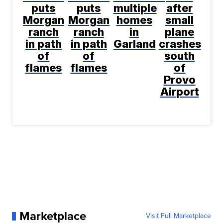
puts
puts
multiple
after
Morgan
Morgan
homes
small
ranch
ranch
in
plane
in path
in path
Garland
crashes
of
of
south
flames
flames
of
Provo
Airport
Marketplace
Visit Full Marketplace