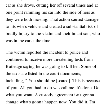
car as she drove, cutting her off several times and at
one point ramming his car into the side of hers as
they were both moving. That action caused damage
to his wife's vehicle and created a substantial risk of
bodily injury to the victim and their infant son, who
was in the car at the time.
The victim reported the incident to police and
continued to receive more threatening texts from
Rutledge saying he was going to kill her. Some of
the texts are listed in the court documents,
including, " You should be [scared]. This is because
of you. All you had to do was call me. It's done. Do
what you want. A custody agreement isn't gonna
change what's gonna happen now. You did it. I'm