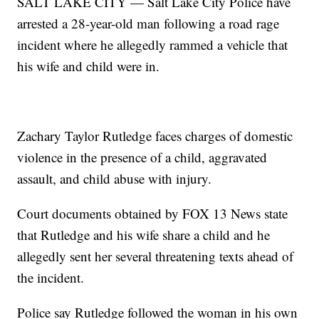
SALT LAKE CITY — Salt Lake City Police have
arrested a 28-year-old man following a road rage
incident where he allegedly rammed a vehicle that
his wife and child were in.
Zachary Taylor Rutledge faces charges of domestic
violence in the presence of a child, aggravated
assault, and child abuse with injury.
Court documents obtained by FOX 13 News state
that Rutledge and his wife share a child and he
allegedly sent her several threatening texts ahead of
the incident.
Police say Rutledge followed the woman in his own