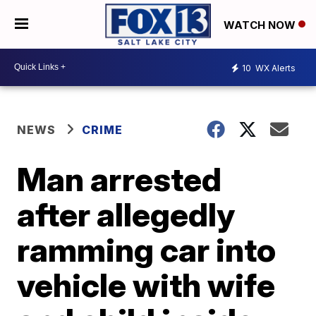
WATCH NOW
10
WX Alerts
NEWS
CRIME
Man arrested
after allegedly
ramming car into
vehicle with wife