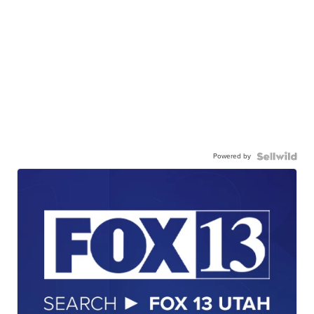
Powered by