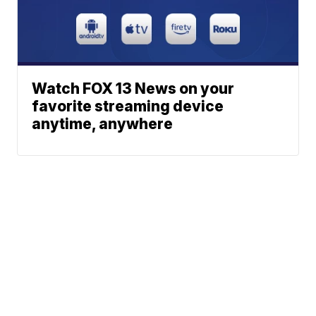
Watch FOX 13 News on your
favorite streaming device
anytime, anywhere