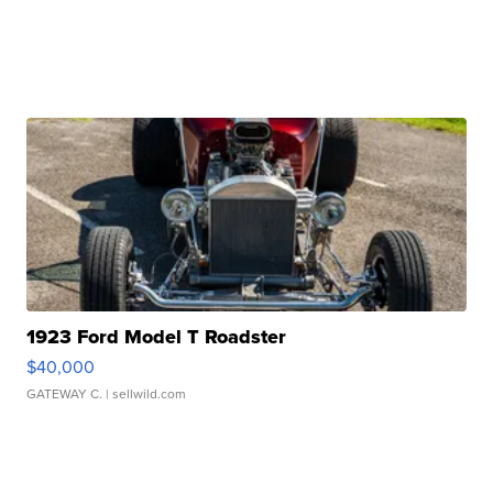
1923 Ford Model T Roadster
$40,000
GATEWAY C.
| sellwild.com