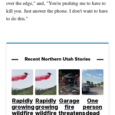
over the edge," and, "You're pushing me to have to
kill you. Just answer the phone. I don't want to have
to do this."
Recent Northern Utah Stories
Rapidly
Rapidly
Garage
One
growing
growing
fire
person
wildfire
wildfire
threatens
dead