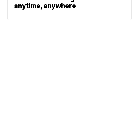
anytime, anywhere