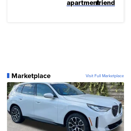
apartment
friend
Marketplace
Visit Full Marketplace