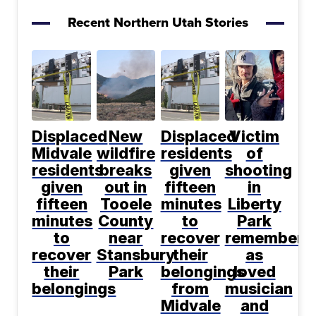
Recent Northern Utah Stories
Displaced
New
Displaced
Victim
Midvale
wildfire
residents
of
residents
breaks
given
shooting
given
out in
fifteen
in
fifteen
Tooele
minutes
Liberty
minutes
County
to
Park
to
near
recover
remembere
recover
Stansbury
their
as
their
Park
belongings
loved
belongings
from
musician
Midvale
and