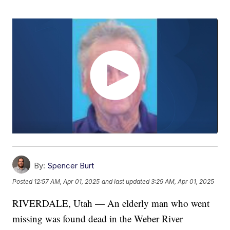
By:
Spencer Burt
Posted
12:57 AM, Apr 01, 2025
and last updated
3:29 AM, Apr 01, 2025
RIVERDALE, Utah — An elderly man who went
missing was found dead in the Weber River