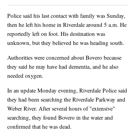
Police said his last contact with family was Sunday,
then he left his home in Riverdale around 5 a.m. He
reportedly left on foot. His destination was
unknown, but they believed he was heading south.
Authorities were concerned about Bovero because
they said he may have had dementia, and he also
needed oxygen.
In an update Monday evening, Riverdale Police said
they had been searching the Riverdale Parkway and
Weber River. After several hours of "extensive"
searching, they found Bovero in the water and
confirmed that he was dead.