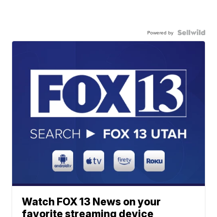
Powered by
Watch FOX 13 News on your
favorite streaming device