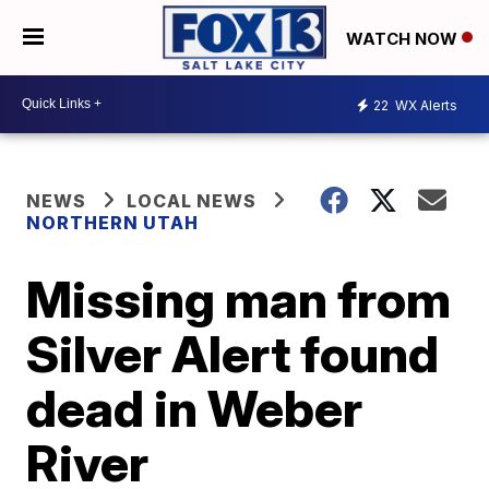
WATCH NOW
22
WX Alerts
NEWS
LOCAL NEWS
NORTHERN UTAH
Missing man from
Silver Alert found
dead in Weber
River