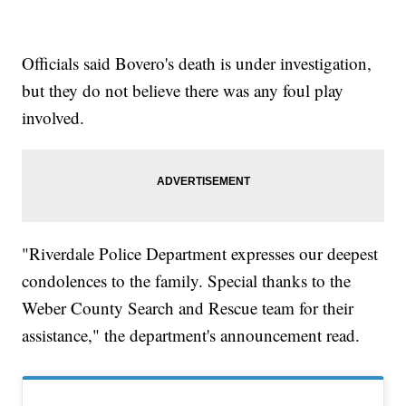
Officials said Bovero's death is under investigation,
but they do not believe there was any foul play
involved.
"Riverdale Police Department expresses our deepest
condolences to the family. Special thanks to the
Weber County Search and Rescue team for their
assistance," the department's announcement read.