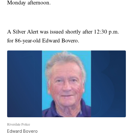
Monday afternoon.
A Silver Alert was issued shortly after 12:30 p.m.
for 86-year-old Edward Bovero.
Riverdale Police
Edward Bovero