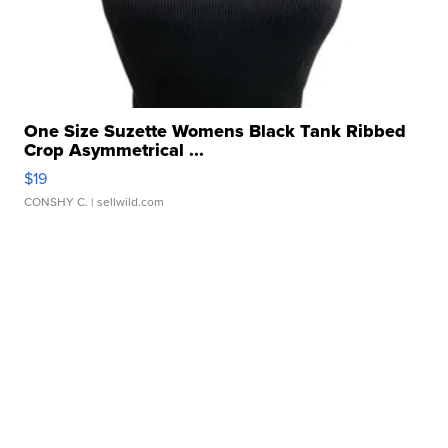
One Size Suzette Womens Black Tank Ribbed
Crop Asymmetrical ...
$19
CONSHY C.
| sellwild.com