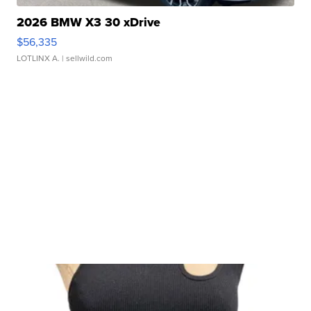
2026 BMW X3 30 xDrive
$56,335
LOTLINX A.
| sellwild.com